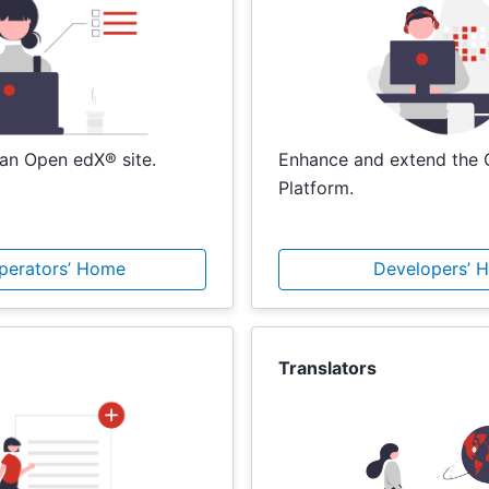
an Open edX® site.
Enhance and extend the
Platform.
Operators’ Home
Developers’ 
Translators