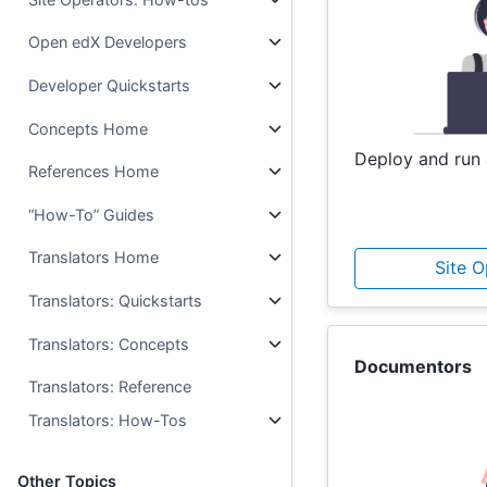
Open edX Developers
Developer Quickstarts
Concepts Home
Deploy and run 
References Home
“How-To” Guides
Translators Home
Site 
Translators: Quickstarts
Translators: Concepts
Documentors
Translators: Reference
Translators: How-Tos
Other Topics