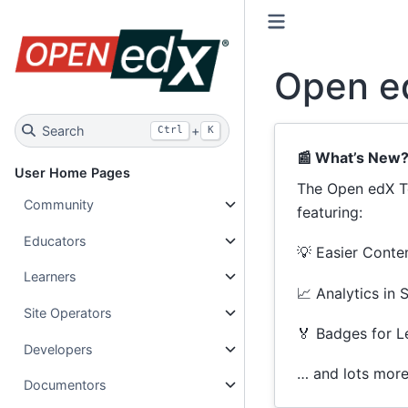
Open e
Search
+
Ctrl
K
📰 What’s New
User Home Pages
The Open edX Te
Community
featuring:
Educators
💡 Easier Conten
Learners
📈 Analytics in 
Site Operators
🏅 Badges for L
Developers
… and lots mor
Documentors