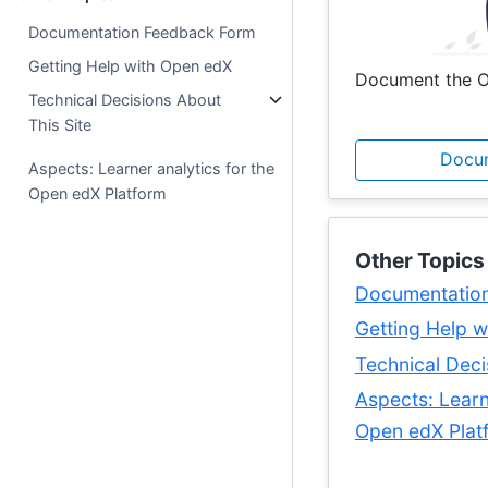
Documentation Feedback Form
Getting Help with Open edX
Document the O
Technical Decisions About
This Site
Docu
Aspects: Learner analytics for the
Open edX Platform
Other Topics
Documentatio
Getting Help 
Technical Deci
Aspects: Learn
Open edX Plat