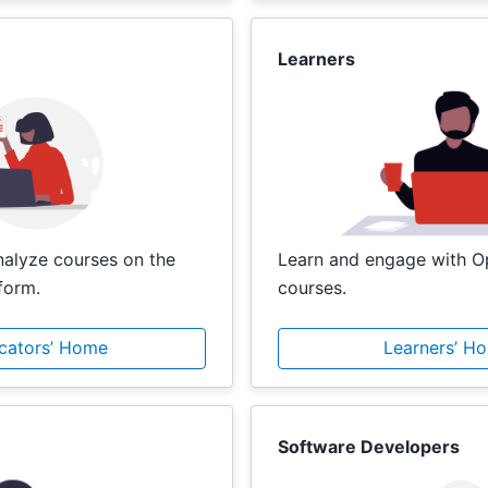
Learners
analyze courses on the
Learn and engage with 
form.
courses.
cators’ Home
Learners’ H
Software Developers