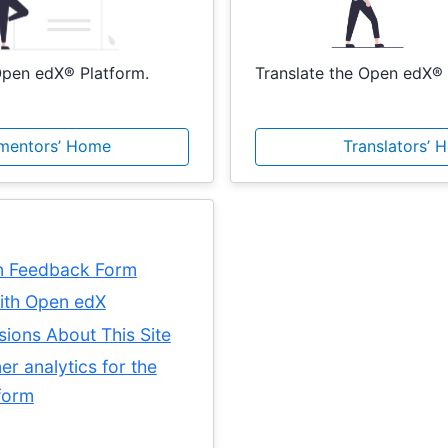
pen edX® Platform.
Translate the Open edX® 
mentors’ Home
Translators’ 
n Feedback Form
with Open edX
sions About This Site
er analytics for the
form