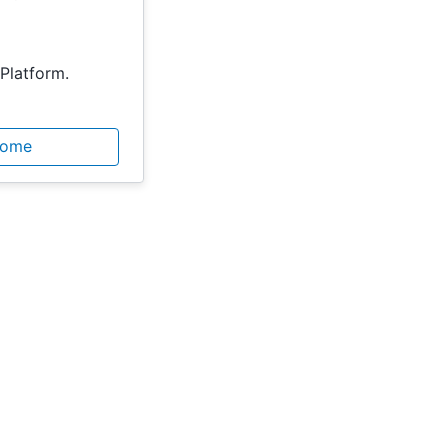
Platform.
Home