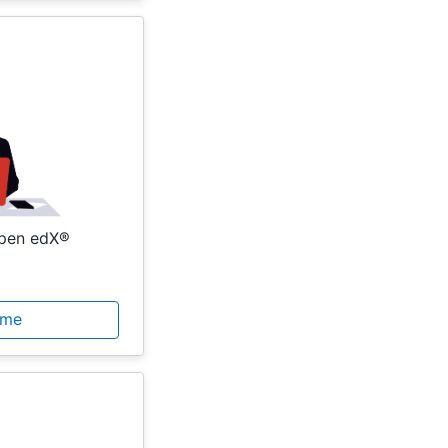
Open edX®
ome