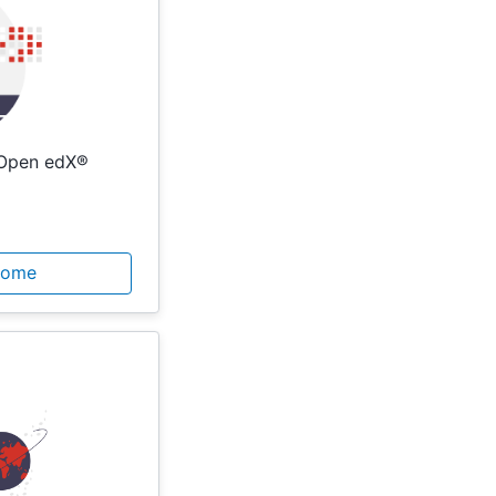
 Open edX®
Home