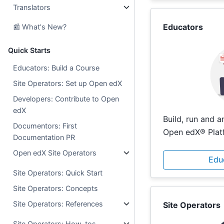
Translators
Educators
📰 What's New?
Quick Starts
Educators: Build a Course
Site Operators: Set up Open edX
Developers: Contribute to Open
edX
Build, run and 
Documentors: First
Open edX® Plat
Documentation PR
Open edX Site Operators
Edu
Site Operators: Quick Start
Site Operators: Concepts
Site Operators: References
Site Operators
Site Operators: How-tos