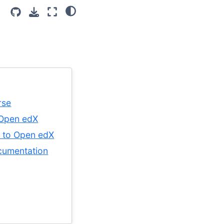
rse
 Open edX
e to Open edX
cumentation