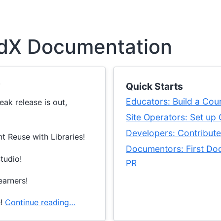
dX Documentation
?
Quick Starts
Educators: Build a Cou
ak release is out,
Site Operators: Set up
Developers: Contribut
t Reuse with Libraries!
Documentors: First Do
Studio!
PR
earners!
e!
Continue reading…