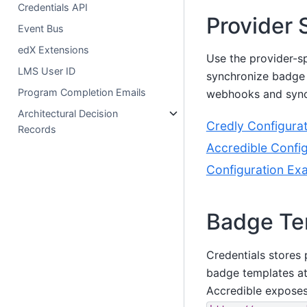
Credentials API
Provider 
Event Bus
edX Extensions
Use the provider-sp
LMS User ID
synchronize badge 
Program Completion Emails
webhooks and synch
Architectural Decision
Credly Configurat
Records
Accredible Config
Configuration Ex
Badge Te
Credentials stores
badge templates a
Accredible exposes