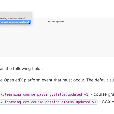
s the following fields.
he Open edX platform event that must occur. The default s
- course gr
dx.learning.course.passing.status.updated.v1
- CCX c
dx.learning.ccx.course.passing.status.updated.v1