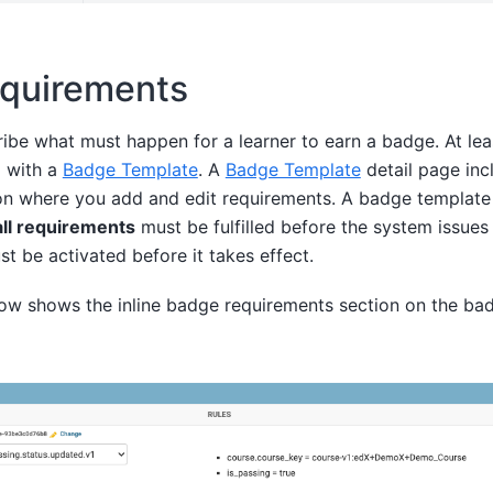
quirements
ibe what must happen for a learner to earn a badge. At le
 with a
Badge Template
. A
Badge Template
detail page incl
on where you add and edit requirements. A badge template
all requirements
must be fulfilled before the system issues
 be activated before it takes effect.
ow shows the inline badge requirements section on the bad