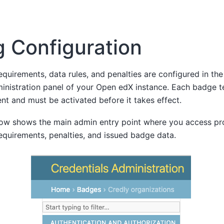
 Configuration
quirements, data rules, and penalties are configured in th
ministration panel of your Open edX instance. Each badge 
nt and must be activated before it takes effect.
ow shows the main admin entry point where you access pro
equirements, penalties, and issued badge data.