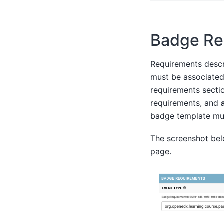
Badge Re
Requirements descr
must be associated
requirements secti
requirements, and
badge template must
The screenshot bel
page.