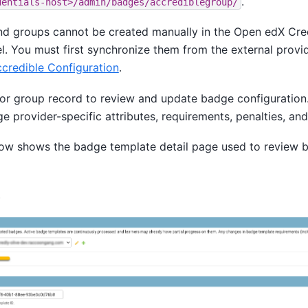
.
dentials-host>/admin/badges/accrediblegroup/
d groups cannot be created manually in the Open edX Cre
l. You must first synchronize them from the external provi
credible Configuration
.
or group record to review and update badge configuration.
 provider-specific attributes, requirements, penalties, and 
ow shows the badge template detail page used to review 