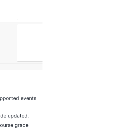
upported events
ade updated.
ourse grade