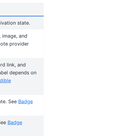
ivation state.
, image, and
mote provider
d link, and
label depends on
dible
ate. See
Badge
 See
Badge