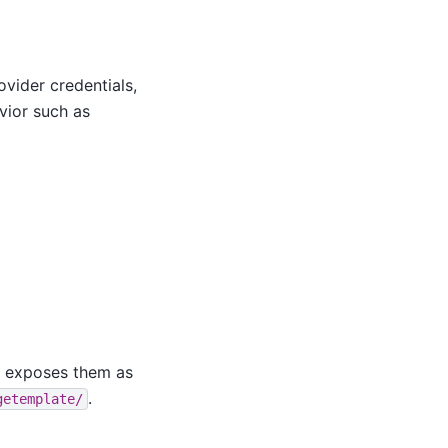
vider credentials,
vior such as
y exposes them as
.
getemplate/