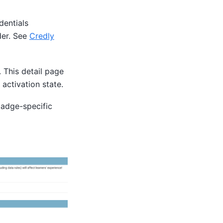
dentials
der. See
Credly
 This detail page
activation state.
badge-specific