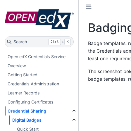
Badging
Search
+
Ctrl
K
Badge templates, re
the Credentials ad
Open edX Credentials Service
least one requireme
Overview
The screenshot bel
Getting Started
badge templates, r
Credentials Administration
Learner Records
Configuring Certificates
Credential Sharing
Digital Badges
Quick Start