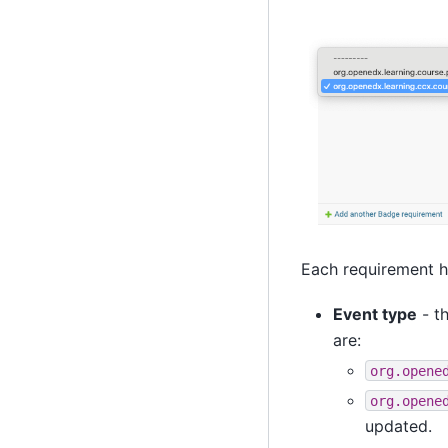
Each requirement ha
Event type
- t
are:
org.opene
org.opene
updated.