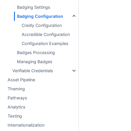
Badging Settings
Badging Configuration
Credly Configuration
Accredible Configuration
Configuration Examples
Badges Processing
Managing Badges
Verifiable Credentials
Asset Pipeline
Theming
Pathways
Analytics
Testing
Internationalization