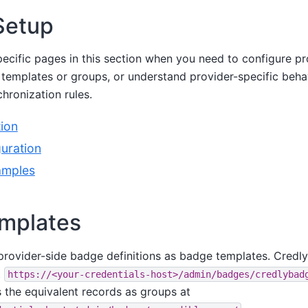
Setup
ecific pages in this section when you need to configure pro
templates or groups, or understand provider-specific beha
ronization rules.
ion
uration
amples
mplates
 provider-side badge definitions as badge templates. Credl
t
https://<your-credentials-host>/admin/badges/credlybad
 the equivalent records as groups at