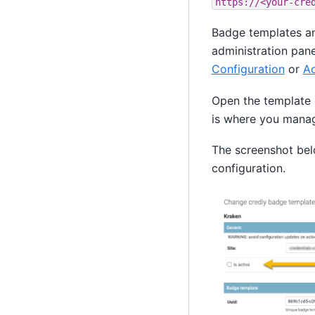
https://<your-cre
Badge templates an
administration pane
Configuration
or
Ac
Open the template 
is where you manage
The screenshot bel
configuration.