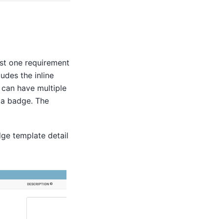
ast one requirement
udes the inline
 can have multiple
 a badge. The
ge template detail