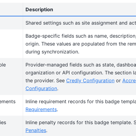
Description
Shared settings such as site assignment and act
Badge-specific fields such as name, description
origin. These values are populated from the re
during synchronization.
ble
Provider-managed fields such as state, dashboar
organization or API configuration. The section 
the provider. See
Credly Configuration
or
Accre
Configuration
.
rements
Inline requirement records for this badge templ
Requirements
.
ies
Inline penalty records for this badge template.
Penalties
.