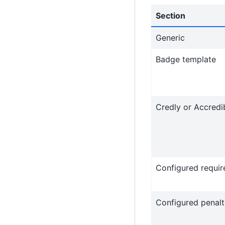
Section
Generic
Badge template
Credly or Accredi
Configured requi
Configured penalt