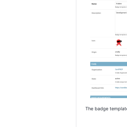
The badge template 