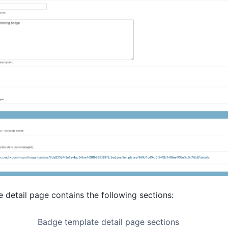
detail page contains the following sections:
Badge template detail page sections