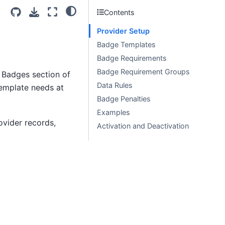
Contents
Provider Setup
Badge Templates
Badge Requirements
Badge Requirement Groups
e Badges section of
Data Rules
template needs at
Badge Penalties
Examples
vider records,
Activation and Deactivation