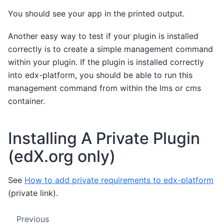
You should see your app in the printed output.
Another easy way to test if your plugin is installed
correctly is to create a simple management command
within your plugin. If the plugin is installed correctly
into edx-platform, you should be able to run this
management command from within the lms or cms
container.
Installing A Private Plugin
(edX.org only)
See
How to add private requirements to edx-platform
(private link).
Previous