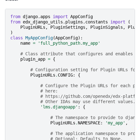
from
django.apps
import
AppConfig
from
edx_django_utils.plugins.constants
import
(
PluginURLs
,
PluginSettings
,
PluginSignals
,
Plug
)
class
MyAppConfig
(
AppConfig
):
name
=
'full_python_path.my_app'
# Class attribute that configures and enables t
plugin_app
=
{
# Configuration setting for Plugin URLs for
PluginURLs
.
CONFIG
:
{
# Configure the Plugin URLs for each pr
# here:
# https://github.com/openedx/edx-platfo
# Other IDAs may use different values.
'lms.djangoapp'
:
{
# The namespace to provide to djang
PluginURLs
.
NAMESPACE
:
'my_app'
,
# The application namespace to prov
# Optional; Defaults to None.