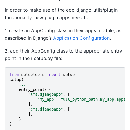
In order to make use of the edx_django_utils/plugin
functionality, new plugin apps need to:
1. create an AppConfig class in their apps module, as
described in Django’s
Application Configuration
.
2. add their AppConfig class to the appropriate entry
point in their setup.py file:
from
setuptools
import
setup
setup
(
...
entry_points
=
{
"lms.djangoapp"
:
[
"my_app = full_python_path.my_app.apps:
],
"cms.djangoapp"
:
[
],
}
)