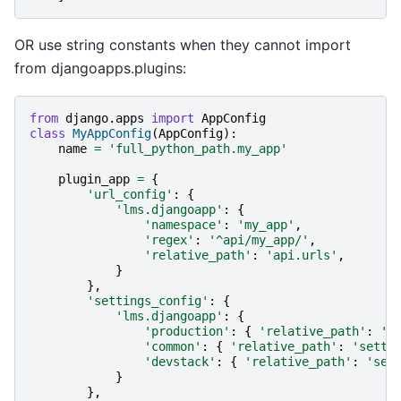
OR use string constants when they cannot import
from djangoapps.plugins:
from
django.apps
import
AppConfig
class
MyAppConfig
(
AppConfig
):
name
=
'full_python_path.my_app'
plugin_app
=
{
'url_config'
:
{
'lms.djangoapp'
:
{
'namespace'
:
'my_app'
,
'regex'
:
'^api/my_app/'
,
'relative_path'
:
'api.urls'
,
}
},
'settings_config'
:
{
'lms.djangoapp'
:
{
'production'
:
{
'relative_path'
:
's
'common'
:
{
'relative_path'
:
'setti
'devstack'
:
{
'relative_path'
:
'set
}
},