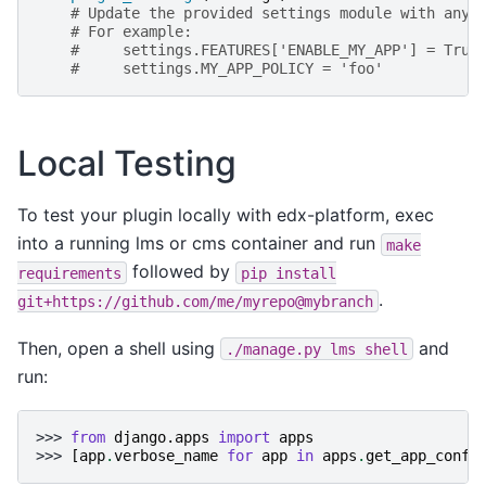
# Update the provided settings module with any 
# For example:
#     settings.FEATURES['ENABLE_MY_APP'] = True
#     settings.MY_APP_POLICY = 'foo'
Local Testing
To test your plugin locally with edx-platform, exec
into a running lms or cms container and run
make
followed by
requirements
pip
install
.
git+https://github.com/me/myrepo@mybranch
Then, open a shell using
and
./manage.py
lms
shell
run:
>>> 
from
django.apps
import
apps
>>> 
[
app
.
verbose_name
for
app
in
apps
.
get_app_confi