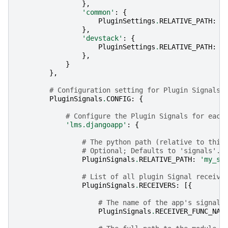
},
'common'
:
{
PluginSettings
.
RELATIVE_PATH
:
'
},
'devstack'
:
{
PluginSettings
.
RELATIVE_PATH
:
'
},
}
},
# Configuration setting for Plugin Signals 
PluginSignals
.
CONFIG
:
{
# Configure the Plugin Signals for each
'lms.djangoapp'
:
{
# The python path (relative to this
# Optional; Defaults to 'signals'.
PluginSignals
.
RELATIVE_PATH
:
'my_si
# List of all plugin Signal receive
PluginSignals
.
RECEIVERS
:
[{
# The name of the app's signal 
PluginSignals
.
RECEIVER_FUNC_NAM