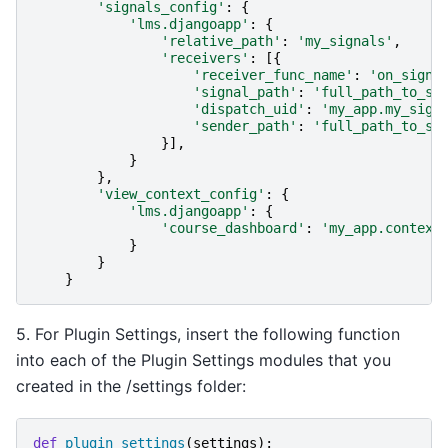
'signals_config'
:
{
'lms.djangoapp'
:
{
'relative_path'
:
'my_signals'
,
'receivers'
:
[{
'receiver_func_name'
:
'on_signa
'signal_path'
:
'full_path_to_si
'dispatch_uid'
:
'my_app.my_sign
'sender_path'
:
'full_path_to_se
}],
}
},
'view_context_config'
:
{
'lms.djangoapp'
:
{
'course_dashboard'
:
'my_app.context
}
}
}
5. For Plugin Settings, insert the following function
into each of the Plugin Settings modules that you
created in the /settings folder:
def
plugin_settings
(
settings
):