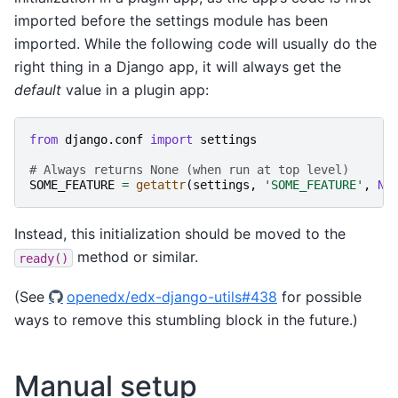
imported before the settings module has been
imported. While the following code will usually do the
right thing in a Django app, it will always get the
default
value in a plugin app:
from
django.conf
import
settings
# Always returns None (when run at top level)
SOME_FEATURE
=
getattr
(
settings
,
'SOME_FEATURE'
,
No
Instead, this initialization should be moved to the
method or similar.
ready()
(See
openedx/edx-django-utils#438
for possible
ways to remove this stumbling block in the future.)
Manual setup