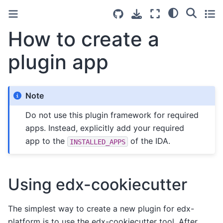
How to create a
plugin app
Note
Do not use this plugin framework for required
apps. Instead, explicitly add your required
app to the
of the IDA.
INSTALLED_APPS
Using edx-cookiecutter
The simplest way to create a new plugin for edx-
platform is to use the edx-cookiecutter tool. After