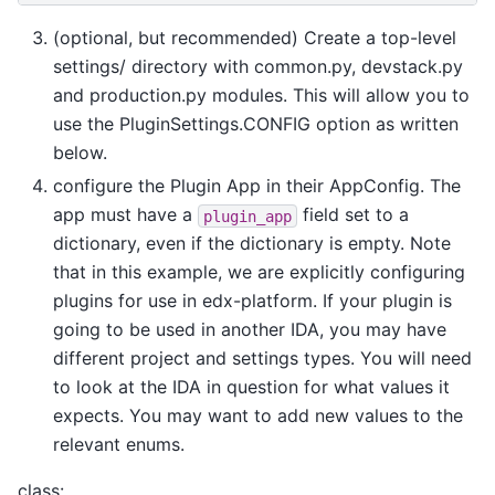
(optional, but recommended) Create a top-level
settings/ directory with common.py, devstack.py
and production.py modules. This will allow you to
use the PluginSettings.CONFIG option as written
below.
configure the Plugin App in their AppConfig. The
app must have a
field set to a
plugin_app
dictionary, even if the dictionary is empty. Note
that in this example, we are explicitly configuring
plugins for use in edx-platform. If your plugin is
going to be used in another IDA, you may have
different project and settings types. You will need
to look at the IDA in question for what values it
expects. You may want to add new values to the
relevant enums.
class: