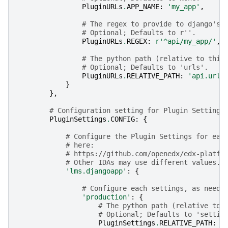
PluginURLs
.
APP_NAME
:
'my_app'
,
# The regex to provide to django's 
# Optional; Defaults to r''.
PluginURLs
.
REGEX
:
r
'^api/my_app/'
,
# The python path (relative to this
# Optional; Defaults to 'urls'.
PluginURLs
.
RELATIVE_PATH
:
'api.urls
}
},
# Configuration setting for Plugin Settings
PluginSettings
.
CONFIG
:
{
# Configure the Plugin Settings for eac
# here:
# https://github.com/openedx/edx-platfo
# Other IDAs may use different values.
'lms.djangoapp'
:
{
# Configure each settings, as neede
'production'
:
{
# The python path (relative to 
# Optional; Defaults to 'settin
PluginSettings
.
RELATIVE_PATH
:
'