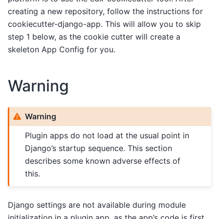
creating a new repository, follow the instructions for
cookiecutter-django-app. This will allow you to skip
step 1 below, as the cookie cutter will create a
skeleton App Config for you.
Warning
Warning
Plugin apps do not load at the usual point in
Django’s startup sequence. This section
describes some known adverse effects of
this.
Django settings are not available during module
initialization in a plugin app, as the app’s code is first