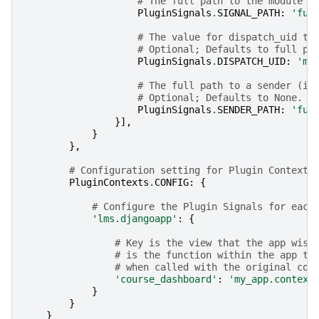
# The full path to the module w
PluginSignals
.
SIGNAL_PATH
:
'ful
# The value for dispatch_uid to
# Optional; Defaults to full pa
PluginSignals
.
DISPATCH_UID
:
'my
# The full path to a sender (if
# Optional; Defaults to None.
PluginSignals
.
SENDER_PATH
:
'ful
}],
}
},
# Configuration setting for Plugin Contexts
PluginContexts
.
CONFIG
:
{
# Configure the Plugin Signals for each
'lms.djangoapp'
:
{
# Key is the view that the app wish
# is the function within the app th
# when called with the original con
'course_dashboard'
:
'my_app.context
}
}
}