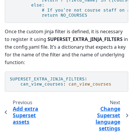
return f"{field_name} in ({course_
else:
# If you're not course staff on an
return NO_COURSES
Once the custom jinja filter is defined, it is necessary
to register it using
SUPERSET_EXTRA_JINJA_FILTERS
in
the config.yaml file. It’s a dictionary that expects a key
for the name of the filter and the name of underlying
function:
SUPERSET_EXTRA_JINJA_FILTERS
:
can_view_courses
:
can_view_courses
Previous
Next
Add extra
Change
Superset
Superset
assets
language
settings