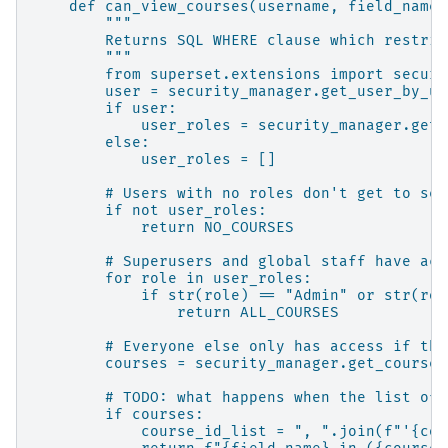
def can_view_courses(username, field_name=
"""
Returns SQL WHERE clause which restric
"""
from superset.extensions import securi
user = security_manager.get_user_by_us
if user:
user_roles = security_manager.get_
else:
user_roles = []
# Users with no roles don't get to see
if not user_roles:
return NO_COURSES
# Superusers and global staff have acc
for role in user_roles:
if str(role) == "Admin" or str(rol
return ALL_COURSES
# Everyone else only has access if the
courses = security_manager.get_courses
# TODO: what happens when the list of 
if courses:
course_id_list = ", ".join(f"'{cou