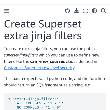
Create Superset
extra jinja filters
To create extra jinja filters, you can use the patch
superset-jinja-filters
which you can use to define new
filters like the
can_view_courses
clause defined in
Customize Superset row level security
.
This patch expects valid python code, and the function
should return an SQL fragment as a string, e.g:
superset-jinja-filters
:
|
ALL_COURSES = "1 = 1"
NO_COURSES = "1 = 0"