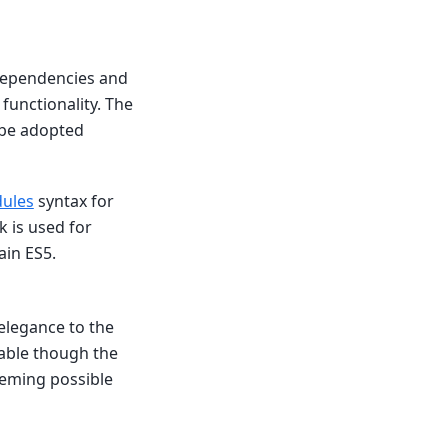
 dependencies and
functionality. The
 be adopted
ules
syntax for
 is used for
ain ES5.
 elegance to the
able though the
theming possible