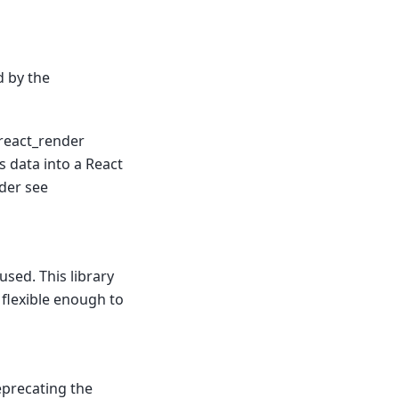
d by the
 react_render
s data into a React
der see
sed. This library
 flexible enough to
precating the