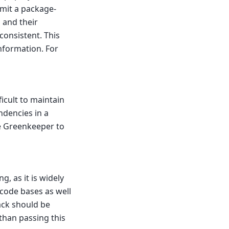
mmit a package-
s and their
consistent. This
nformation. For
icult to maintain
ndencies in a
ge Greenkeeper to
g, as it is widely
code bases as well
ck should be
than passing this