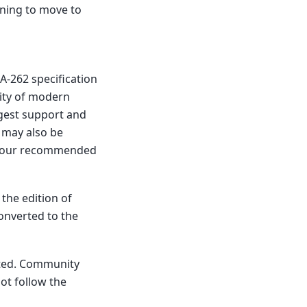
nning to move to
A-262 specification
lity of modern
rgest support and
l may also be
of our recommended
 the edition of
converted to the
ated. Community
ot follow the