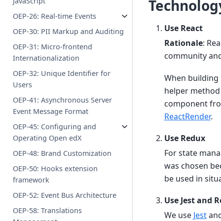
JavaScript
Technology
OEP-26: Real-time Events
Use React
OEP-30: PII Markup and Auditing
Rationale
: Rea
OEP-31: Micro-frontend
community and s
Internationalization
OEP-32: Unique Identifier for
When building 
Users
helper method t
OEP-41: Asynchronous Server
component from
Event Message Format
ReactRender
.
OEP-45: Configuring and
Use Redux
Operating Open edX
For state manag
OEP-48: Brand Customization
was chosen beca
OEP-50: Hooks extension
be used in situ
framework
OEP-52: Event Bus Architecture
Use Jest and R
OEP-58: Translations
We use
Jest
an