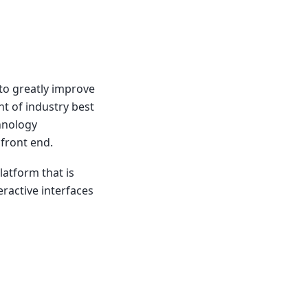
to greatly improve
t of industry best
hnology
front end.
latform that is
ractive interfaces