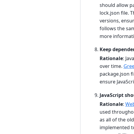
should allow p
lock.json file. 
versions, ensur
follows the sa
more informati
Keep dependen
Rationale
: Ja
over time.
Gre
package.json fi
ensure JavaScr
JavaScript sh
Rationale
:
We
used throughou
as all of the o
implemented to 