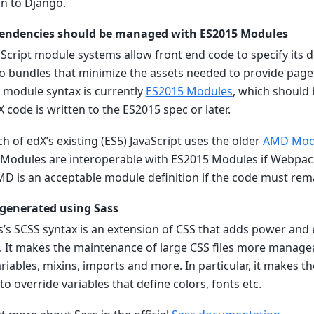
on to Django.
pendencies should be managed with ES2015 Modules
vaScript module systems allow front end code to specify its
o bundles that minimize the assets needed to provide page 
 module syntax is currently
ES2015 Modules
, which should
code is written to the ES2015 spec or later.
h of edX’s existing (ES5) JavaScript uses the older
AMD Mod
odules are interoperable with ES2015 Modules if Webpack
MD is an acceptable module definition if the code must rem
 generated using Sass
ss’s SCSS syntax is an extension of CSS that adds power and
. It makes the maintenance of large CSS files more manage
variables, mixins, imports and more. In particular, it makes 
 to override variables that define colors, fonts etc.