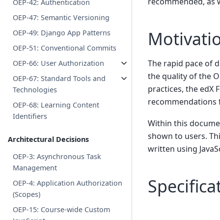
recommended, as wel
OEP-42: Authentication
OEP-47: Semantic Versioning
Motivati
OEP-49: Django App Patterns
OEP-51: Conventional Commits
The rapid pace of d
OEP-66: User Authorization
the quality of the 
OEP-67: Standard Tools and
practices, the edX
Technologies
recommendations fo
OEP-68: Learning Content
Identifiers
Within this documen
shown to users. Thi
Architectural Decisions
written using JavaSc
OEP-3: Asynchronous Task
Management
Specifica
OEP-4: Application Authorization
(Scopes)
OEP-15: Course-wide Custom