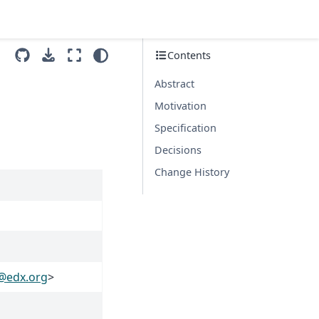
Contents
Abstract
Motivation
Specification
Decisions
Change History
@
edx
.
org
>