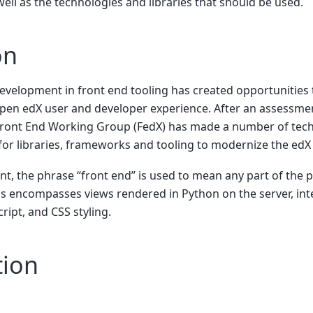
l as the technologies and libraries that should be used.
on
evelopment in front end tooling has created opportunities 
Open edX user and developer experience. After an assessmen
 Front End Working Group (FedX) has made a number of tec
r libraries, frameworks and tooling to modernize the edX 
t, the phrase “front end” is used to mean any part of the p
s encompasses views rendered in Python on the server, inte
ript, and CSS styling.
tion