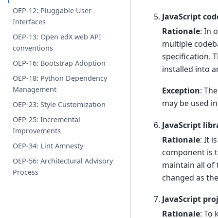
OEP-12: Pluggable User
JavaScript cod
Interfaces
Rationale
: In
OEP-13: Open edX web API
multiple codeb
conventions
specification. 
OEP-16: Bootstrap Adoption
installed into
OEP-18: Python Dependency
Management
Exception
: Th
may be used in
OEP-23: Style Customization
OEP-25: Incremental
JavaScript lib
Improvements
Rationale
: It 
OEP-34: Lint Amnesty
component is t
OEP-56: Architectural Advisory
maintain all of
Process
changed as the
JavaScript pro
Rationale
: To