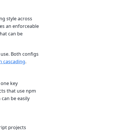
ng style across
des an enforceable
hat can be
 use. Both configs
on cascading
.
d one key
cts that use npm
h can be easily
ipt projects