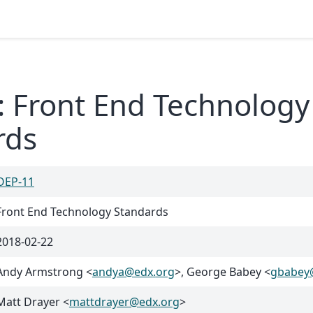
: Front End Technology
rds
OEP-11
Front End Technology Standards
2018-02-22
Andy Armstrong <
andya
@
edx
.
org
>, George Babey <
gbabey
Matt Drayer <
mattdrayer
@
edx
.
org
>