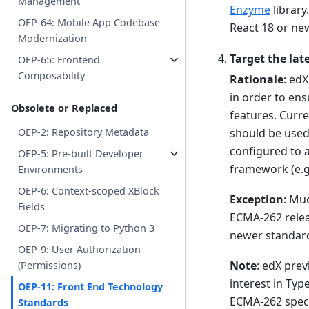
Management
Enzyme
library
OEP-64: Mobile App Codebase
React 18 or ne
Modernization
Target the lat
OEP-65: Frontend
Composability
Rationale
: ed
in order to ens
Obsolete or Replaced
features. Curre
should be used
OEP-2: Repository Metadata
configured to 
OEP-5: Pre-built Developer
framework (e.g
Environments
OEP-6: Context-scoped XBlock
Exception
: Mu
Fields
ECMA-262 releas
OEP-7: Migrating to Python 3
newer standard
OEP-9: User Authorization
Note
: edX pre
(Permissions)
interest in Typ
OEP-11: Front End Technology
ECMA-262 spec 
Standards