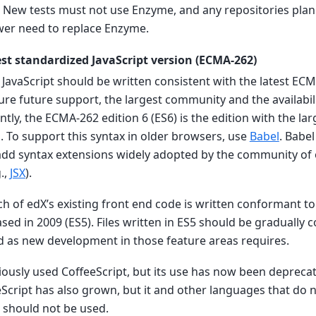
. New tests must not use Enzyme, and any repositories pla
wer need to replace Enzyme.
est standardized JavaScript version (ECMA-262)
X JavaScript should be written consistent with the latest ECM
ure future support, the largest community and the availabi
ntly, the ECMA-262 edition 6 (ES6) is the edition with the la
. To support this syntax in older browsers, use
Babel
. Babe
add syntax extensions widely adopted by the community 
.,
JSX
).
ch of edX’s existing front end code is written conformant to
ed in 2009 (ES5). Files written in ES5 should be gradually 
 as new development in those feature areas requires.
viously used CoffeeScript, but its use has now been deprec
eScript has also grown, but it and other languages that do n
should not be used.