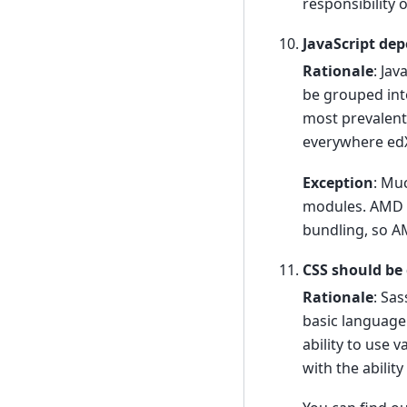
responsibility 
JavaScript de
Rationale
: Ja
be grouped int
most prevalent
everywhere edX 
Exception
: Muc
modules. AMD M
bundling, so A
CSS should be
Rationale
: Sa
basic language
ability to use 
with the ability