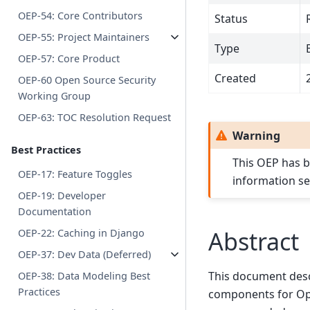
OEP-54: Core Contributors
Status
OEP-55: Project Maintainers
Type
OEP-57: Core Product
Created
OEP-60 Open Source Security
Working Group
OEP-63: TOC Resolution Request
Warning
Best Practices
This OEP has b
OEP-17: Feature Toggles
information s
OEP-19: Developer
Documentation
Abstract
OEP-22: Caching in Django
OEP-37: Dev Data (Deferred)
This document desc
OEP-38: Data Modeling Best
Practices
components for Ope