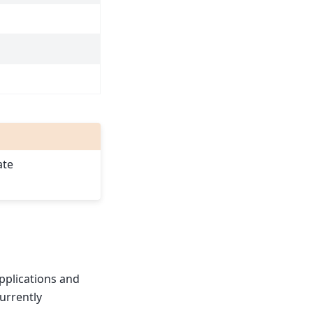
ate
pplications and
urrently