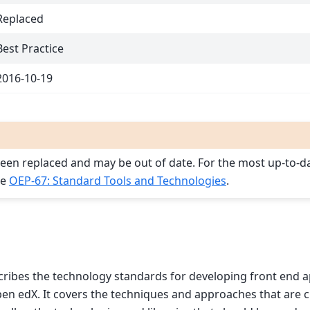
Replaced
Best Practice
2016-10-19
een replaced and may be out of date. For the most up-to-d
ee
OEP-67: Standard Tools and Technologies
.
ribes the technology standards for developing front end a
n edX. It covers the techniques and approaches that are c