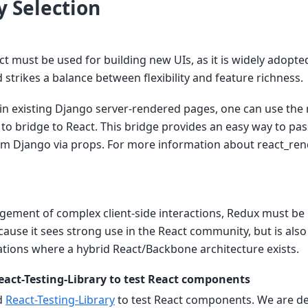
 Selection
ct must be used for building new UIs, as it is widely adopte
trikes a balance between flexibility and feature richness.
in existing Django server-rendered pages, one can use the
o bridge to React. This bridge provides an easy way to pas
 Django via props. For more information about react_ren
ement of complex client-side interactions, Redux must be u
use it sees strong use in the React community, but is also
ations where a hybrid React/Backbone architecture exists.
eact-Testing-Library to test React components
d
React-Testing-Library
to test React components. We are de