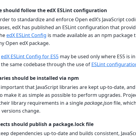
e should follow the edX ESLint configuration
 order to standardize and enforce Open edX’s JavaScript codi
ases, edX has published an ESLint configuration that provi
The
edX ESLint Config
is made available as an npm package t
 any Open edX package.
e
edX ESLint Config for ES5
may be used only where ES5 is in
 the same codebase through the use of
ESLint configurati
raries should be installed via npm
is important that JavaScript libraries are kept up-to-date, an
o make it as simple as possible to perform upgrades. Proje
 their library requirements in a single
package.json
file, whic
 versions change.
jects should publish a package.lock file
 keep dependencies up-to-date and builds consistent, JavaScr