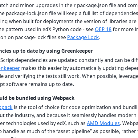
atch and minor upgrades in their package.json file and co
The package-lock.json file will keep a full list of dependencie
ing when built for deployments the version of libraries are 
me pattern used in edX Python code - see
OEP 18
for more i
on on package-lock files see
Package Lock
.
cies up to date by using Greenkeeper
vaScript dependencies are updated constantly and can be diff
enkeeper
makes this easier by automatically updating depe
le and verifying the tests still work. When possible, levera
ipt software remains up to date.
ould be bundled using Webpack
bpack
is the tool of choice for code optimization and bundlin
t the industry, and because it seamlessly handles modern 
lder technologies used by edX, such as
AMD Modules
. Webpa
handle as much of the “asset pipeline” as possible, rather 