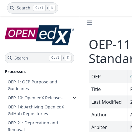
Search
+
Ctrl
K
OEP-11
Standa
Search
+
Ctrl
K
Processes
OEP
OEP-1: OEP Purpose and
Guidelines
Title
OEP-10: Open edX Releases
Last Modified
OEP-14: Archiving Open edX
GitHub Repositories
Author
OEP-21: Deprecation and
Arbiter
Removal