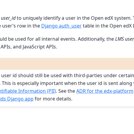
user_id
to uniquely identify a user in the Open edX system.
e user’s row in the
Django auth_user
table in the Open edX 
ld be used for all internal events. Additionally, the
LMS user
APIs, and JavaScript APIs.
user id should still be used with third-parties under certai
 This is especially important when the user id is sent along
tifiable Information (PII)
. See the
ADR for the edx-platform
ids Django app
for more details.