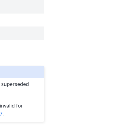
en superseded
invalid for
7
.