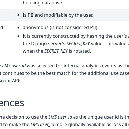
housing database.
Is PII and modifiable by the user.
id
anonymous (is not considered PII)
It is currently constructed by hashing the user’s
the Django server’s
SECRET_KEY
value. This value
when the
SECRET_KEY
is rotated.
e
LMS user_id
was selected for internal analytics events as t
t continues to be the best match for the additional use case
cript APIs.
ences
he decision to use the
LMS user_id
as the unique user id is t
d to make the
LMS user_id
more globally available across all 