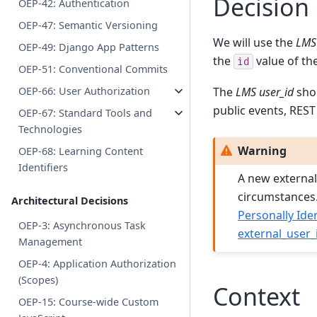
Decision
OEP-42: Authentication
OEP-47: Semantic Versioning
We will use the
LMS 
OEP-49: Django App Patterns
the
value of th
id
OEP-51: Conventional Commits
The
LMS user_id
shou
OEP-66: User Authorization
public events, REST 
OEP-67: Standard Tools and
Technologies
Warning
OEP-68: Learning Content
Identifiers
A new external 
circumstances.
Architectural Decisions
Personally Iden
OEP-3: Asynchronous Task
external_user_
Management
OEP-4: Application Authorization
(Scopes)
Context
OEP-15: Course-wide Custom