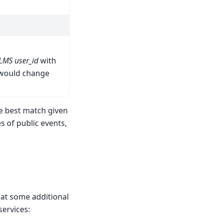
LMS user_id
with
 would change
he best match given
s of public events,
hat some additional
services: