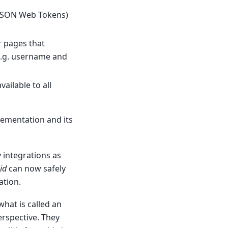
(JSON Web Tokens)
 pages that
(e.g. username and
vailable to all
lementation and its
 integrations as
id
can now safely
ation.
hat is called an
erspective. They