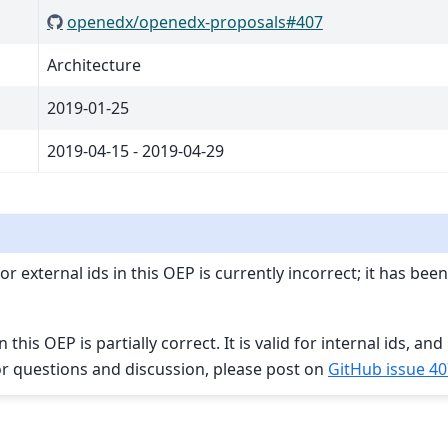
openedx/openedx-proposals#407
Architecture
2019-01-25
2019-04-15 - 2019-04-29
r external ids in this OEP is currently incorrect; it has be
this OEP is partially correct. It is valid for internal ids, and 
For questions and discussion, please post on
GitHub issue 40