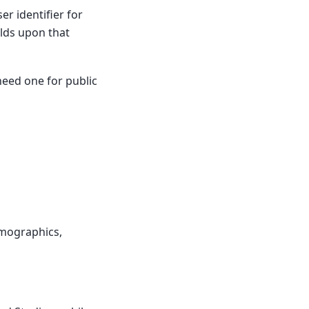
er identifier for
lds upon that
 need one for public
emographics,