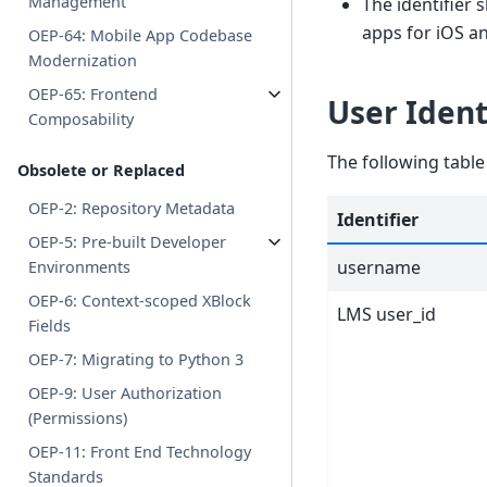
Management
The identifier 
apps for iOS a
OEP-64: Mobile App Codebase
Modernization
OEP-65: Frontend
User Iden
Composability
The following table
Obsolete or Replaced
OEP-2: Repository Metadata
Identifier
OEP-5: Pre-built Developer
username
Environments
OEP-6: Context-scoped XBlock
LMS user_id
Fields
OEP-7: Migrating to Python 3
OEP-9: User Authorization
(Permissions)
OEP-11: Front End Technology
Standards