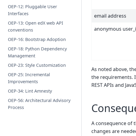
OEP-12: Pluggable User
Interfaces
email address
OEP-13: Open edX web API
anonymous user_
conventions
OEP-16: Bootstrap Adoption
OEP-18: Python Dependency
Management
OEP-23: Style Customization
As noted above, th
OEP-25: Incremental
the requirements. I
Improvements
REST APIs and JavaS
OEP-34: Lint Amnesty
OEP-56: Architectural Advisory
Consequ
Process
A consequence of t
changes are neede