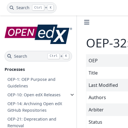
Search
+
Ctrl
K
OEP-32:
Search
+
Ctrl
K
OEP
Processes
Title
OEP-1: OEP Purpose and
Last Modified
Guidelines
OEP-10: Open edX Releases
Authors
OEP-14: Archiving Open edX
Arbiter
GitHub Repositories
OEP-21: Deprecation and
Status
Removal