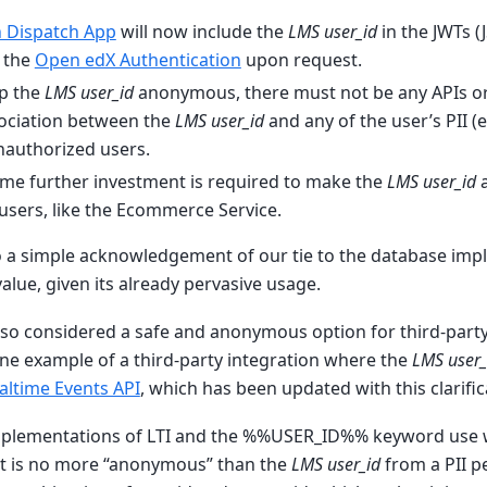
 Dispatch App
will now include the
LMS user_id
in the JWTs 
f the
Open edX Authentication
upon request.
ep the
LMS user_id
anonymous, there must not be any APIs or
ociation between the
LMS user_id
and any of the user’s PII 
nauthorized users.
some further investment is required to make the
LMS user_id
a
l users, like the Ecommerce Service.
so a simple acknowledgement of our tie to the database imp
lue, given its already pervasive usage.
lso considered a safe and anonymous option for third-party
ne example of a third-party integration where the
LMS user_
altime Events API
, which has been updated with this clarific
mplementations of LTI and the %%USER_ID%% keyword use w
t is no more “anonymous” than the
LMS user_id
from a PII p