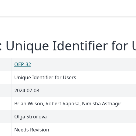
 Unique Identifier for 
OEP-32
Unique Identifier for Users
2024-07-08
Brian Wilson, Robert Raposa, Nimisha Asthagiri
Olga Stroilova
Needs Revision