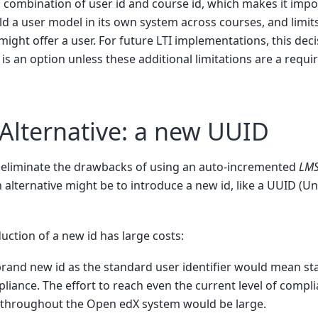
 combination of user id and course id, which makes it impos
ld a user model in its own system across courses, and limits 
might offer a user. For future LTI implementations, this deci
is an option unless these additional limitations are a requ
 Alternative: a new UUID
to eliminate the drawbacks of using an auto-incremented
LMS
an alternative might be to introduce a new id, like a UUID (U
uction of a new id has large costs:
brand new id as the standard user identifier would mean st
iance. The effort to reach even the current level of compli
throughout the Open edX system would be large.