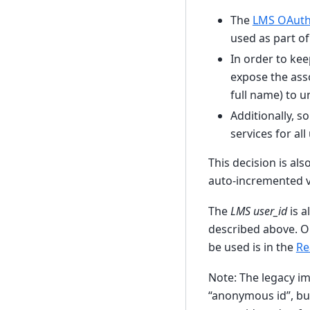
The
LMS OAuth
used as part o
In order to ke
expose the ass
full name) to u
Additionally, 
services for al
This decision is al
auto-incremented va
The
LMS user_id
is a
described above. O
be used is in the
Re
Note: The legacy i
“anonymous id”, bu