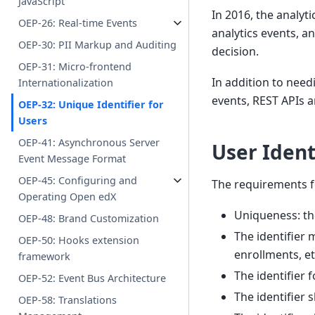
JavaScript
In 2016, the analyt
OEP-26: Real-time Events
analytics events, 
OEP-30: PII Markup and Auditing
decision.
OEP-31: Micro-frontend
In addition to needi
Internationalization
events, REST APIs a
OEP-32: Unique Identifier for
Users
OEP-41: Asynchronous Server
User Ident
Event Message Format
OEP-45: Configuring and
The requirements fo
Operating Open edX
Uniqueness: th
OEP-48: Brand Customization
The identifier
OEP-50: Hooks extension
enrollments, etc
framework
The identifier 
OEP-52: Event Bus Architecture
The identifier 
OEP-58: Translations