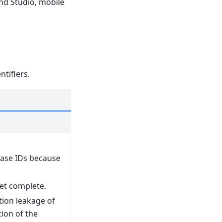
and Studio, mobile
tifiers.
ase IDs because
 yet complete.
tion leakage of
ion of the