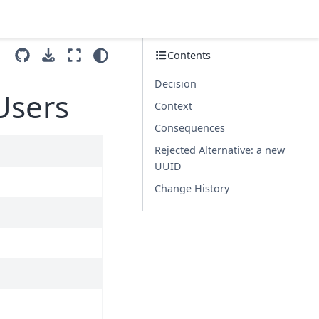
Contents
Decision
Users
Context
Consequences
Rejected Alternative: a new
UUID
Change History