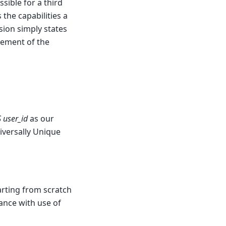
sible for a third
the capabilities a
sion simply states
irement of the
 user_id
as our
niversally Unique
arting from scratch
ance with use of