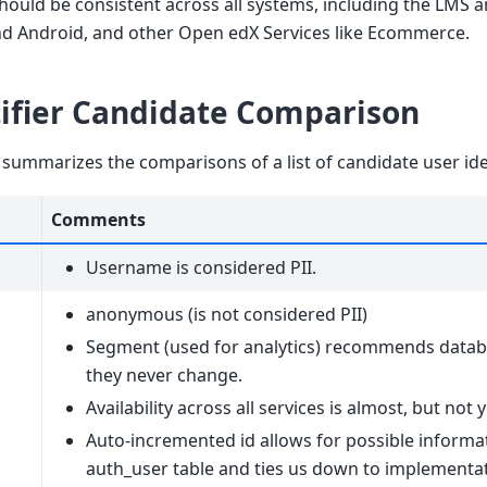
should be consistent across all systems, including the LMS 
nd Android, and other Open edX Services like Ecommerce.
tifier Candidate Comparison
 summarizes the comparisons of a list of candidate user iden
Comments
Username is considered PII.
anonymous (is not considered PII)
Segment (used for analytics) recommends datab
they never change.
Availability across all services is almost, but not
Auto-incremented id allows for possible informa
auth_user table and ties us down to implementat