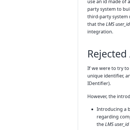
use an id made of a
party system to bui
third-party system 
that the
LMS user_id
integration.
Rejected
If we were to try 
unique identifier, 
IDentifier).
However, the introd
Introducing a 
regarding compl
the
LMS user_id