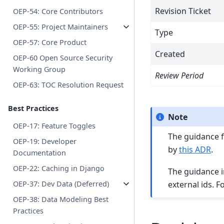
Revision Ticket
OEP-54: Core Contributors
OEP-55: Project Maintainers
Type
OEP-57: Core Product
Created
OEP-60 Open Source Security
Working Group
Review Period
OEP-63: TOC Resolution Request
Best Practices
Note
OEP-17: Feature Toggles
The guidance fo
OEP-19: Developer
by
this ADR
.
Documentation
OEP-22: Caching in Django
The guidance in 
external ids. 
OEP-37: Dev Data (Deferred)
OEP-38: Data Modeling Best
Practices