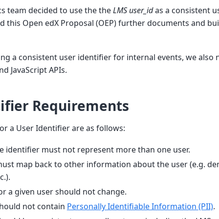
ics team decided to use the the
LMS user_id
as a consistent us
and this Open edX Proposal (OEP) further documents and bui
ng a consistent user identifier for internal events, we also
nd JavaScript APIs.
ifier Requirements
r a User Identifier are as follows:
e identifier must not represent more than one user.
 must map back to other information about the user (e.g. d
.).
for a given user should not change.
should not contain
Personally Identifiable Information (PII)
.