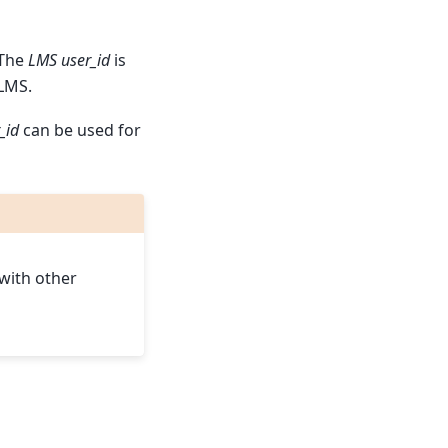
 The
LMS user_id
is
LMS.
_id
can be used for
n
 with other