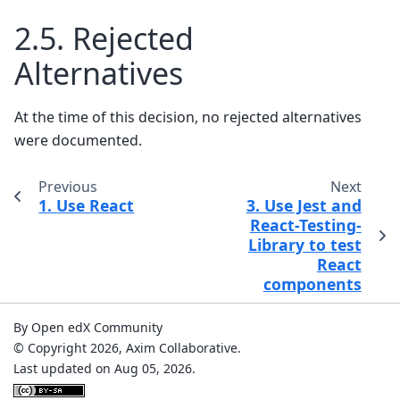
2.5.
Rejected
Alternatives
At the time of this decision, no rejected alternatives
were documented.
Previous
Next
1.
Use React
3.
Use Jest and
React-Testing-
Library to test
React
components
By Open edX Community
© Copyright 2026, Axim Collaborative.
Last updated on Aug 05, 2026.