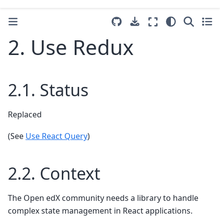
2.
Use Redux
2.1.
Status
Replaced
(See
Use React Query
)
2.2.
Context
The Open edX community needs a library to handle
complex state management in React applications.