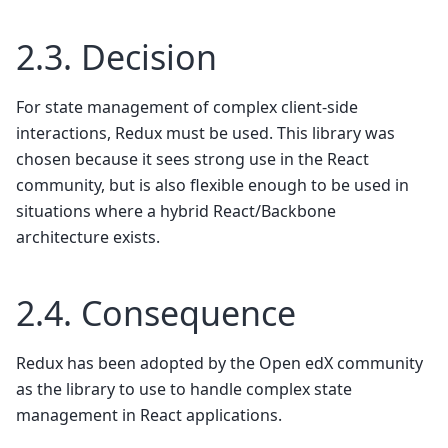
2.3.
Decision
For state management of complex client-side
interactions, Redux must be used. This library was
chosen because it sees strong use in the React
community, but is also flexible enough to be used in
situations where a hybrid React/Backbone
architecture exists.
2.4.
Consequence
Redux has been adopted by the Open edX community
as the library to use to handle complex state
management in React applications.