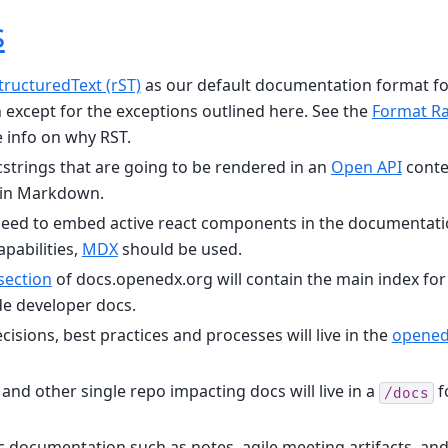
s
tructuredText (rST)
as our default documentation format for
except for the exceptions outlined here. See the
Format Ra
 info on why RST.
strings that are going to be rendered in an
Open API
conte
 in Markdown.
eed to embed active react components in the documentat
pabilities,
MDX
should be used.
section
of docs.openedx.org will contain the main index for 
e developer docs.
isions, best practices and processes will live in the
opened
nd other single repo impacting docs will live in a
f
/docs
ic documentation such as notes, agile meeting artifacts, a