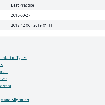
Best Practice
2018-03-27
2018-12-06 - 2019-01-11
entation Types
ts
onale
tives
Format
e and Migration