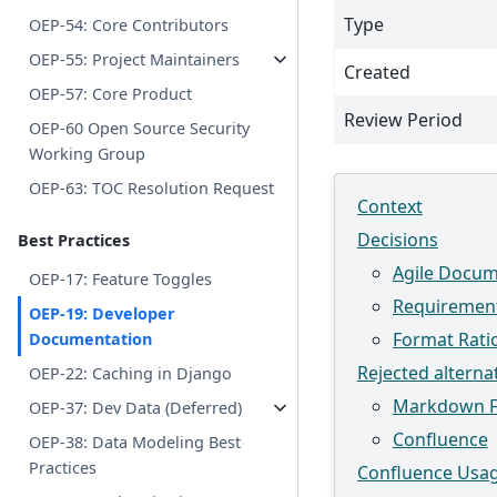
Type
OEP-54: Core Contributors
OEP-55: Project Maintainers
Created
OEP-57: Core Product
Review Period
OEP-60 Open Source Security
Working Group
OEP-63: TOC Resolution Request
Context
Decisions
Best Practices
Agile Docum
OEP-17: Feature Toggles
Requiremen
OEP-19: Developer
Format Rati
Documentation
Rejected alterna
OEP-22: Caching in Django
Markdown 
OEP-37: Dev Data (Deferred)
Confluence
OEP-38: Data Modeling Best
Practices
Confluence Usag