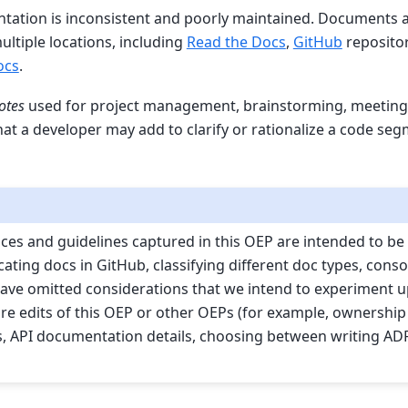
ation is inconsistent and poorly maintained. Documents are
multiple locations, including
Read the Docs
,
GitHub
repositor
ocs
.
otes
used for project management, brainstorming, meeting n
at a developer may add to clarify or rationalize a code seg
ices and guidelines captured in this OEP are intended to be 
ating docs in GitHub, classifying different doc types, conso
ave omitted considerations that we intend to experiment 
ure edits of this OEP or other OEPs (for example, ownership
es, API documentation details, choosing between writing AD