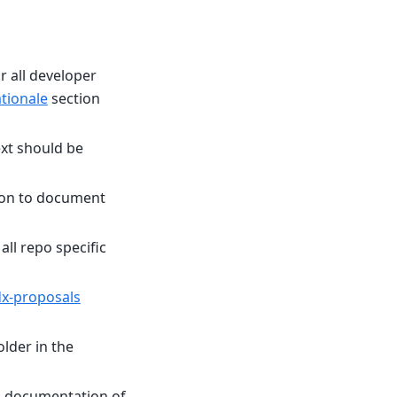
 all developer
tionale
section
xt should be
ion to document
all repo specific
x-proposals
older in the
nd documentation of