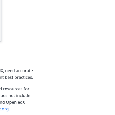
dX, need accurate
t best practices.
nd resources for
does not include
 and Open edX
.org
.