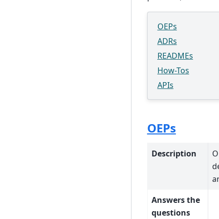
OEPs
ADRs
READMEs
How-Tos
APIs
OEPs
Description
O
d
a
Answers the
questions