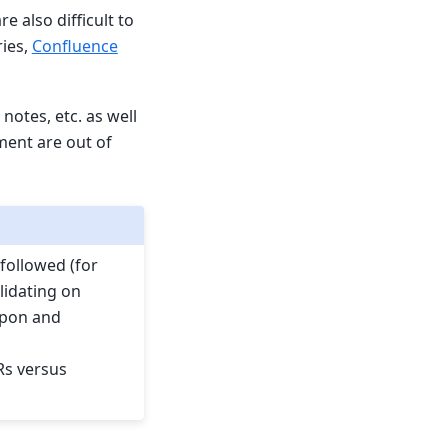
 also difficult to
ies,
Confluence
otes, etc. as well
ment are out of
followed (for
lidating on
upon and
Rs versus