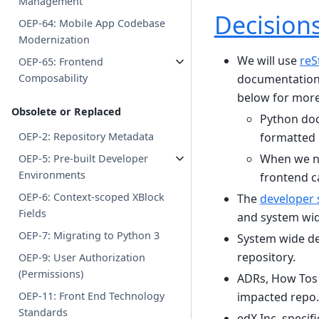
Management
Decision
OEP-64: Mobile App Codebase
Modernization
We will use
reS
OEP-65: Frontend
documentation 
Composability
below for more
Obsolete or Replaced
Python doc
formatted
OEP-2: Repository Metadata
When we n
OEP-5: Pre-built Developer
Environments
frontend ca
OEP-6: Context-scoped XBlock
The
developer 
Fields
and system wid
OEP-7: Migrating to Python 3
System wide dec
repository.
OEP-9: User Authorization
(Permissions)
ADRs, How Tos a
impacted repo.
OEP-11: Front End Technology
Standards
edX Inc. specif