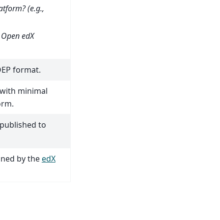
tform? (e.g.,
e Open edX
OEP format.
 with minimal
orm.
published to
ined by the
edX