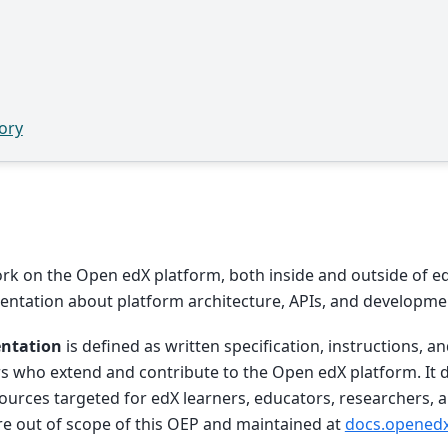
ory
k on the Open edX platform, both inside and outside of e
ntation about platform architecture, APIs, and developmen
ntation
is defined as written specification, instructions, a
s who extend and contribute to the Open edX platform. It 
urces targeted for edX learners, educators, researchers,
re out of scope of this OEP and maintained at
docs.openedx