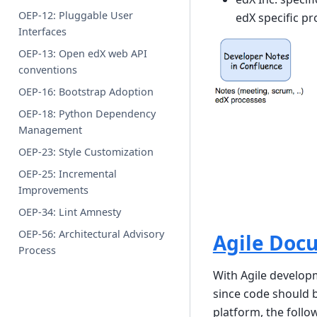
OEP-12: Pluggable User
edX specific pr
Interfaces
OEP-13: Open edX web API
conventions
OEP-16: Bootstrap Adoption
OEP-18: Python Dependency
Management
OEP-23: Style Customization
OEP-25: Incremental
Improvements
OEP-34: Lint Amnesty
OEP-56: Architectural Advisory
Agile Doc
Process
With Agile develo
since code should 
platform, the follo