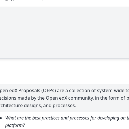
pen edX Proposals (OEPs) are a collection of system-wide 
ecisions made by the Open edX community, in the form of be
rchitecture designs, and processes.
What are the best practices and processes for developing on 
platform?