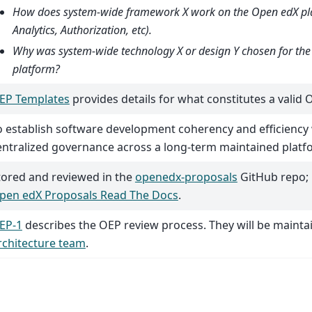
How does system-wide framework X work on the Open edX pla
Analytics, Authorization, etc).
Why was system-wide technology X or design Y chosen for th
platform?
EP Templates
provides details for what constitutes a valid 
o establish software development coherency and efficiency
entralized governance across a long-term maintained platf
tored and reviewed in the
openedx-proposals
GitHub repo; 
pen edX Proposals Read The Docs
.
EP-1
describes the OEP review process. They will be mainta
rchitecture team
.