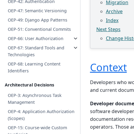
OEP-42: Authentication
Migration
OEP-47: Semantic Versioning
Archive
OEP-49: Django App Patterns
Index
Next Steps
OEP-51: Conventional Commits
Change Hist
OEP-66: User Authorization
OEP-67: Standard Tools and
Technologies
Context
OEP-68: Learning Content
Identifiers
Developers who wor
Architectural Decisions
and current docume
OEP-3: Asynchronous Task
Management
Developer docume
software developer
OEP-4: Application Authorization
(Scopes)
documentation reso
operators. Those a
OEP-15: Course-wide Custom