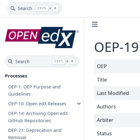
Search
+
Ctrl
K
OEP-19
Search
+
Ctrl
K
OEP
Processes
Title
OEP-1: OEP Purpose and
Last Modified
Guidelines
OEP-10: Open edX Releases
Authors
OEP-14: Archiving Open edX
Arbiter
GitHub Repositories
OEP-21: Deprecation and
Status
Removal