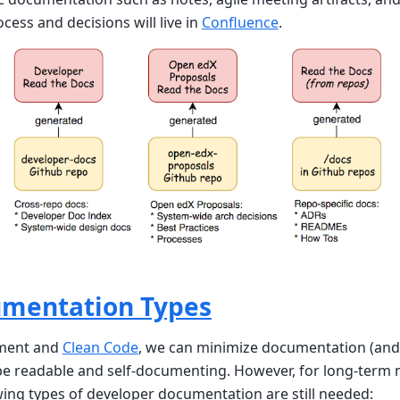
ocess and decisions will live in
Confluence
.
umentation Types
pment and
Clean Code
, we can minimize documentation (and
be readable and self-documenting. However, for long-term 
wing types of developer documentation are still needed: