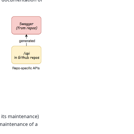
 its maintenance)
maintenance of a