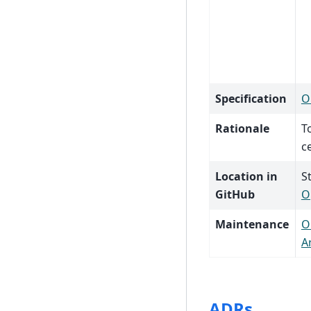
Specification
O
Rationale
T
c
Location in
S
GitHub
O
Maintenance
O
A
ADRs