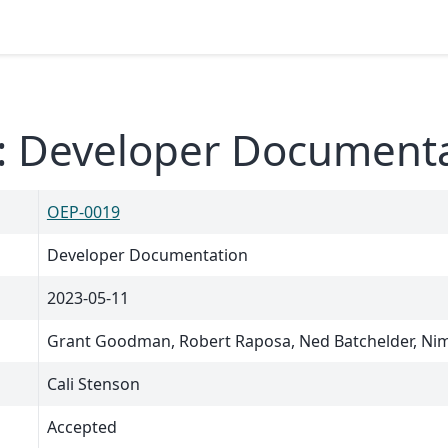
: Developer Document
OEP-0019
Developer Documentation
2023-05-11
Grant Goodman, Robert Raposa, Ned Batchelder, Nim
Cali Stenson
Accepted