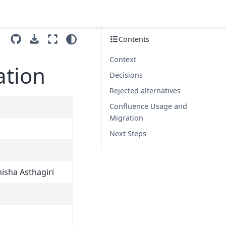
Contents
Context
ation
Decisions
Rejected alternatives
Confluence Usage and
Migration
Next Steps
isha Asthagiri