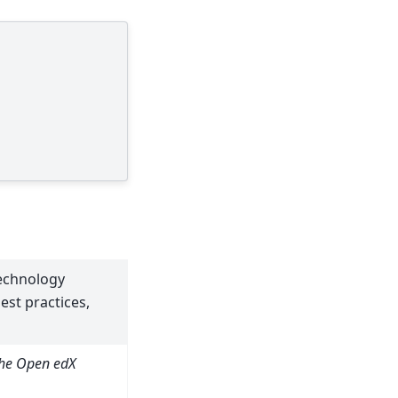
technology
st practices,
the Open edX