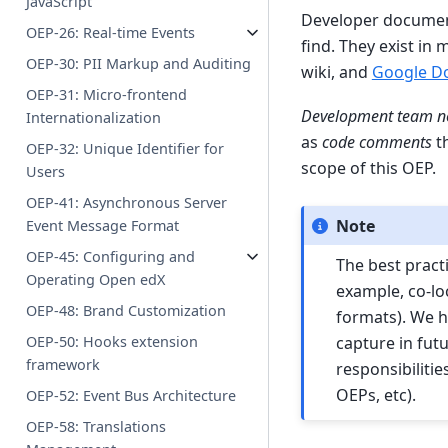
JavaScript
Developer document
OEP-26: Real-time Events
find. They exist in 
OEP-30: PII Markup and Auditing
wiki, and
Google D
OEP-31: Micro-frontend
Development team n
Internationalization
as
code comments
th
OEP-32: Unique Identifier for
scope of this OEP.
Users
OEP-41: Asynchronous Server
Note
Event Message Format
OEP-45: Configuring and
The best pract
Operating Open edX
example, co-loc
OEP-48: Brand Customization
formats). We h
capture in fut
OEP-50: Hooks extension
framework
responsibiliti
OEPs, etc).
OEP-52: Event Bus Architecture
OEP-58: Translations