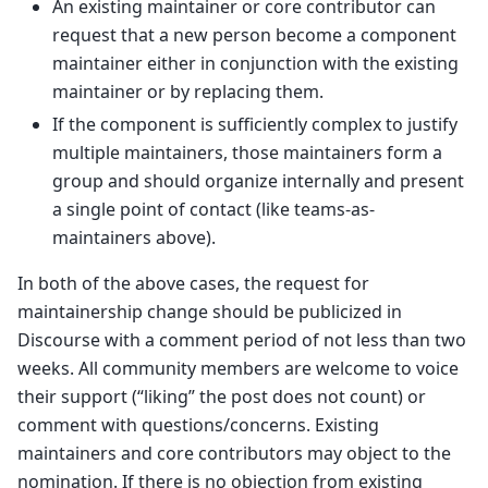
An existing maintainer or core contributor can
request that a new person become a component
maintainer either in conjunction with the existing
maintainer or by replacing them.
If the component is sufficiently complex to justify
multiple maintainers, those maintainers form a
group and should organize internally and present
a single point of contact (like teams-as-
maintainers above).
In both of the above cases, the request for
maintainership change should be publicized in
Discourse with a comment period of not less than two
weeks. All community members are welcome to voice
their support (“liking” the post does not count) or
comment with questions/concerns. Existing
maintainers and core contributors may object to the
nomination. If there is no objection from existing