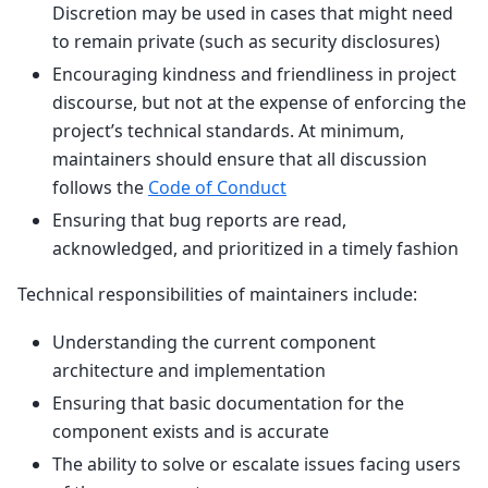
Discretion may be used in cases that might need
to remain private (such as security disclosures)
Encouraging kindness and friendliness in project
discourse, but not at the expense of enforcing the
project’s technical standards. At minimum,
maintainers should ensure that all discussion
follows the
Code of Conduct
Ensuring that bug reports are read,
acknowledged, and prioritized in a timely fashion
Technical responsibilities of maintainers include:
Understanding the current component
architecture and implementation
Ensuring that basic documentation for the
component exists and is accurate
The ability to solve or escalate issues facing users