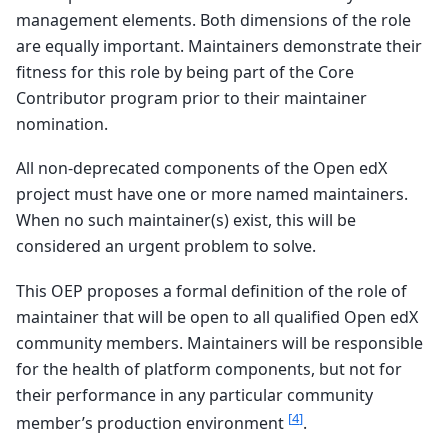
management elements. Both dimensions of the role
are equally important. Maintainers demonstrate their
fitness for this role by being part of the Core
Contributor program prior to their maintainer
nomination.
All non-deprecated components of the Open edX
project must have one or more named maintainers.
When no such maintainer(s) exist, this will be
considered an urgent problem to solve.
This OEP proposes a formal definition of the role of
maintainer that will be open to all qualified Open edX
community members. Maintainers will be responsible
for the health of platform components, but not for
their performance in any particular community
[
4
]
member’s production environment
.