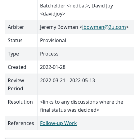
Batchelder <nedbat>, David Joy
<davidjoy>
Arbiter
Jeremy Bowman <
jbowman
@
2u
.
com
>
Status
Provisional
Type
Process
Created
2022-01-28
Review
2022-03-21 - 2022-05-13
Period
Resolution
<links to any discussions where the
final status was decided>
References
Follow-up Work