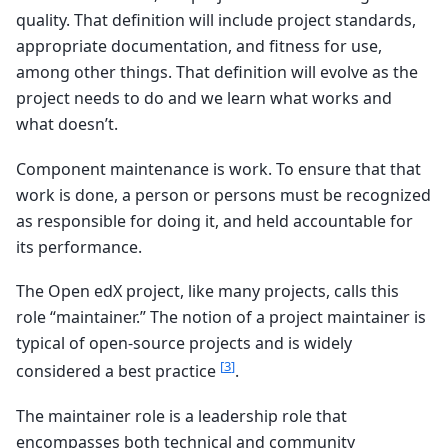
quality. That definition will include project standards,
appropriate documentation, and fitness for use,
among other things. That definition will evolve as the
project needs to do and we learn what works and
what doesn’t.
Component maintenance is work. To ensure that that
work is done, a person or persons must be recognized
as responsible for doing it, and held accountable for
its performance.
The Open edX project, like many projects, calls this
role “maintainer.” The notion of a project maintainer is
typical of open-source projects and is widely
[
3
]
considered a best practice
.
The maintainer role is a leadership role that
encompasses both technical and community