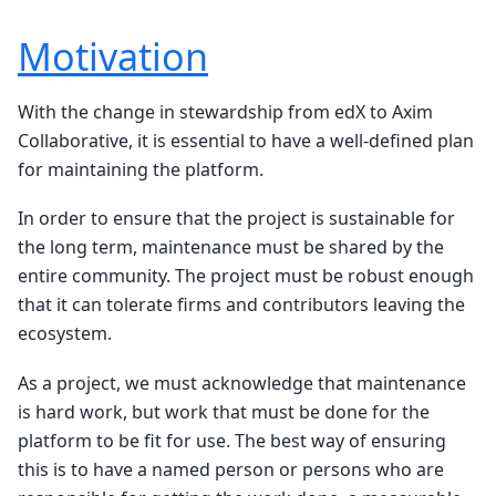
Motivation
With the change in stewardship from edX to Axim
Collaborative, it is essential to have a well-defined plan
for maintaining the platform.
In order to ensure that the project is sustainable for
the long term, maintenance must be shared by the
entire community. The project must be robust enough
that it can tolerate firms and contributors leaving the
ecosystem.
As a project, we must acknowledge that maintenance
is hard work, but work that must be done for the
platform to be fit for use. The best way of ensuring
this is to have a named person or persons who are