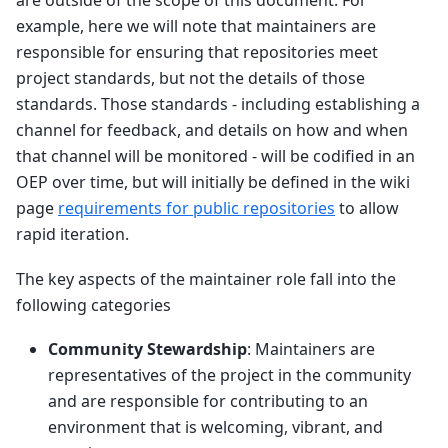
are outside of the scope of this document. For
example, here we will note that maintainers are
responsible for ensuring that repositories meet
project standards, but not the details of those
standards. Those standards - including establishing a
channel for feedback, and details on how and when
that channel will be monitored - will be codified in an
OEP over time, but will initially be defined in the wiki
page
requirements for public repositories
to allow
rapid iteration.
The key aspects of the maintainer role fall into the
following categories
Community Stewardship
: Maintainers are
representatives of the project in the community
and are responsible for contributing to an
environment that is welcoming, vibrant, and