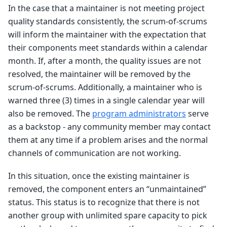
In the case that a maintainer is not meeting project
quality standards consistently, the scrum-of-scrums
will inform the maintainer with the expectation that
their components meet standards within a calendar
month. If, after a month, the quality issues are not
resolved, the maintainer will be removed by the
scrum-of-scrums. Additionally, a maintainer who is
warned three (3) times in a single calendar year will
also be removed. The
program administrators
serve
as a backstop - any community member may contact
them at any time if a problem arises and the normal
channels of communication are not working.
In this situation, once the existing maintainer is
removed, the component enters an “unmaintained”
status. This status is to recognize that there is not
another group with unlimited spare capacity to pick