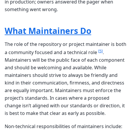
in production; owners answered the pager when
something went wrong.
What Maintainers Do
The role of the repository or project maintainer is both
[
5
]
a community focused and a technical role
.
Maintainers will be the public face of each component
and should be welcoming and available. While
maintainers should strive to always be friendly and
kind in their communication, firmness, and directness
are equally important. Maintainers must enforce the
project’s standards. In cases where a proposed
change isn’t aligned with our standards or direction, it
is best to make that clear as early as possible.
Non-technical responsibilities of maintainers include: