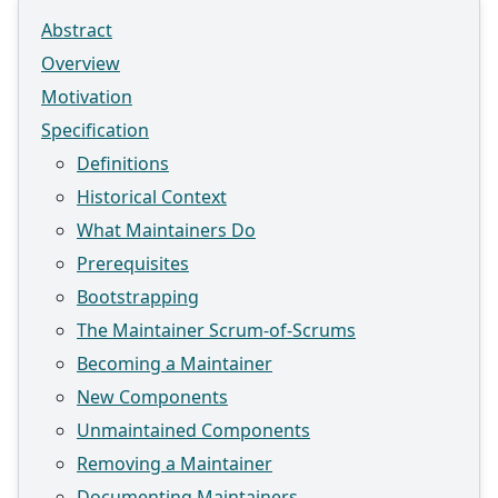
Abstract
Overview
Motivation
Specification
Definitions
Historical Context
What Maintainers Do
Prerequisites
Bootstrapping
The Maintainer Scrum-of-Scrums
Becoming a Maintainer
New Components
Unmaintained Components
Removing a Maintainer
Documenting Maintainers