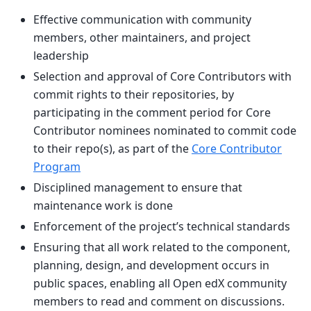
Effective communication with community
members, other maintainers, and project
leadership
Selection and approval of Core Contributors with
commit rights to their repositories, by
participating in the comment period for Core
Contributor nominees nominated to commit code
to their repo(s), as part of the
Core Contributor
Program
Disciplined management to ensure that
maintenance work is done
Enforcement of the project’s technical standards
Ensuring that all work related to the component,
planning, design, and development occurs in
public spaces, enabling all Open edX community
members to read and comment on discussions.