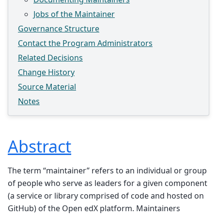
Jobs of the Maintainer
Governance Structure
Contact the Program Administrators
Related Decisions
Change History
Source Material
Notes
Abstract
The term “maintainer” refers to an individual or group
of people who serve as leaders for a given component
(a service or library comprised of code and hosted on
GitHub) of the Open edX platform. Maintainers