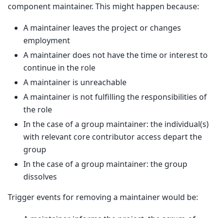
component maintainer. This might happen because:
A maintainer leaves the project or changes
employment
A maintainer does not have the time or interest to
continue in the role
A maintainer is unreachable
A maintainer is not fulfilling the responsibilities of
the role
In the case of a group maintainer: the individual(s)
with relevant core contributor access depart the
group
In the case of a group maintainer: the group
dissolves
Trigger events for removing a maintainer would be: