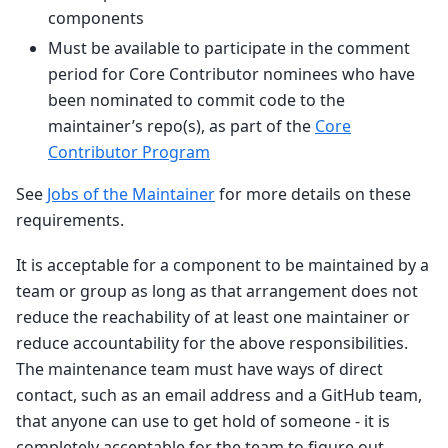
components
Must be available to participate in the comment
period for Core Contributor nominees who have
been nominated to commit code to the
maintainer’s repo(s), as part of the
Core
Contributor Program
See
Jobs of the Maintainer
for more details on these
requirements.
It is acceptable for a component to be maintained by a
team or group as long as that arrangement does not
reduce the reachability of at least one maintainer or
reduce accountability for the above responsibilities.
The maintenance team must have ways of direct
contact, such as an email address and a GitHub team,
that anyone can use to get hold of someone - it is
completely acceptable for the team to figure out