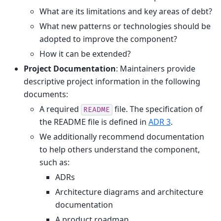
What are its limitations and key areas of debt?
What new patterns or technologies should be
adopted to improve the component?
How it can be extended?
Project Documentation
: Maintainers provide
descriptive project information in the following
documents:
A required
file. The specification of
README
the README file is defined in
ADR 3
.
We additionally recommend documentation
to help others understand the component,
such as:
ADRs
Architecture diagrams and architecture
documentation
A product roadmap