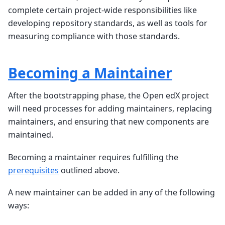
complete certain project-wide responsibilities like
developing repository standards, as well as tools for
measuring compliance with those standards.
Becoming a Maintainer
After the bootstrapping phase, the Open edX project
will need processes for adding maintainers, replacing
maintainers, and ensuring that new components are
maintained.
Becoming a maintainer requires fulfilling the
prerequisites
outlined above.
A new maintainer can be added in any of the following
ways: