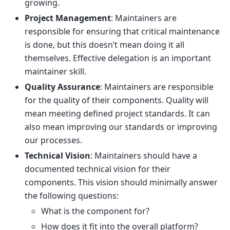
growing.
Project Management
: Maintainers are
responsible for ensuring that critical maintenance
is done, but this doesn’t mean doing it all
themselves. Effective delegation is an important
maintainer skill.
Quality Assurance
: Maintainers are responsible
for the quality of their components. Quality will
mean meeting defined project standards. It can
also mean improving our standards or improving
our processes.
Technical Vision
: Maintainers should have a
documented technical vision for their
components. This vision should minimally answer
the following questions:
What is the component for?
How does it fit into the overall platform?