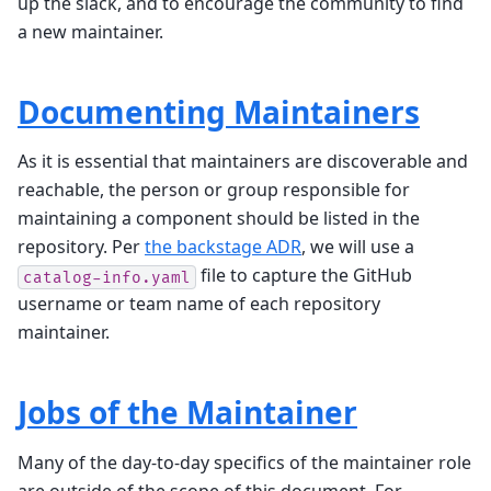
up the slack, and to encourage the community to find
a new maintainer.
Documenting Maintainers
As it is essential that maintainers are discoverable and
reachable, the person or group responsible for
maintaining a component should be listed in the
repository. Per
the backstage ADR
, we will use a
file to capture the GitHub
catalog-info.yaml
username or team name of each repository
maintainer.
Jobs of the Maintainer
Many of the day-to-day specifics of the maintainer role