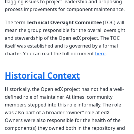
flagging issues to project leadership and proposing
process improvements for component maintenance.
The term
Technical Oversight Committee
(TOC) will
mean the group responsible for the overall oversight
and stewardship of the Open edX project. The TOC
itself was established and is governed by a formal
charter. You can read the full document
here
.
Historical Context
Historically, the Open edX project has not had a well-
defined role of maintainer. At times, community
members stepped into this role informally. The role
was also part of a broader “owner” role at edX.
Owners were also responsible for the health of the
component(s) they owned both in the repository and