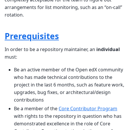
arrangements for list monitoring, such as an “on-call”
rotation.
Prerequisites
In order to be a repository maintainer, an
individual
must:
Be an active member of the Open edX community
who has made technical contributions to the
project in the last 6 months, such as feature work,
upgrades, bug fixes, or architectural/design
contributions
Be a member of the
Core Contributor Program
with rights to the repository in question who has
demonstrated excellence in the role of Core