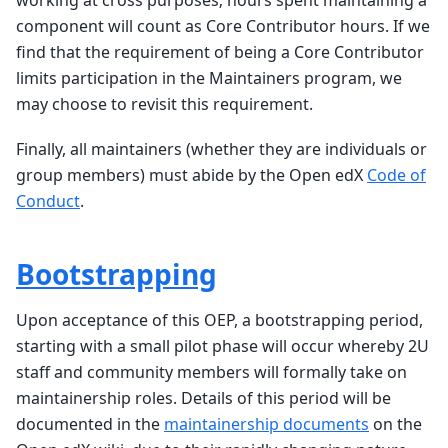
working at cross purposes; hours spent maintaining a
component will count as Core Contributor hours. If we
find that the requirement of being a Core Contributor
limits participation in the Maintainers program, we
may choose to revisit this requirement.
Finally, all maintainers (whether they are individuals or
group members) must abide by the Open edX
Code of
Conduct
.
Bootstrapping
Upon acceptance of this OEP, a bootstrapping period,
starting with a small pilot phase will occur whereby 2U
staff and community members will formally take on
maintainership roles. Details of this period will be
documented in the
maintainership documents
on the