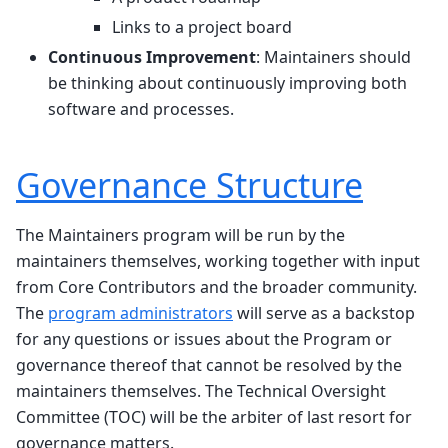
Links to a project board
Continuous Improvement
: Maintainers should
be thinking about continuously improving both
software and processes.
Governance Structure
The Maintainers program will be run by the
maintainers themselves, working together with input
from Core Contributors and the broader community.
The
program administrators
will serve as a backstop
for any questions or issues about the Program or
governance thereof that cannot be resolved by the
maintainers themselves. The Technical Oversight
Committee (TOC) will be the arbiter of last resort for
governance matters.