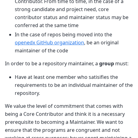
Contributor. From time to time, in the case of a
strong candidate and project need, core
contributor status and maintainer status may be
conferred at the same time
In the case of repos being moved into the
openedx GitHub organization
, be an original
maintainer of the code
In order to be a repository maintainer, a
group
must:
Have at least one member who satisifies the
requirements to be an individual maintainer of the
repository.
We value the level of commitment that comes with
being a Core Contributor and think it is a necessary
prerequisite to becoming a Maintainer. We want to
ensure that the programs are congruent and not