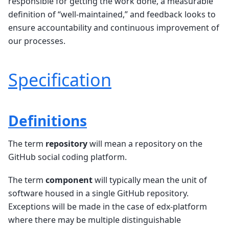
responsible for getting the work done, a measurable
definition of “well-maintained,” and feedback looks to
ensure accountability and continuous improvement of
our processes.
Specification
Definitions
The term
repository
will mean a repository on the
GitHub social coding platform.
The term
component
will typically mean the unit of
software housed in a single GitHub repository.
Exceptions will be made in the case of edx-platform
where there may be multiple distinguishable