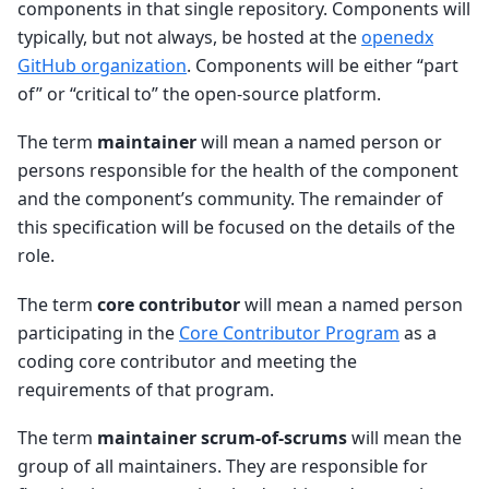
components in that single repository. Components will
typically, but not always, be hosted at the
openedx
GitHub organization
. Components will be either “part
of” or “critical to” the open-source platform.
The term
maintainer
will mean a named person or
persons responsible for the health of the component
and the component’s community. The remainder of
this specification will be focused on the details of the
role.
The term
core contributor
will mean a named person
participating in the
Core Contributor Program
as a
coding core contributor and meeting the
requirements of that program.
The term
maintainer scrum-of-scrums
will mean the
group of all maintainers. They are responsible for