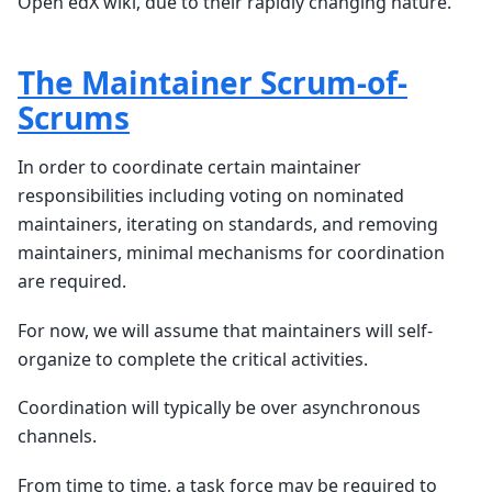
Open edX wiki, due to their rapidly changing nature.
The Maintainer Scrum-of-
Scrums
In order to coordinate certain maintainer
responsibilities including voting on nominated
maintainers, iterating on standards, and removing
maintainers, minimal mechanisms for coordination
are required.
For now, we will assume that maintainers will self-
organize to complete the critical activities.
Coordination will typically be over asynchronous
channels.
From time to time, a task force may be required to