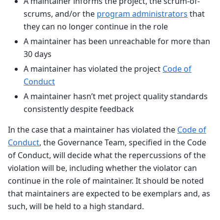
A maintainer informs the project, the scrum-of-
scrums, and/or the
program administrators
that
they can no longer continue in the role
A maintainer has been unreachable for more than
30 days
A maintainer has violated the project
Code of
Conduct
A maintainer hasn’t met project quality standards
consistently despite feedback
In the case that a maintainer has violated the
Code of
Conduct
, the Governance Team, specified in the Code
of Conduct, will decide what the repercussions of the
violation will be, including whether the violator can
continue in the role of maintainer. It should be noted
that maintainers are expected to be exemplars and, as
such, will be held to a high standard.