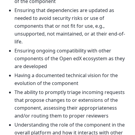
of the component
Ensuring that dependencies are updated as
needed to avoid security risks or use of
components that or not fit for use, e.g.,
unsupported, not maintained, or at their end-of-
life.
Ensuring ongoing compatibility with other
components of the Open edX ecosystem as they
are developed
Having a documented technical vision for the
evolution of the component
The ability to promptly triage incoming requests
that propose changes to or extensions of the
component, assessing their appropriateness
and/or routing them to proper reviewers
Understanding the role of the component in the
overall platform and how it interacts with other