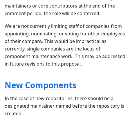
maintainers or core contributors at the end of the
comment period, the role will be conferred.
We are not currently limiting staff of companies from
appointing, nominating, or voting for other employees
of their company. This would be impractical as,
currently, single companies are the locus of
component maintenance work. This may be addressed
in future revisions to this proposal.
New Components
In the case of new repositories, there should be a
designated maintainer named before the repository is
created.