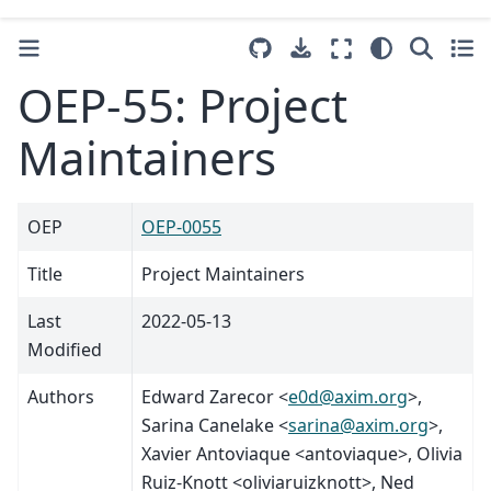
OEP-55: Project
Maintainers
OEP
OEP-0055
Title
Project Maintainers
Last
2022-05-13
Modified
Authors
Edward Zarecor <
e0d
@
axim
.
org
>,
Sarina Canelake <
sarina
@
axim
.
org
>,
Xavier Antoviaque <antoviaque>, Olivia
Ruiz-Knott <oliviaruizknott>, Ned