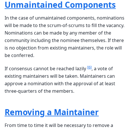
Unmaintained Components
In the case of unmaintained components, nominations
will be made to the scrum-of-scrums to fill the vacancy.
Nominations can be made by any member of the
community including the nominee themselves. If there
is no objection from existing maintainers, the role will
be conferred.
[
6
]
If consensus cannot be reached lazily
, a vote of
existing maintainers will be taken. Maintainers can
approve a nomination with the approval of at least
three-quarters of the members.
Removing a Maintainer
From time to time it will be necessary to remove a