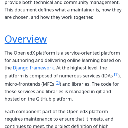
provide both technical and community management.
This document defines what a maintainer is, how they
are chosen, and how they work together.
Overview
The Open edX platform is a service-oriented platform
for authoring and delivering online learning based on
the
Django framework
. At the highest level, the
[
1
]
platform is composed of numerous services (IDAs
),
[
2
]
micro-frontends (MFEs
) and libraries. The code for
these services and libraries is managed in git and
hosted on the GitHub platform.
Each component part of the Open edX platform
requires maintenance to ensure that it meets, and
continues to meet, the project definition of high