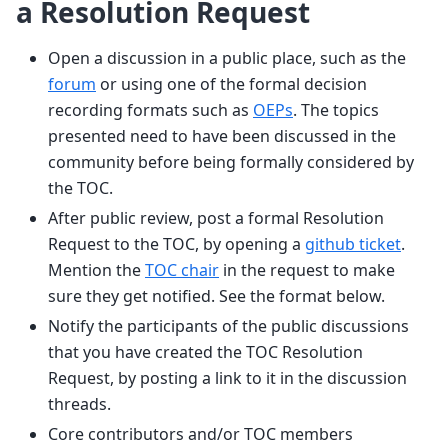
a Resolution Request
Open a discussion in a public place, such as the
forum
or using one of the formal decision
recording formats such as
OEPs
. The topics
presented need to have been discussed in the
community before being formally considered by
the TOC.
After public review, post a formal Resolution
Request to the TOC, by opening a
github ticket
.
Mention the
TOC chair
in the request to make
sure they get notified. See the format below.
Notify the participants of the public discussions
that you have created the TOC Resolution
Request, by posting a link to it in the discussion
threads.
Core contributors and/or TOC members