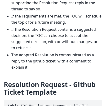
supporting the Resolution Request reply in the
thread to say so.
If the requirements are met, the TOC will schedule
the topic for a future meeting.
If the Resolution Request contains a suggested
decision, the TOC can choose to accept the
suggested decision, with or without changes, or
to refuse it.
The adopted Resolution is communicated as a
reply to the github ticket, with a comment to
explain it.
Resolution Request - Github
Ticket Template
Subj: TOC Resolution Request - [Title]
