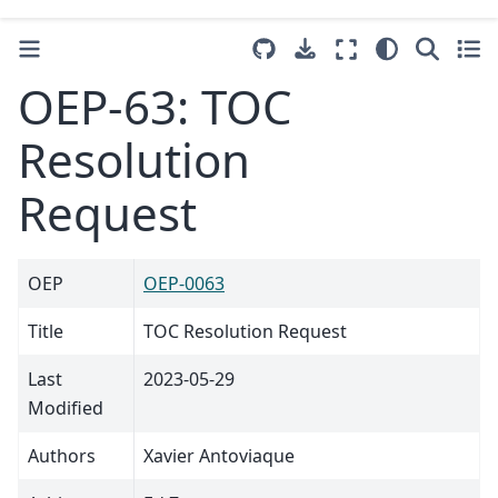
OEP-63: TOC
Resolution
Request
OEP
OEP-0063
Title
TOC Resolution Request
Last
2023-05-29
Modified
Authors
Xavier Antoviaque