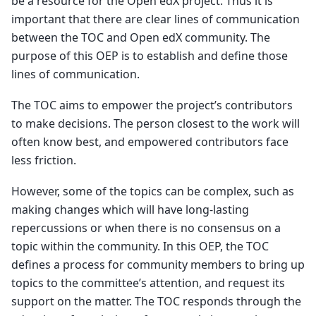
be a resource for the Open edX project. Thus it is
important that there are clear lines of communication
between the TOC and Open edX community. The
purpose of this OEP is to establish and define those
lines of communication.
The TOC aims to empower the project’s contributors
to make decisions. The person closest to the work will
often know best, and empowered contributors face
less friction.
However, some of the topics can be complex, such as
making changes which will have long-lasting
repercussions or when there is no consensus on a
topic within the community. In this OEP, the TOC
defines a process for community members to bring up
topics to the committee’s attention, and request its
support on the matter. The TOC responds through the