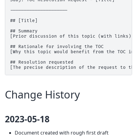
---------------------

## [Title]

## Summary

[Prior discussion of this topic (with links)]

## Rationale for involving the TOC

[Why this topic would benefit from the TOC inv
## Resolution requested

Change History
2023-05-18
Document created with rough first draft