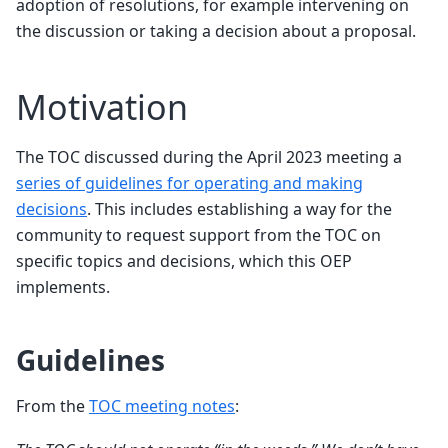
adoption of resolutions, for example intervening on
the discussion or taking a decision about a proposal.
Motivation
The TOC discussed during the April 2023 meeting a
series of guidelines for operating and making
decisions
. This includes establishing a way for the
community to request support from the TOC on
specific topics and decisions, which this OEP
implements.
Guidelines
From the
TOC meeting notes
: