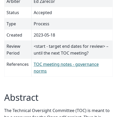
Arbiter
Ed Zarecor
Status
Accepted
Type
Process
Created
2023-05-18
Review
<start - target end dates for review> –
Period
until the next TOC meeting?
References
TOC meeting notes - governance
norms
Abstract
The Technical Oversight Committee (TOC) is meant to