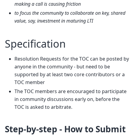
making a call is causing friction
to focus the community to collaborate on key, shared
value, say, investment in maturing LTI
Specification
Resolution Requests for the TOC can be posted by
anyone in the community - but need to be
supported by at least two core contributors or a
TOC member
The TOC members are encouraged to participate
in community discussions early on, before the
TOC is asked to arbitrate.
Step-by-step - How to Submit