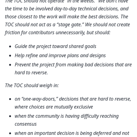
The TOC should not operate “in the weeds.” We don’t have
the time to be involved day-to-day technical decisions, and
those closest to the work will make the best decisions. The
TOC should not act as a “stage gate.” We should not create
friction for contributors unnecessarily, but should:
Guide the project toward shared goals
Help refine and improve plans and designs
Prevent the project from making bad decisions that are
hard to reverse.
The TOC should weigh in:
on “one-way-doors,” decisions that are hard to reverse,
where choices are mutually exclusive
when the community is having difficulty reaching
consensus
when an important decision is being deferred and not