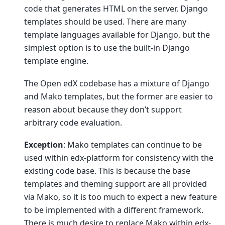
code that generates HTML on the server, Django
templates should be used. There are many
template languages available for Django, but the
simplest option is to use the built-in Django
template engine.
The Open edX codebase has a mixture of Django
and Mako templates, but the former are easier to
reason about because they don’t support
arbitrary code evaluation.
Exception
: Mako templates can continue to be
used within edx-platform for consistency with the
existing code base. This is because the base
templates and theming support are all provided
via Mako, so it is too much to expect a new feature
to be implemented with a different framework.
There is much desire to replace Mako within edx-