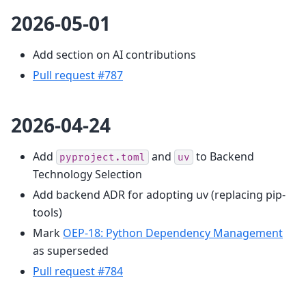
2026-05-01
Add section on AI contributions
Pull request #787
2026-04-24
Add
and
to Backend
pyproject.toml
uv
Technology Selection
Add backend ADR for adopting uv (replacing pip-
tools)
Mark
OEP-18: Python Dependency Management
as superseded
Pull request #784