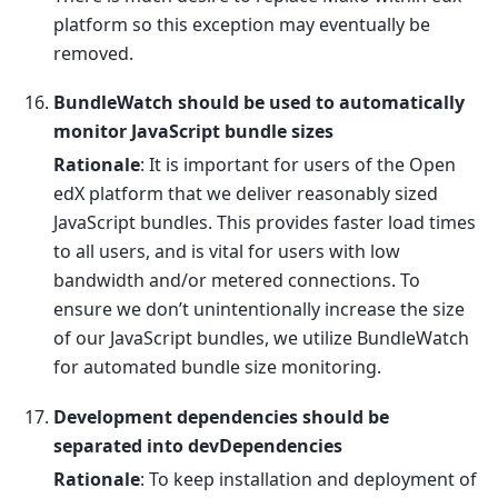
platform so this exception may eventually be
removed.
BundleWatch should be used to automatically
monitor JavaScript bundle sizes
Rationale
: It is important for users of the Open
edX platform that we deliver reasonably sized
JavaScript bundles. This provides faster load times
to all users, and is vital for users with low
bandwidth and/or metered connections. To
ensure we don’t unintentionally increase the size
of our JavaScript bundles, we utilize BundleWatch
for automated bundle size monitoring.
Development dependencies should be
separated into devDependencies
Rationale
: To keep installation and deployment of