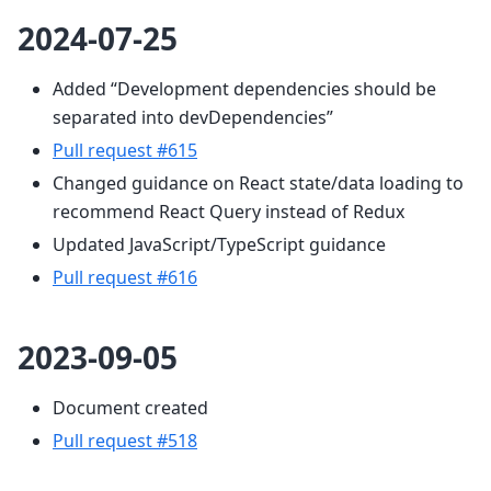
2024-07-25
Added “Development dependencies should be
separated into devDependencies”
Pull request #615
Changed guidance on React state/data loading to
recommend React Query instead of Redux
Updated JavaScript/TypeScript guidance
Pull request #616
2023-09-05
Document created
Pull request #518