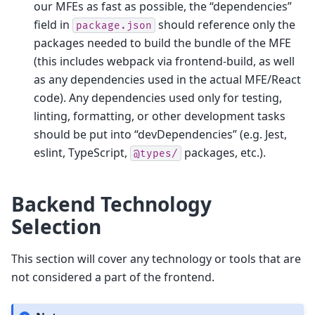
our MFEs as fast as possible, the “dependencies”
field in
should reference only the
package.json
packages needed to build the bundle of the MFE
(this includes webpack via frontend-build, as well
as any dependencies used in the actual MFE/React
code). Any dependencies used only for testing,
linting, formatting, or other development tasks
should be put into “devDependencies” (e.g. Jest,
eslint, TypeScript,
packages, etc.).
@types/
Backend Technology
Selection
This section will cover any technology or tools that are
not considered a part of the frontend.