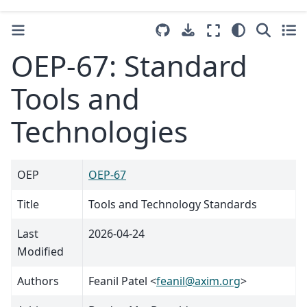
OEP-67: Standard
Tools and
Technologies
OEP
OEP-67
Title
Tools and Technology Standards
Last
2026-04-24
Modified
Authors
Feanil Patel <
feanil
@
axim
.
org
>