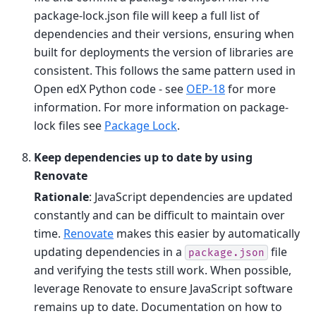
package-lock.json file will keep a full list of
dependencies and their versions, ensuring when
built for deployments the version of libraries are
consistent. This follows the same pattern used in
Open edX Python code - see
OEP-18
for more
information. For more information on package-
lock files see
Package Lock
.
Keep dependencies up to date by using
Renovate
Rationale
: JavaScript dependencies are updated
constantly and can be difficult to maintain over
time.
Renovate
makes this easier by automatically
updating dependencies in a
file
package.json
and verifying the tests still work. When possible,
leverage Renovate to ensure JavaScript software
remains up to date. Documentation on how to