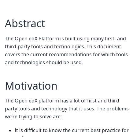
Abstract
The Open edX Platform is built using many first- and
third-party tools and technologies. This document
covers the current recommendations for which tools
and technologies should be used.
Motivation
The Open edX platform has a lot of first and third
party tools and technology that it uses. The problems
we’re trying to solve are:
It is difficult to know the current best practice for