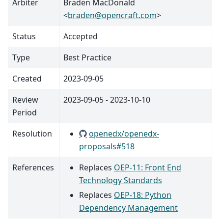
Arbiter
Braden MacDonald
<
braden
@
opencraft
.
com
>
Status
Accepted
Type
Best Practice
Created
2023-09-05
Review
2023-09-05 - 2023-10-10
Period
Resolution
openedx/openedx-
proposals#518
References
Replaces
OEP-11: Front End
Technology Standards
Replaces
OEP-18: Python
Dependency Management