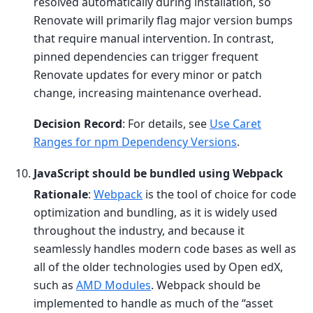
resolved automatically during installation, so
Renovate will primarily flag major version bumps
that require manual intervention. In contrast,
pinned dependencies can trigger frequent
Renovate updates for every minor or patch
change, increasing maintenance overhead.
Decision Record
: For details, see
Use Caret
Ranges for npm Dependency Versions
.
JavaScript should be bundled using Webpack
Rationale
:
Webpack
is the tool of choice for code
optimization and bundling, as it is widely used
throughout the industry, and because it
seamlessly handles modern code bases as well as
all of the older technologies used by Open edX,
such as
AMD Modules
. Webpack should be
implemented to handle as much of the “asset