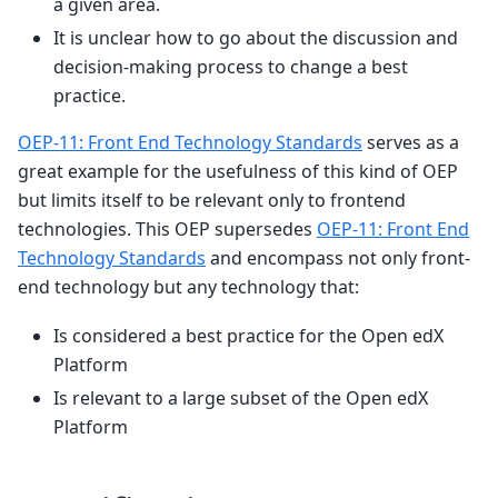
a given area.
It is unclear how to go about the discussion and
decision-making process to change a best
practice.
OEP-11: Front End Technology Standards
serves as a
great example for the usefulness of this kind of OEP
but limits itself to be relevant only to frontend
technologies. This OEP supersedes
OEP-11: Front End
Technology Standards
and encompass not only front-
end technology but any technology that:
Is considered a best practice for the Open edX
Platform
Is relevant to a large subset of the Open edX
Platform