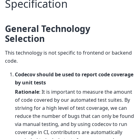
Specification
General Technology
Selection
This technology is not specific to frontend or backend
code.
Codecov should be used to report code coverage
by unit tests
Rationale
: It is important to measure the amount
of code covered by our automated test suites. By
striving for a high level of test coverage, we can
reduce the number of bugs that can only be found
via manual testing, and by using codecov to run
coverage in CI, contributors are automatically