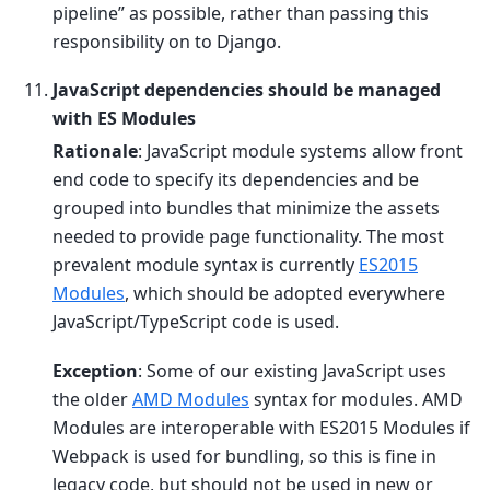
pipeline” as possible, rather than passing this
responsibility on to Django.
JavaScript dependencies should be managed
with ES Modules
Rationale
: JavaScript module systems allow front
end code to specify its dependencies and be
grouped into bundles that minimize the assets
needed to provide page functionality. The most
prevalent module syntax is currently
ES2015
Modules
, which should be adopted everywhere
JavaScript/TypeScript code is used.
Exception
: Some of our existing JavaScript uses
the older
AMD Modules
syntax for modules. AMD
Modules are interoperable with ES2015 Modules if
Webpack is used for bundling, so this is fine in
legacy code, but should not be used in new or