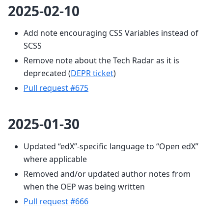
2025-02-10
Add note encouraging CSS Variables instead of
SCSS
Remove note about the Tech Radar as it is
deprecated (
DEPR ticket
)
Pull request #675
2025-01-30
Updated “edX”-specific language to “Open edX”
where applicable
Removed and/or updated author notes from
when the OEP was being written
Pull request #666