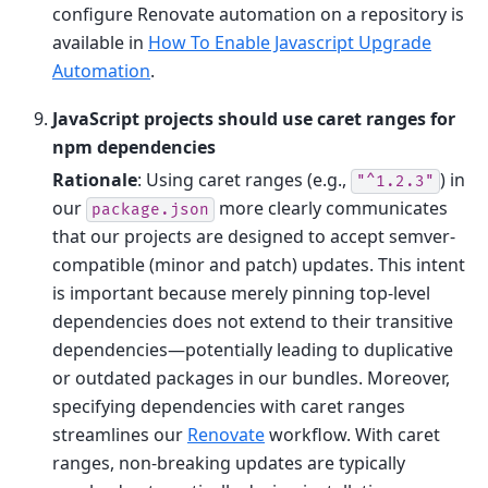
configure Renovate automation on a repository is
available in
How To Enable Javascript Upgrade
Automation
.
JavaScript projects should use caret ranges for
npm dependencies
Rationale
: Using caret ranges (e.g.,
) in
"^1.2.3"
our
more clearly communicates
package.json
that our projects are designed to accept semver-
compatible (minor and patch) updates. This intent
is important because merely pinning top-level
dependencies does not extend to their transitive
dependencies—potentially leading to duplicative
or outdated packages in our bundles. Moreover,
specifying dependencies with caret ranges
streamlines our
Renovate
workflow. With caret
ranges, non-breaking updates are typically