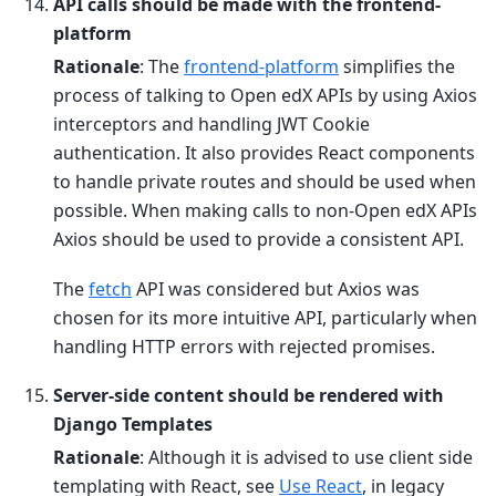
API calls should be made with the frontend-
platform
Rationale
: The
frontend-platform
simplifies the
process of talking to Open edX APIs by using Axios
interceptors and handling JWT Cookie
authentication. It also provides React components
to handle private routes and should be used when
possible. When making calls to non-Open edX APIs
Axios should be used to provide a consistent API.
The
fetch
API was considered but Axios was
chosen for its more intuitive API, particularly when
handling HTTP errors with rejected promises.
Server-side content should be rendered with
Django Templates
Rationale
: Although it is advised to use client side
templating with React, see
Use React
, in legacy