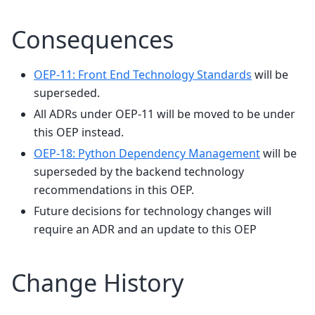
Consequences
OEP-11: Front End Technology Standards
will be
superseded.
All ADRs under OEP-11 will be moved to be under
this OEP instead.
OEP-18: Python Dependency Management
will be
superseded by the backend technology
recommendations in this OEP.
Future decisions for technology changes will
require an ADR and an update to this OEP
Change History