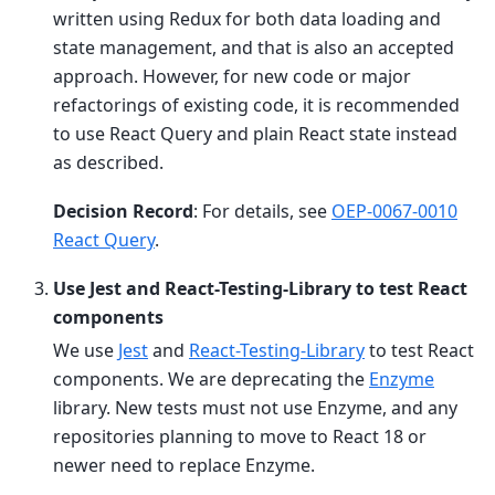
written using Redux for both data loading and
state management, and that is also an accepted
approach. However, for new code or major
refactorings of existing code, it is recommended
to use React Query and plain React state instead
as described.
Decision Record
: For details, see
OEP-0067-0010
React Query
.
Use Jest and React-Testing-Library to test React
components
We use
Jest
and
React-Testing-Library
to test React
components. We are deprecating the
Enzyme
library. New tests must not use Enzyme, and any
repositories planning to move to React 18 or
newer need to replace Enzyme.