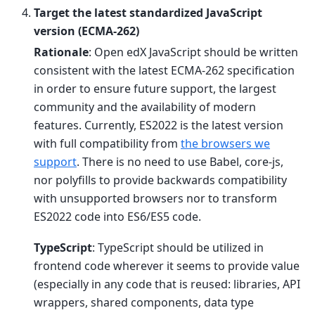
Target the latest standardized JavaScript
version (ECMA-262)
Rationale
: Open edX JavaScript should be written
consistent with the latest ECMA-262 specification
in order to ensure future support, the largest
community and the availability of modern
features. Currently, ES2022 is the latest version
with full compatibility from
the browsers we
support
. There is no need to use Babel, core-js,
nor polyfills to provide backwards compatibility
with unsupported browsers nor to transform
ES2022 code into ES6/ES5 code.
TypeScript
: TypeScript should be utilized in
frontend code wherever it seems to provide value
(especially in any code that is reused: libraries, API
wrappers, shared components, data type