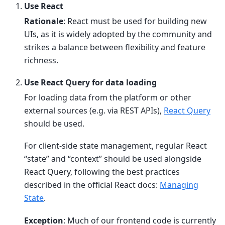
Use React
Rationale
: React must be used for building new
UIs, as it is widely adopted by the community and
strikes a balance between flexibility and feature
richness.
Use React Query for data loading
For loading data from the platform or other
external sources (e.g. via REST APIs),
React Query
should be used.
For client-side state management, regular React
“state” and “context” should be used alongside
React Query, following the best practices
described in the official React docs:
Managing
State
.
Exception
: Much of our frontend code is currently