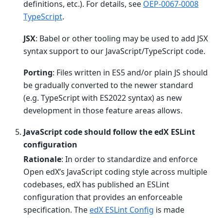
definitions, etc.). For details, see
OEP-0067-0008
TypeScript
.
JSX
: Babel or other tooling may be used to add JSX
syntax support to our JavaScript/TypeScript code.
Porting
: Files written in ES5 and/or plain JS should
be gradually converted to the newer standard
(e.g. TypeScript with ES2022 syntax) as new
development in those feature areas allows.
JavaScript code should follow the edX ESLint
configuration
Rationale
: In order to standardize and enforce
Open edX’s JavaScript coding style across multiple
codebases, edX has published an ESLint
configuration that provides an enforceable
specification. The
edX ESLint Config
is made