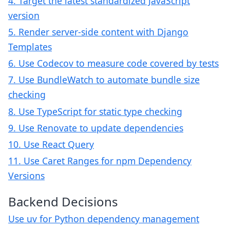
4. Target the latest standardized JavaScript
version
5. Render server-side content with Django
Templates
6. Use Codecov to measure code covered by tests
7. Use BundleWatch to automate bundle size
checking
8. Use TypeScript for static type checking
9. Use Renovate to update dependencies
10. Use React Query
11. Use Caret Ranges for npm Dependency
Versions
Backend Decisions
Use uv for Python dependency management