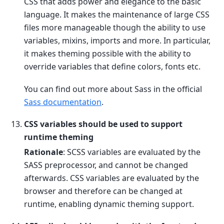
CSS that adds power and elegance to the basic
language. It makes the maintenance of large CSS
files more manageable though the ability to use
variables, mixins, imports and more. In particular,
it makes theming possible with the ability to
override variables that define colors, fonts etc.
You can find out more about Sass in the official
Sass documentation
.
CSS variables should be used to support
runtime theming
Rationale
: SCSS variables are evaluated by the
SASS preprocessor, and cannot be changed
afterwards. CSS variables are evaluated by the
browser and therefore can be changed at
runtime, enabling dynamic theming support.