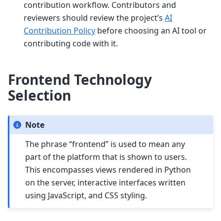
contribution workflow. Contributors and
reviewers should review the project’s
AI
Contribution Policy
before choosing an AI tool or
contributing code with it.
Frontend Technology
Selection
Note
The phrase “frontend” is used to mean any
part of the platform that is shown to users.
This encompasses views rendered in Python
on the server, interactive interfaces written
using JavaScript, and CSS styling.