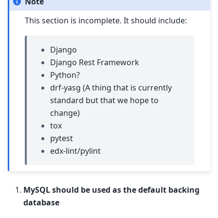
Note
This section is incomplete. It should include:
Django
Django Rest Framework
Python?
drf-yasg (A thing that is currently
standard but that we hope to
change)
tox
pytest
edx-lint/pylint
MySQL should be used as the default backing
database