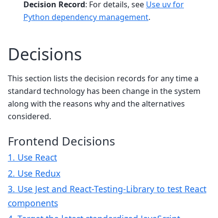
Decision Record
: For details, see
Use uv for
Python dependency management
.
Decisions
This section lists the decision records for any time a
standard technology has been change in the system
along with the reasons why and the alternatives
considered.
Frontend Decisions
1. Use React
2. Use Redux
3. Use Jest and React-Testing-Library to test React
components