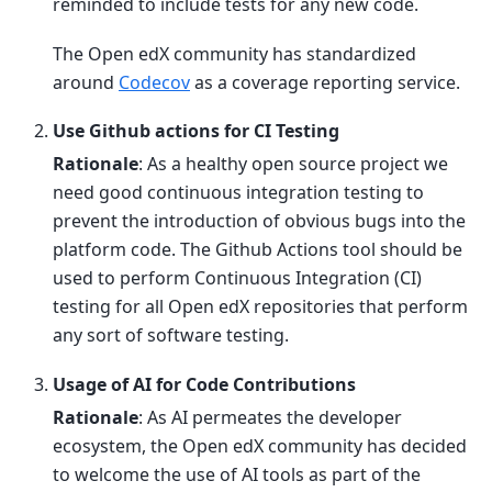
reminded to include tests for any new code.
The Open edX community has standardized
around
Codecov
as a coverage reporting service.
Use Github actions for CI Testing
Rationale
: As a healthy open source project we
need good continuous integration testing to
prevent the introduction of obvious bugs into the
platform code. The Github Actions tool should be
used to perform Continuous Integration (CI)
testing for all Open edX repositories that perform
any sort of software testing.
Usage of AI for Code Contributions
Rationale
: As AI permeates the developer
ecosystem, the Open edX community has decided
to welcome the use of AI tools as part of the