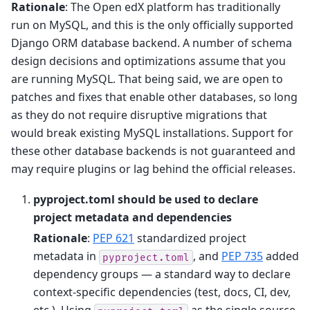
Rationale
: The Open edX platform has traditionally
run on MySQL, and this is the only officially supported
Django ORM database backend. A number of schema
design decisions and optimizations assume that you
are running MySQL. That being said, we are open to
patches and fixes that enable other databases, so long
as they do not require disruptive migrations that
would break existing MySQL installations. Support for
these other database backends is not guaranteed and
may require plugins or lag behind the official releases.
pyproject.toml should be used to declare
project metadata and dependencies
Rationale
:
PEP 621
standardized project
metadata in
, and
PEP 735
added
pyproject.toml
dependency groups — a standard way to declare
context-specific dependencies (test, docs, CI, dev,