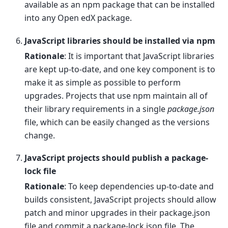
available as an npm package that can be installed
into any Open edX package.
JavaScript libraries should be installed via npm
Rationale
: It is important that JavaScript libraries
are kept up-to-date, and one key component is to
make it as simple as possible to perform
upgrades. Projects that use npm maintain all of
their library requirements in a single
package.json
file, which can be easily changed as the versions
change.
JavaScript projects should publish a package-
lock file
Rationale
: To keep dependencies up-to-date and
builds consistent, JavaScript projects should allow
patch and minor upgrades in their package.json
file and commit a package-lock.json file. The