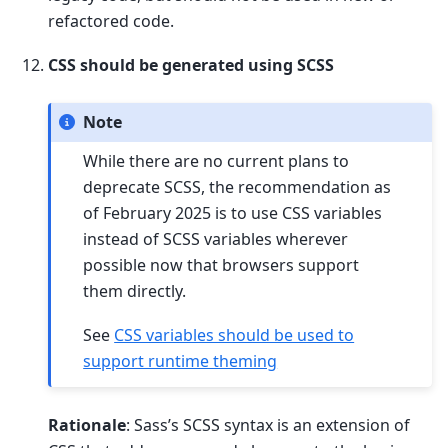
refactored code.
CSS should be generated using SCSS
Note
While there are no current plans to
deprecate SCSS, the recommendation as
of February 2025 is to use CSS variables
instead of SCSS variables wherever
possible now that browsers support
them directly.
See
CSS variables should be used to
support runtime theming
Rationale
: Sass’s SCSS syntax is an extension of