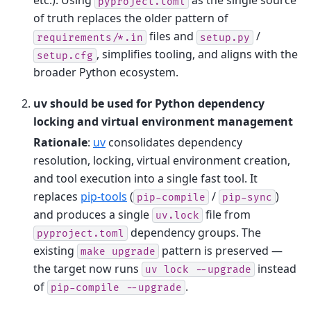
etc.). Using
as the single source
pyproject.toml
of truth replaces the older pattern of
files and
/
requirements/*.in
setup.py
, simplifies tooling, and aligns with the
setup.cfg
broader Python ecosystem.
uv should be used for Python dependency
locking and virtual environment management
Rationale
:
uv
consolidates dependency
resolution, locking, virtual environment creation,
and tool execution into a single fast tool. It
replaces
pip-tools
(
/
)
pip-compile
pip-sync
and produces a single
file from
uv.lock
dependency groups. The
pyproject.toml
existing
pattern is preserved —
make
upgrade
the target now runs
instead
uv
lock
--upgrade
of
.
pip-compile
--upgrade