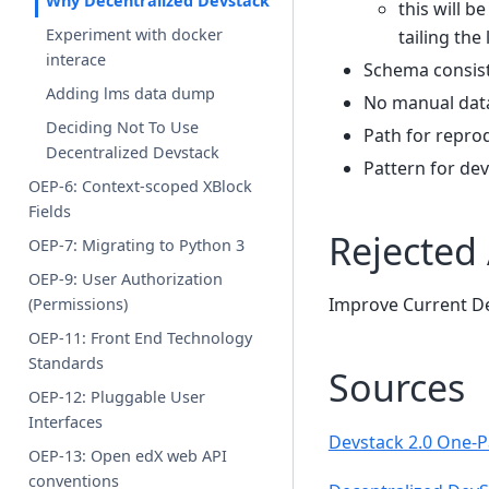
Why Decentralized Devstack
this will b
Experiment with docker
tailing the 
interace
Schema consist
Adding lms data dump
No manual data
Deciding Not To Use
Path for repro
Decentralized Devstack
Pattern for de
OEP-6: Context-scoped XBlock
Fields
Rejected 
OEP-7: Migrating to Python 3
OEP-9: User Authorization
Improve Current De
(Permissions)
OEP-11: Front End Technology
Standards
Sources
OEP-12: Pluggable User
Interfaces
Devstack 2.0 One-
OEP-13: Open edX web API
conventions