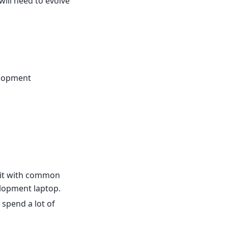
will need to evolve
elopment
 it with common
lopment laptop.
 spend a lot of