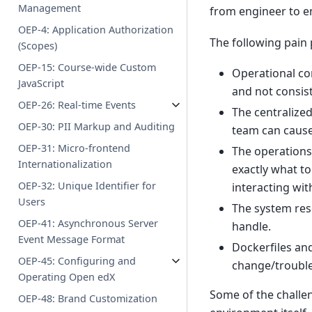
Management
from engineer to e
OEP-4: Application Authorization
The following pain
(Scopes)
OEP-15: Course-wide Custom
Operational co
JavaScript
and not consis
OEP-26: Real-time Events
The centralize
OEP-30: PII Markup and Auditing
team can cause
OEP-31: Micro-frontend
The operations
Internationalization
exactly what to
OEP-32: Unique Identifier for
interacting wit
Users
The system res
OEP-41: Asynchronous Server
handle.
Event Message Format
Dockerfiles an
OEP-45: Configuring and
change/troubl
Operating Open edX
Some of the challe
OEP-48: Brand Customization