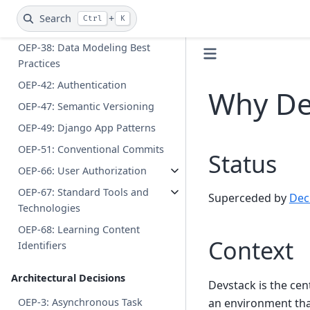
OEP-22: Caching in Django
Search
+
Ctrl
K
OEP-37: Dev Data (Deferred)
OEP-38: Data Modeling Best
Practices
OEP-42: Authentication
Why De
OEP-47: Semantic Versioning
OEP-49: Django App Patterns
OEP-51: Conventional Commits
Status
OEP-66: User Authorization
OEP-67: Standard Tools and
Superceded by
Dec
Technologies
OEP-68: Learning Content
Context
Identifiers
Architectural Decisions
Devstack is the cen
an environment that
OEP-3: Asynchronous Task