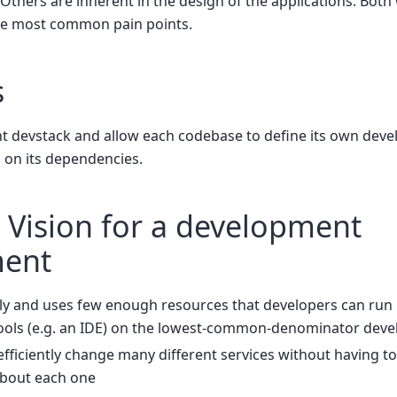
 Others are inherent in the design of the applications. Both 
 the most common pain points.
s
nt devstack and allow each codebase to define its own dev
on its dependencies.
 Vision for a development
ment
kly and uses few enough resources that developers can run
ols (e.g. an IDE) on the lowest-common-denominator deve
fficiently change many different services without having to
about each one