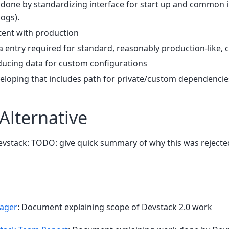
e done by standardizing interface for start up and common i
logs).
ent with production
 entry required for standard, reasonably production-like, 
ducing data for custom configurations
veloping that includes path for private/custom dependencie
Alternative
vstack: TODO: give quick summary of why this was rejecte
Pager
: Document explaining scope of Devstack 2.0 work