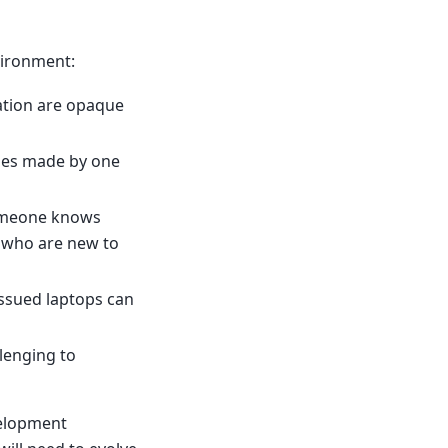
vironment:
ation are opaque
ges made by one
someone knows
rs who are new to
ssued laptops can
lenging to
velopment