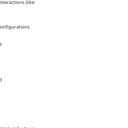
nteractions (like
configurations
s
d