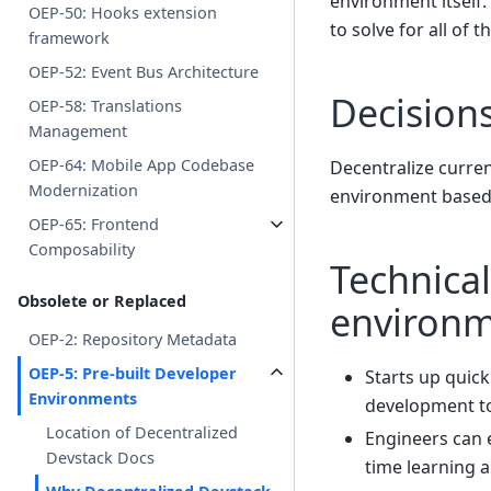
environment itself.
OEP-50: Hooks extension
to solve for all of
framework
OEP-52: Event Bus Architecture
Decision
OEP-58: Translations
Management
OEP-64: Mobile App Codebase
Decentralize curre
Modernization
environment based 
OEP-65: Frontend
Composability
Technical
Obsolete or Replaced
environ
OEP-2: Repository Metadata
OEP-5: Pre-built Developer
Starts up quic
Environments
development to
Location of Decentralized
Engineers can e
Devstack Docs
time learning 