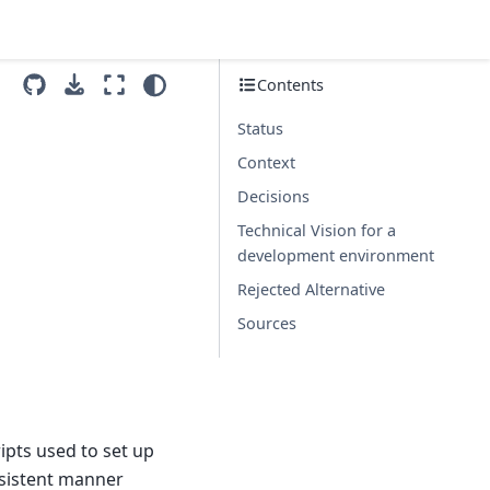
Contents
Status
Context
Decisions
Technical Vision for a
development environment
Rejected Alternative
Sources
ipts used to set up
nsistent manner