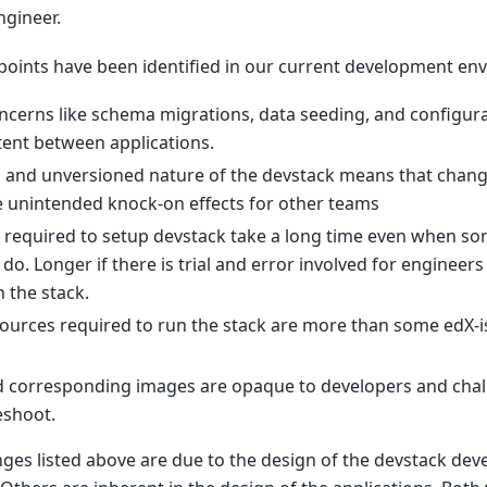
ngineer.
 points have been identified in our current development en
ncerns like schema migrations, data seeding, and configur
tent between applications.
d and unversioned nature of the devstack means that chan
 unintended knock-on effects for other teams
 required to setup devstack take a long time even when 
 do. Longer if there is trial and error involved for enginee
h the stack.
ources required to run the stack are more than some edX-i
d corresponding images are opaque to developers and chal
eshoot.
nges listed above are due to the design of the devstack de