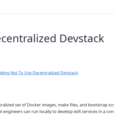
centralized Devstack
iding Not To Use Decentralized Devstack
.
tralized set of Docker images, make files, and bootstrap scr
 engineers can run locally to develop edX services in a co