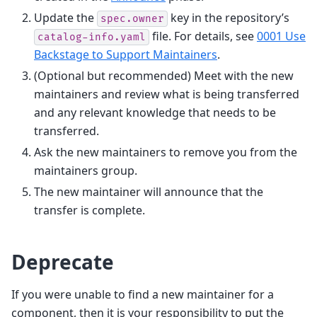
Update the
key in the repository’s
spec.owner
file. For details, see
0001 Use
catalog-info.yaml
Backstage to Support Maintainers
.
(Optional but recommended) Meet with the new
maintainers and review what is being transferred
and any relevant knowledge that needs to be
transferred.
Ask the new maintainers to remove you from the
maintainers group.
The new maintainer will announce that the
transfer is complete.
Deprecate
If you were unable to find a new maintainer for a
component, then it is your responsibility to put the