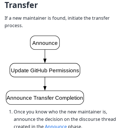
Transfer
If a new maintainer is found, initiate the transfer
process.
Once you know who the new maintainer is,
announce the decision on the discourse thread
created in the
Announce
phase.