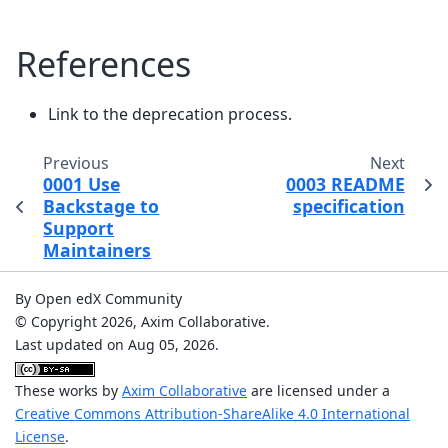
References
Link to the deprecation process.
Previous
Next
0001 Use
0003 README
Backstage to
specification
Support
Maintainers
By Open edX Community
© Copyright 2026, Axim Collaborative.
Last updated on Aug 05, 2026.
These works by
Axim Collaborative
are licensed under a
Creative Commons Attribution-ShareAlike 4.0 International
License
.