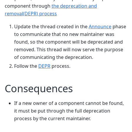
component through
the deprecation and
removal(DEPR) process
Update the thread created in the
Announce
phase
to communicate that no new maintainer was
found, so the component will be deprecated and
removed. This thread will now serve the purpose
of communicating the deprecation.
Follow the
DEPR
process.
Consequences
If a new owner of a component cannot be found,
it must be put through the full deprecation
process by the current maintainer.