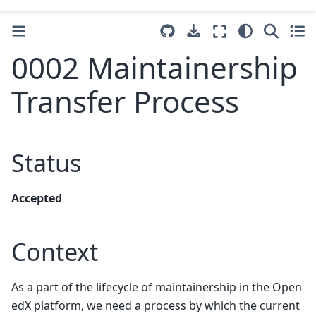
0002 Maintainership
Transfer Process
Status
Accepted
Context
As a part of the lifecycle of maintainership in the Open
edX platform, we need a process by which the current