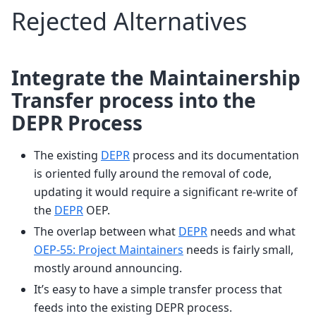
Rejected Alternatives
Integrate the Maintainership
Transfer process into the
DEPR Process
The existing
DEPR
process and its documentation
is oriented fully around the removal of code,
updating it would require a significant re-write of
the
DEPR
OEP.
The overlap between what
DEPR
needs and what
OEP-55: Project Maintainers
needs is fairly small,
mostly around announcing.
It’s easy to have a simple transfer process that
feeds into the existing DEPR process.