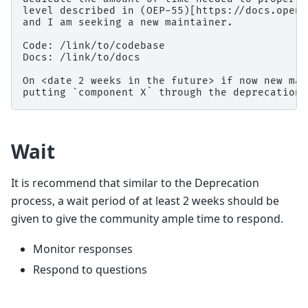
level described in (OEP-55)[https://docs.opene
and I am seeking a new maintainer.

Code: /link/to/codebase

Docs: /link/to/docs

On <date 2 weeks in the future> if now new mai
Wait
It is recommend that similar to the Deprecation
process, a wait period of at least 2 weeks should be
given to give the community ample time to respond.
Monitor responses
Respond to questions