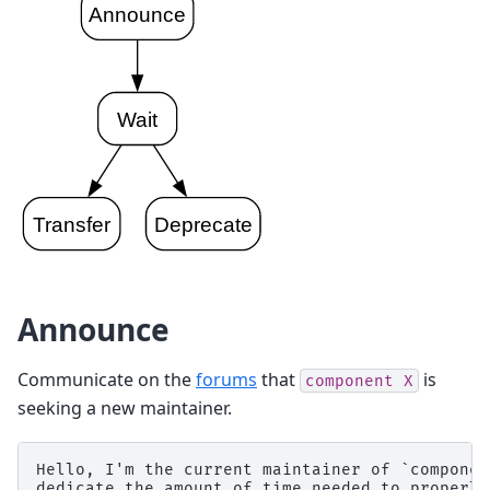
Announce
Communicate on the
forums
that
is
component
X
seeking a new maintainer.
Hello, I'm the current maintainer of `componen
dedicate the amount of time needed to properly