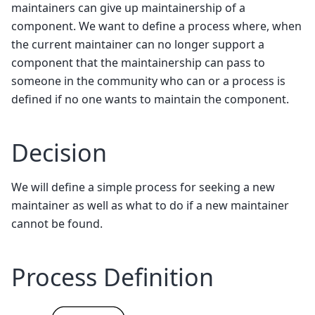
maintainers can give up maintainership of a
component. We want to define a process where, when
the current maintainer can no longer support a
component that the maintainership can pass to
someone in the community who can or a process is
defined if no one wants to maintain the component.
Decision
We will define a simple process for seeking a new
maintainer as well as what to do if a new maintainer
cannot be found.
Process Definition