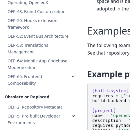
space and is b
Operating Open edX
adopted in the
OEP-48: Brand Customization
OEP-50: Hooks extension
Example
framework
OEP-52: Event Bus Architecture
The following exa
OEP-58: Translations
Management
See that repository
OEP-64: Mobile App Codebase
Modernization
Example p
OEP-65: Frontend
Composability
[build-system]
requires
=
[
"s
Obsolete or Replaced
build-backend
OEP-2: Repository Metadata
[project]
name
=
"opened
OEP-5: Pre-built Developer
description
=
Environments
requires-pytho