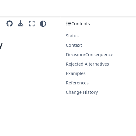
Contents
Status
y
Context
Decision/Consequence
Rejected Alternatives
Examples
References
Change History