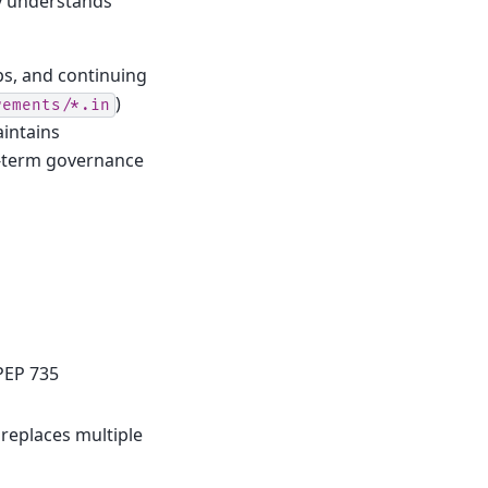
ly understands
s, and continuing
)
rements/*.in
intains
g-term governance
PEP 735
s replaces multiple