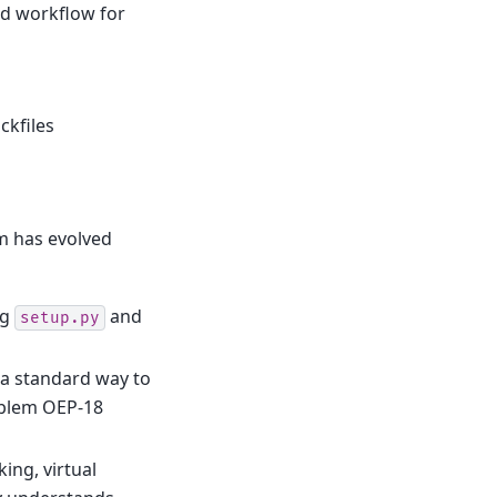
rd workflow for
ckfiles
m has evolved
ng
and
setup.py
 a standard way to
roblem OEP-18
ing, virtual