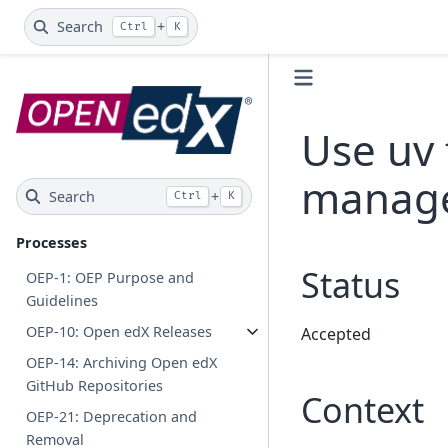
Search
+
Ctrl
K
Use uv
manag
Search
+
Ctrl
K
Processes
Status
OEP-1: OEP Purpose and
Guidelines
OEP-10: Open edX Releases
Accepted
OEP-14: Archiving Open edX
GitHub Repositories
Context
OEP-21: Deprecation and
Removal