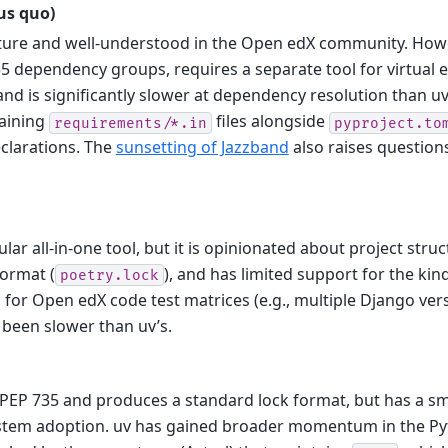
tus quo)
ature and well-understood in the Open edX community. Howe
5 dependency groups, requires a separate tool for virtual
d is significantly slower at dependency resolution than uv
aining
files alongside
requirements/*.in
pyproject.to
clarations. The
sunsetting of Jazzband
also raises question
ular all-in-one tool, but it is opinionated about project stru
format (
), and has limited support for the ki
poetry.lock
or Open edX code test matrices (e.g., multiple Django versi
y been slower than uv’s.
PEP 735 and produces a standard lock format, but has a s
stem adoption. uv has gained broader momentum in the P