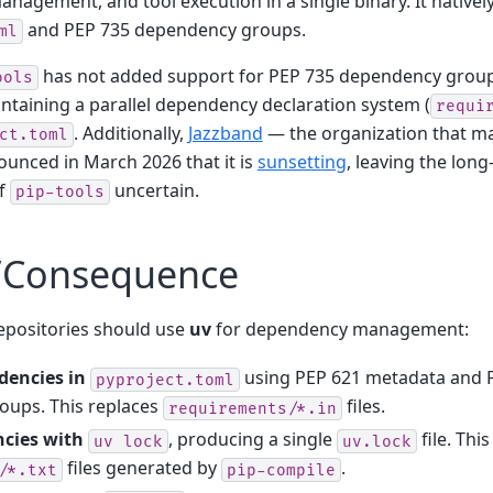
nagement, and tool execution in a single binary. It native
and PEP 735 dependency groups.
ml
has not added support for PEP 735 dependency group
ools
ntaining a parallel dependency declaration system (
requi
. Additionally,
Jazzband
— the organization that ma
ct.toml
unced in March 2026 that it is
sunsetting
, leaving the lon
of
uncertain.
pip-tools
/Consequence
epositories should use
uv
for dependency management:
dencies in
using PEP 621 metadata and 
pyproject.toml
ups. This replaces
files.
requirements/*.in
cies with
, producing a single
file. Thi
uv
lock
uv.lock
files generated by
.
/*.txt
pip-compile