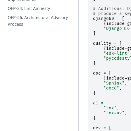
OEP-34: Lint Amnesty
# Additional D
# produce a se
OEP-56: Architectural Advisory
django60
=
[
{
include-g
Process
"Django>=6
]
quality
=
[
{
include-g
"edx-lint"
"pycodesty
]
doc
=
[
{
include-g
"Sphinx"
,
"doc8"
,
]
ci
=
[
"tox"
,
"tox-uv"
,
]
dev
=
[