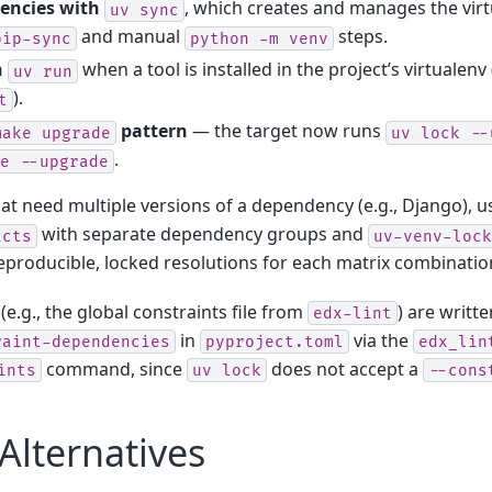
dencies with
, which creates and manages the vir
uv
sync
and manual
steps.
pip-sync
python
-m
venv
h
when a tool is installed in the project’s virtualenv 
uv
run
).
t
pattern
— the target now runs
make
upgrade
uv
lock
--
.
e
--upgrade
hat need multiple versions of a dependency (e.g., Django), u
with separate dependency groups and
icts
uv-venv-lock
reproducible, locked resolutions for each matrix combinatio
(e.g., the global constraints file from
) are writte
edx-lint
in
via the
raint-dependencies
pyproject.toml
edx_lin
command, since
does not accept a
ints
uv
lock
--cons
Alternatives