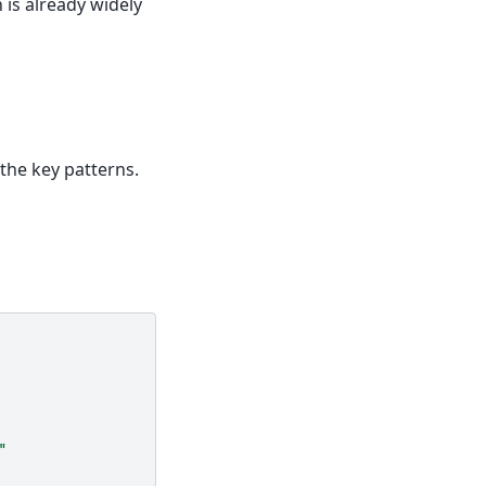
h is already widely
 the key patterns.
"