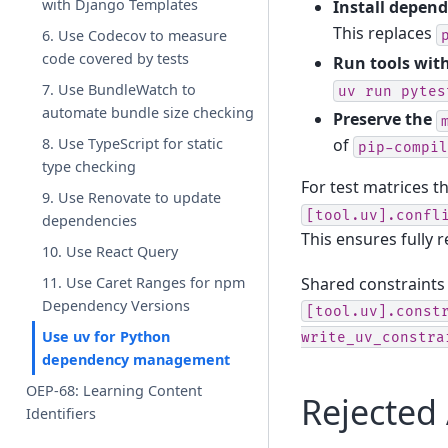
with Django Templates
Install depen
This replaces
6. Use Codecov to measure
code covered by tests
Run tools wit
7. Use BundleWatch to
uv
run
pytes
automate bundle size checking
Preserve the
of
8. Use TypeScript for static
pip-compil
type checking
For test matrices t
9. Use Renovate to update
[tool.uv].confl
dependencies
This ensures fully 
10. Use React Query
Shared constraints 
11. Use Caret Ranges for npm
Dependency Versions
[tool.uv].const
Use uv for Python
write_uv_constra
dependency management
OEP-68: Learning Content
Rejected 
Identifiers