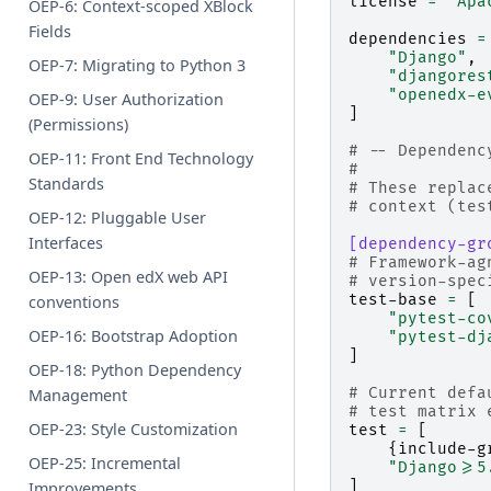
license
=
"Apa
OEP-6: Context-scoped XBlock
Fields
dependencies
=
"Django"
,
OEP-7: Migrating to Python 3
"djangores
"openedx-e
OEP-9: User Authorization
]
(Permissions)
# -- Dependenc
OEP-11: Front End Technology
#
Standards
# These replac
# context (tes
OEP-12: Pluggable User
Interfaces
[dependency-gr
# Framework-ag
OEP-13: Open edX web API
# version-spec
test-base
=
[
conventions
"pytest-co
OEP-16: Bootstrap Adoption
"pytest-dj
]
OEP-18: Python Dependency
# Current defa
Management
# test matrix 
OEP-23: Style Customization
test
=
[
{
include-g
OEP-25: Incremental
"Django>=5
]
Improvements