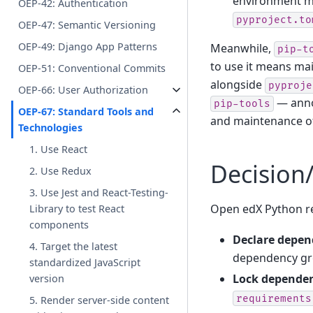
environment ma
OEP-42: Authentication
pyproject.to
OEP-47: Semantic Versioning
OEP-49: Django App Patterns
Meanwhile,
pip-t
to use it means mai
OEP-51: Conventional Commits
alongside
pyproje
OEP-66: User Authorization
— anno
pip-tools
OEP-67: Standard Tools and
and maintenance 
Technologies
1. Use React
Decision
2. Use Redux
3. Use Jest and React-Testing-
Open edX Python r
Library to test React
components
Declare depen
4. Target the latest
dependency gro
standardized JavaScript
Lock dependen
version
requirements
5. Render server-side content