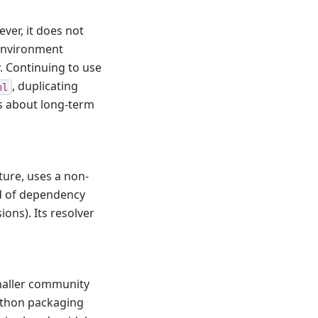
ver, it does not
 environment
. Continuing to use
, duplicating
ml
s about long-term
cture, uses a non-
nd of dependency
ons). Its resolver
maller community
ython packaging