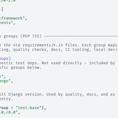
che-2.0"
[
tframework"
,
vents"
,
y groups (PEP 735) -------------------------------
e the old requirements/*.in files. Each group maps
ting, quality checks, docs, CI tooling, local dev)
oups]
nostic test deps. Not used directly — included by 
ific groups below.
v"
,
ango"
,
ult Django version. Used by quality, docs, and as 
entry.
roup
=
"test-base"
},
.0,<6.0"
,