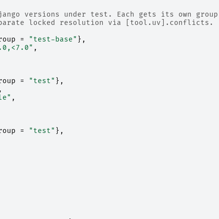
jango versions under test. Each gets its own group
parate locked resolution via [tool.uv].conflicts.
roup
=
"test-base"
},
.0,<7.0"
,
roup
=
"test"
},
,
le"
,
roup
=
"test"
},