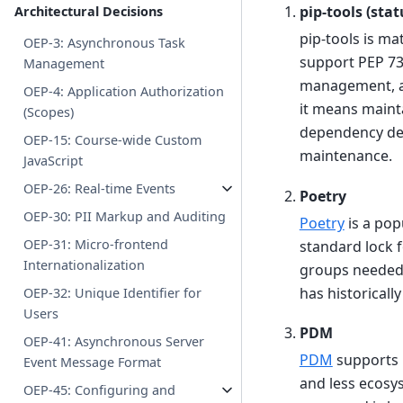
pip-tools (sta
Architectural Decisions
pip-tools is m
OEP-3: Asynchronous Task
support PEP 73
Management
management, an
OEP-4: Application Authorization
it means maint
(Scopes)
dependency de
OEP-15: Course-wide Custom
maintenance.
JavaScript
OEP-26: Real-time Events
Poetry
OEP-30: PII Markup and Auditing
Poetry
is a pop
OEP-31: Micro-frontend
standard lock 
Internationalization
groups needed f
has historicall
OEP-32: Unique Identifier for
Users
PDM
OEP-41: Asynchronous Server
PDM
supports 
Event Message Format
and less ecosy
OEP-45: Configuring and