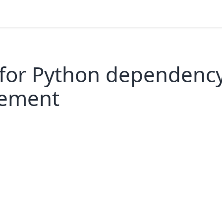
 for Python dependenc
ement