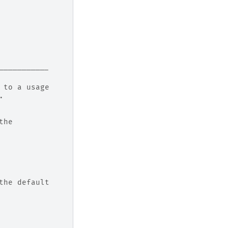
-----------
 to a usage
.
the
the default