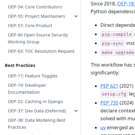
Since 2018,
OEP-18
OEP-54: Core Contributors
Python dependencie
OEP-55: Project Maintainers
Direct depende
OEP-57: Core Product
pip-compile
OEP-60 Open Source Security
Working Group
inst
pip-sync
OEP-63: TOC Resolution Request
make
upgrade
This workflow has 
Best Practices
significantly:
OEP-17: Feature Toggles
OEP-19: Developer
PEP 621
(2021)
Documentation
leg
setup.cfg
OEP-22: Caching in Django
PEP 735
(2024)
declare context
OEP-37: Dev Data (Deferred)
solved with mu
OEP-38: Data Modeling Best
uv
emerged as a
Practices