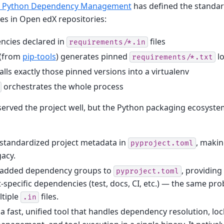
: Python Dependency Management
has defined the standa
s in Open edX repositories:
ncies declared in
files
requirements/*.in
(from
pip-tools
) generates pinned
lo
requirements/*.txt
alls exactly those pinned versions into a virtualenv
orchestrates the whole process
served the project well, but the Python packaging ecosyste
 standardized project metadata in
, maki
pyproject.toml
acy.
 added dependency groups to
, providing
pyproject.toml
-specific dependencies (test, docs, CI, etc.) — the same p
ltiple
files.
.in
 fast, unified tool that handles dependency resolution, lock