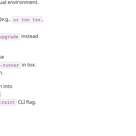
tual environment.
(e.g.,
,
uv
run
tox
instead
upgrade
se
in tox.
-runner
n.
n into
t
CLI flag.
traint