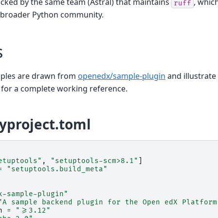
acked by the same team (Astral) that maintains
, whic
ruff
 broader Python community.
s
mples are drawn from
openedx/sample-plugin
and illustrate
 for a complete working reference.
yproject.toml
etuptools"
,
"setuptools-scm>8.1"
]
=
"setuptools.build_meta"
x-sample-plugin"
"A sample backend plugin for the Open edX Platform
n
=
">=3.12"