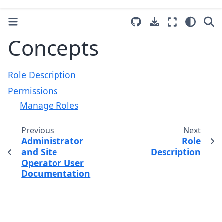
Concepts
Role Description
Permissions
Manage Roles
Previous
Next
Administrator
Role
and Site
Description
Operator User
Documentation