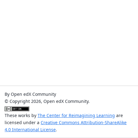
By Open edX Community
© Copyright 2026, Open edX Community.
These works by
The Center for Reimagining Learning
are
licensed under a
Creative Commons Attribution-ShareAlike
4.0 International License
.