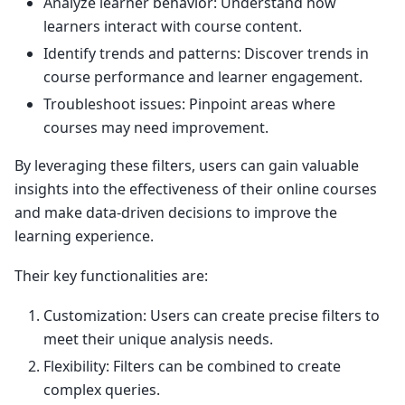
Analyze learner behavior: Understand how
learners interact with course content.
Identify trends and patterns: Discover trends in
course performance and learner engagement.
Troubleshoot issues: Pinpoint areas where
courses may need improvement.
By leveraging these filters, users can gain valuable
insights into the effectiveness of their online courses
and make data-driven decisions to improve the
learning experience.
Their key functionalities are:
Customization: Users can create precise filters to
meet their unique analysis needs.
Flexibility: Filters can be combined to create
complex queries.