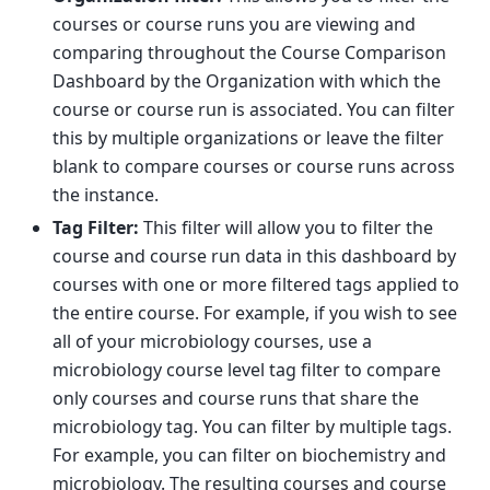
courses or course runs you are viewing and
comparing throughout the Course Comparison
Dashboard by the Organization with which the
course or course run is associated. You can filter
this by multiple organizations or leave the filter
blank to compare courses or course runs across
the instance.
Tag Filter:
This filter will allow you to filter the
course and course run data in this dashboard by
courses with one or more filtered tags applied to
the entire course. For example, if you wish to see
all of your microbiology courses, use a
microbiology course level tag filter to compare
only courses and course runs that share the
microbiology tag. You can filter by multiple tags.
For example, you can filter on biochemistry and
microbiology. The resulting courses and course