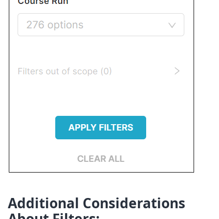
Additional Considerations
About Filters: