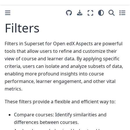
Filters
Filters in Superset for Open edX Aspects are powerful
tools that allow users to refine and customize their
view of course and learner data. By applying specific
criteria, users can isolate and analyze subsets of data,
enabling more profound insights into course
performance, learner engagement, and other vital
metrics.
These filters provide a flexible and efficient way to:
Compare courses: Identify similarities and
differences between courses.