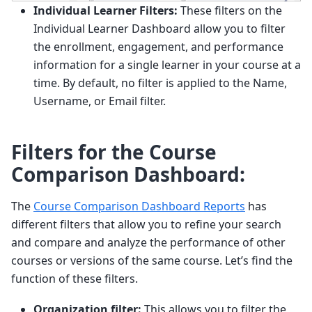
Individual Learner Filters:
These filters on the
Individual Learner Dashboard allow you to filter
the enrollment, engagement, and performance
information for a single learner in your course at a
time. By default, no filter is applied to the Name,
Username, or Email filter.
Filters for the Course
Comparison Dashboard:
The
Course Comparison Dashboard Reports
has
different filters that allow you to refine your search
and compare and analyze the performance of other
courses or versions of the same course. Let’s find the
function of these filters.
Organization filter:
This allows you to filter the