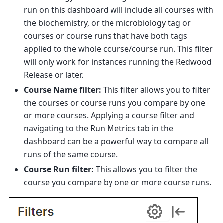
run on this dashboard will include all courses with
the biochemistry, or the microbiology tag or
courses or course runs that have both tags
applied to the whole course/course run. This filter
will only work for instances running the Redwood
Release or later.
Course Name filter:
This filter allows you to filter
the courses or course runs you compare by one
or more courses. Applying a course filter and
navigating to the Run Metrics tab in the
dashboard can be a powerful way to compare all
runs of the same course.
Course Run filter:
This allows you to filter the
course you compare by one or more course runs.