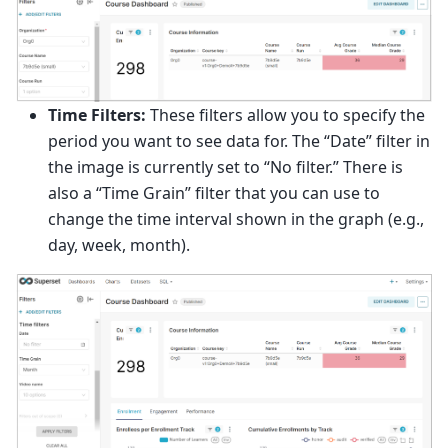
Time Filters:
These filters allow you to specify the
period you want to see data for. The “Date” filter in
the image is currently set to “No filter.” There is
also a “Time Grain” filter that you can use to
change the time interval shown in the graph (e.g.,
day, week, month).