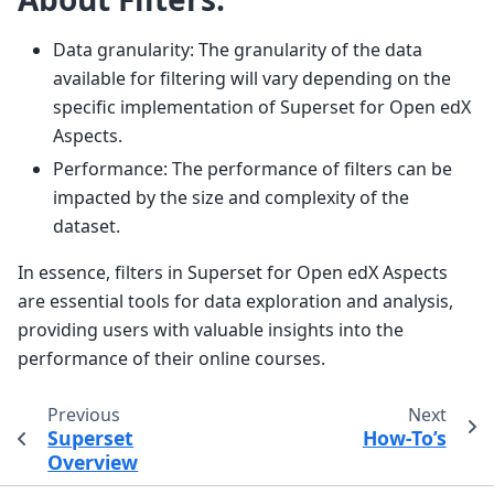
Data granularity: The granularity of the data
available for filtering will vary depending on the
specific implementation of Superset for Open edX
Aspects.
Performance: The performance of filters can be
impacted by the size and complexity of the
dataset.
In essence, filters in Superset for Open edX Aspects
are essential tools for data exploration and analysis,
providing users with valuable insights into the
performance of their online courses.
Previous
Next
Superset
How-To’s
Overview