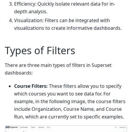
Efficiency: Quickly isolate relevant data for in-
depth analysis.
Visualization: Filters can be integrated with
visualizations to create informative dashboards.
Types of Filters
There are three main types of filters in Superset
dashboards:
Course Filters:
These filters allow you to specify
which courses you want to see data for. For
example, in the following image, the course filters
include Organization, Course Name, and Course
Run, which are currently set to specific examples.