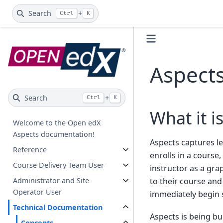
Search
+
Ctrl
K
Aspect
Search
+
Ctrl
K
What it i
Welcome to the Open edX
Aspects documentation!
Aspects captures le
Reference
enrolls in a course
Course Delivery Team User
instructor as a gr
Administrator and Site
to their course and 
Operator User
immediately begin 
Technical Documentation
Aspects is being bu
Concepts