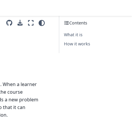
Contents
What it is
How it works
s. When a learner
 the course
dds a new problem
 that it can
ion.