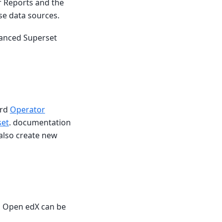
r Reports and the
use data sources.
vanced Superset
ard
Operator
set
. documentation
also create new
s Open edX can be