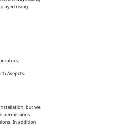
isplayed using
perators.
ith Asepcts.
installation, but we
te permissions
ions. In addition