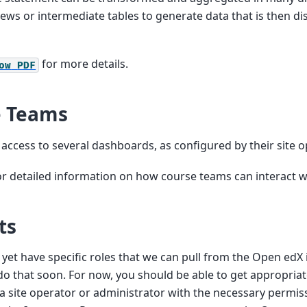
views or intermediate tables to generate data that is then d
for more details.
ow
PDF
e Teams
ccess to several dashboards, as configured by their site o
r detailed information on how course teams can interact w
ts
 yet have specific roles that we can pull from the Open edX 
do that soon. For now, you should be able to get appropria
a site operator or administrator with the necessary permiss