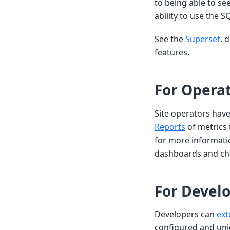
to being able to se
ability to use the 
See the
Superset
. 
features.
For Opera
Site operators have
Reports
of metrics 
for more informati
dashboards and ch
For Devel
Developers can
ext
configured and uni