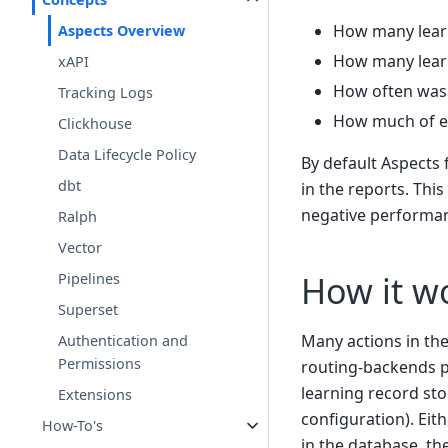
How many learn
Aspects Overview
How many learn
xAPI
How often was 
Tracking Logs
How much of ea
Clickhouse
Data Lifecycle Policy
By default Aspects 
dbt
in the reports. This
negative performanc
Ralph
Vector
How it w
Pipelines
Superset
Many actions in th
Authentication and
Permissions
routing-backends p
learning record sto
Extensions
configuration). Eit
How-To's
in the database, t