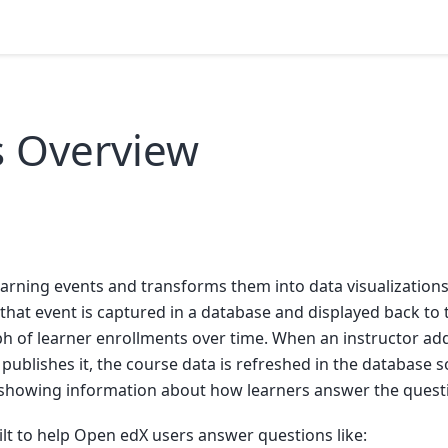
s Overview
s
arning events and transforms them into data visualization
, that event is captured in a database and displayed back to
aph of learner enrollments over time. When an instructor a
publishes it, the course data is refreshed in the database so
showing information about how learners answer the quest
ilt to help Open edX users answer questions like: