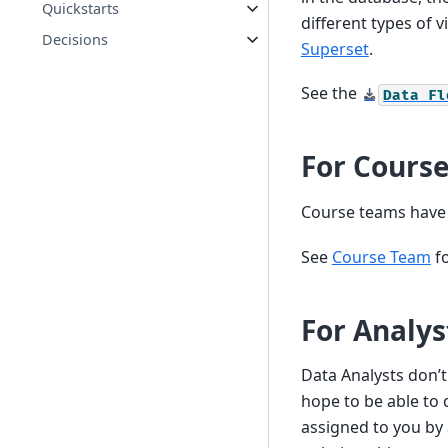
Quickstarts
different types of 
Decisions
Superset
.
See the
Data
Fl
For Cours
Course teams have a
See
Course Team
fo
For Analys
Data Analysts don’t
hope to be able to 
assigned to you by 