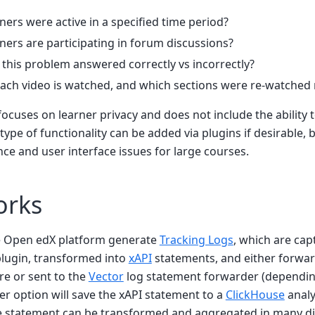
ers were active in a specified time period?
ers are participating in forum discussions?
this problem answered correctly vs incorrectly?
ch video is watched, and which sections were re-watched
focuses on learner privacy and does not include the ability t
 type of functionality can be added via plugins if desirable,
e and user interface issues for large courses.
orks
e Open edX platform generate
Tracking Logs
, which are cap
lugin, transformed into
xAPI
statements, and either forwa
re or sent to the
Vector
log statement forwarder (dependi
her option will save the xAPI statement to a
ClickHouse
analy
he statement can be transformed and aggregated in many di