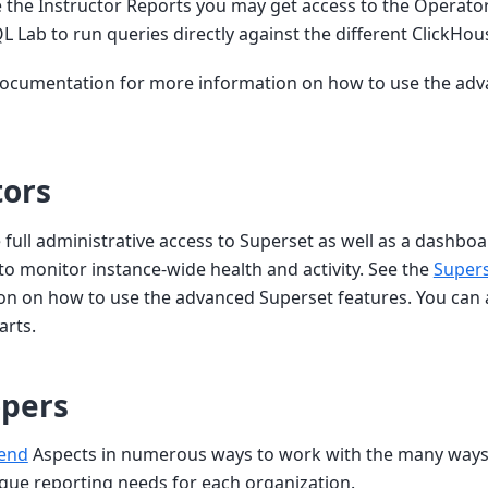
e the Instructor Reports you may get access to the Operato
SQL Lab to run queries directly against the different ClickHo
documentation for more information on how to use the ad
tors
 full administrative access to Superset as well as a dashbo
to monitor instance-wide health and activity. See the
Super
on on how to use the advanced Superset features. You can 
arts.
opers
end
Aspects in numerous ways to work with the many way
que reporting needs for each organization.