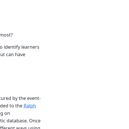
 most?
o identify learners
 but can have
tured by the event-
rded to the
Ralph
ng on
tic database. Once
fferent ways using