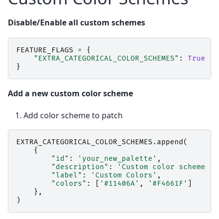
Disable/Enable all custom schemes
FEATURE_FLAGS
=
{
"EXTRA_CATEGORICAL_COLOR_SCHEMES"
:
True
}
Add a new custom color scheme
Add color scheme to patch
EXTRA_CATEGORICAL_COLOR_SCHEMES
.
append
(
{
"id"
:
'your_new_palette'
,
"description"
:
'Custom color scheme fo
"label"
:
'Custom Colors'
,
"colors"
:
[
'#11406A'
,
'#F4661F'
]
},
)