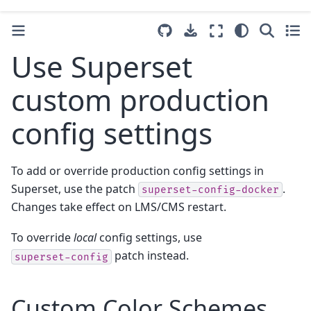
Use Superset
custom production
config settings
To add or override production config settings in
Superset, use the patch
.
superset-config-docker
Changes take effect on LMS/CMS restart.
To override
local
config settings, use
patch instead.
superset-config
Custom Color Schemes