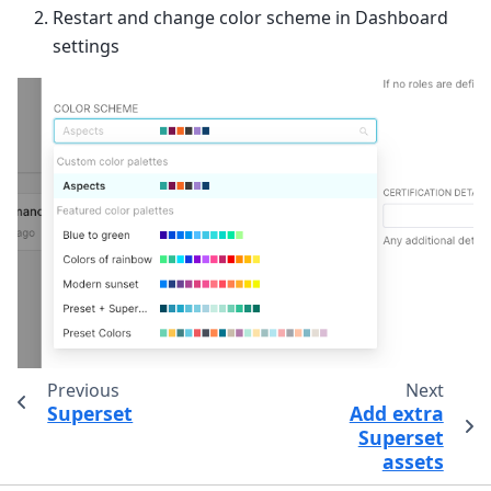
Restart and change color scheme in Dashboard
settings
Previous
Next
Superset
Add extra
Superset
assets