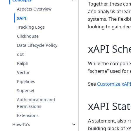
Together, these co
Aspects Overview
and analysis of lea
xAPI
systems. The flexibi
looking to gain dee
Tracking Logs
Clickhouse
xAPI Sc
Data Lifecycle Policy
dbt
While the compone
Ralph
“schema” used for e
Vector
Pipelines
See
Customize xAPI
Superset
Authentication and
xAPI Sta
Permissions
Extensions
A statement, also r
How-To's
building block of xA