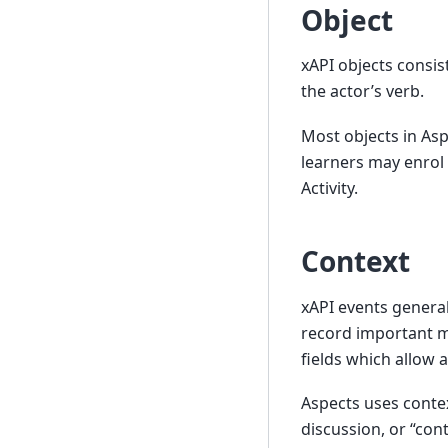
Object
xAPI objects consist
the actor’s verb.
Most objects in Aspe
learners may enrol
Activity.
Context
xAPI events general
record important m
fields which allow 
Aspects uses contex
discussion, or “con