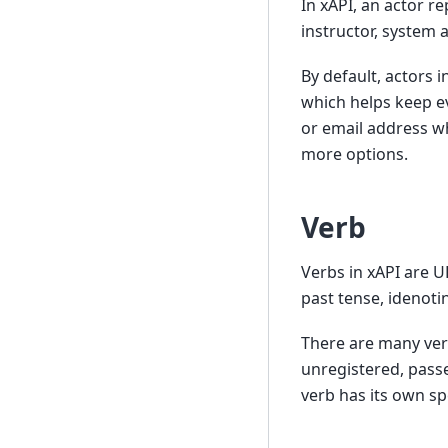
In xAPI, an actor re
instructor, system 
By default, actors 
which helps keep e
or email address wh
more options.
Verb
Verbs in xAPI are U
past tense, idenoti
There are many ver
unregistered, passe
verb has its own sp