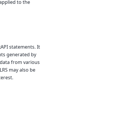
applied to the
xAPI statements. It
nts generated by
g data from various
 LRS may also be
erest.