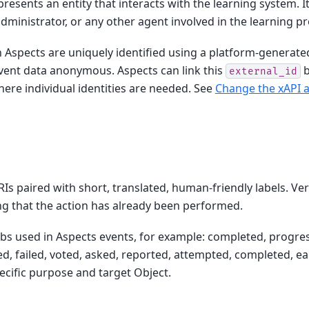
presents an entity that interacts with the learning system. It
administrator, or any other agent involved in the learning p
in Aspects are uniquely identified using a platform-generat
vent data anonymous. Aspects can link this
b
external_id
ere individual identities are needed. See
Change the xAPI ac
RIs paired with short, translated, human-friendly labels. Ve
ng that the action has already been performed.
bs used in Aspects events, for example: completed, progres
d, failed, voted, asked, reported, attempted, completed, ea
ecific purpose and target Object.