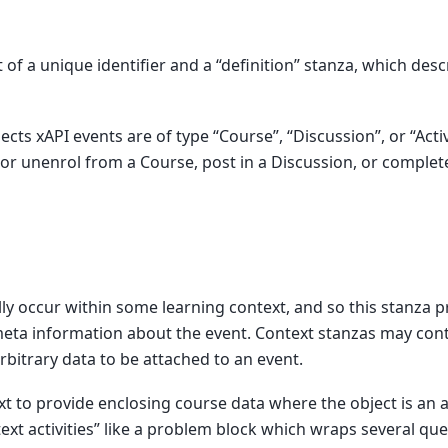
 of a unique identifier and a “definition” stanza, which desc
cts xAPI events are of type “Course”, “Discussion”, or “Acti
 or unenrol from a Course, post in a Discussion, or comple
ly occur within some learning context, and so this stanza p
eta information about the event. Context stanzas may cont
arbitrary data to be attached to an event.
t to provide enclosing course data where the object is an ac
text activities” like a problem block which wraps several qu