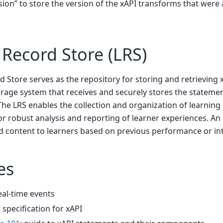
sion” to store the version of the xAPI transforms that were 
 Record Store (LRS)
 Store serves as the repository for storing and retrieving 
orage system that receives and securely stores the stateme
. The LRS enables the collection and organization of learnin
or robust analysis and reporting of learner experiences. An
content to learners based on previous performance or int
es
eal-time events
: specification for xAPI