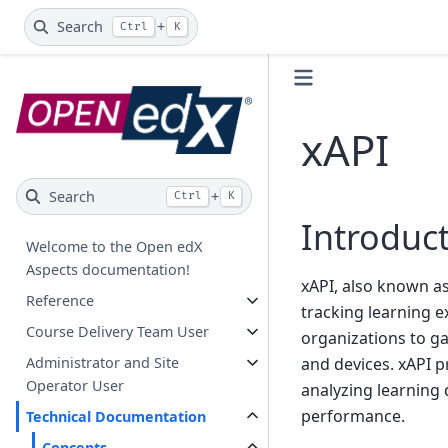
Search
+
Ctrl
K
xAPI
Search
+
Ctrl
K
Introduc
Welcome to the Open edX
Aspects documentation!
xAPI, also known a
Reference
tracking learning e
Course Delivery Team User
organizations to ga
Administrator and Site
and devices. xAPI p
Operator User
analyzing learning 
performance.
Technical Documentation
Concepts