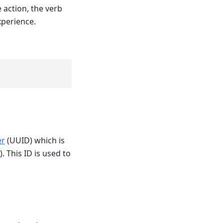
 action, the verb
xperience.
er
(UUID) which is
. This ID is used to