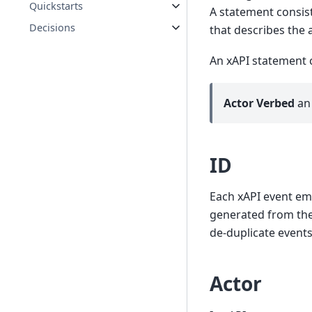
Quickstarts
A statement consist
Decisions
that describes the 
An xAPI statement c
Actor
Verbed
a
ID
Each xAPI event em
generated from the 
de-duplicate events
Actor