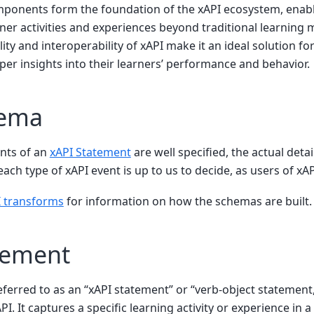
mponents form the foundation of the xAPI ecosystem, enabl
rner activities and experiences beyond traditional learnin
lity and interoperability of xAPI make it an ideal solution f
per insights into their learners’ performance and behavior.
hema
nts of an
xAPI Statement
are well specified, the actual deta
ach type of xAPI event is up to us to decide, as users of xAP
 transforms
for information on how the schemas are built.
tement
eferred to as an “xAPI statement” or “verb-object statement,
PI. It captures a specific learning activity or experience in 