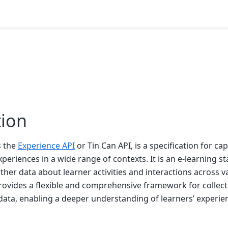
tion
s the
Experience API
or Tin Can API, is a specification for ca
xperiences in a wide range of contexts. It is an e-learning s
ther data about learner activities and interactions across 
rovides a flexible and comprehensive framework for collect
data, enabling a deeper understanding of learners’ experie