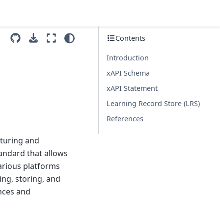
Contents
Introduction
xAPI Schema
xAPI Statement
Learning Record Store (LRS)
References
pturing and
tandard that allows
various platforms
ing, storing, and
nces and