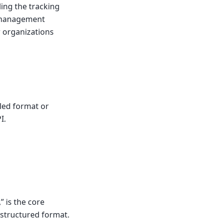
ing the tracking
g management
or organizations
iled format or
I.
” is the core
a structured format.