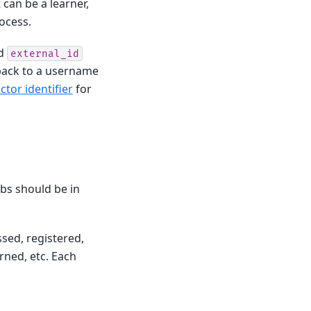
 can be a learner,
rocess.
ed
external_id
ack to a username
tor identifier
for
rbs should be in
sed, registered,
rned, etc. Each