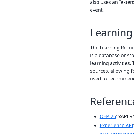
also uses an “exten
event.
Learning
The Learning Record
is a database or st
learning activities
sources, allowing f
used to recommend 
Referenc
OEP-26
: xAPI R
Experience API