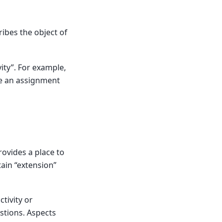
ribes the object of
vity”. For example,
te an assignment
rovides a place to
ain “extension”
tivity or
estions. Aspects