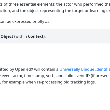
s of three essential elements: the actor who performed the
action, and the object representing the target or learning e
an be expressed briefly as:
n
Object
(within
Context
).
itted by Open edX will contain a
Universally Unique Identifi
event actor, timestamp, verb, and child event ID (if present)
, for example when re-processing old tracking logs.