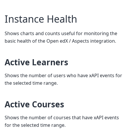
Instance Health
Shows charts and counts useful for monitoring the
basic health of the Open edX / Aspects integration.
Active Learners
Shows the number of users who have xAPI events for
the selected time range.
Active Courses
Shows the number of courses that have xAPI events
for the selected time range.