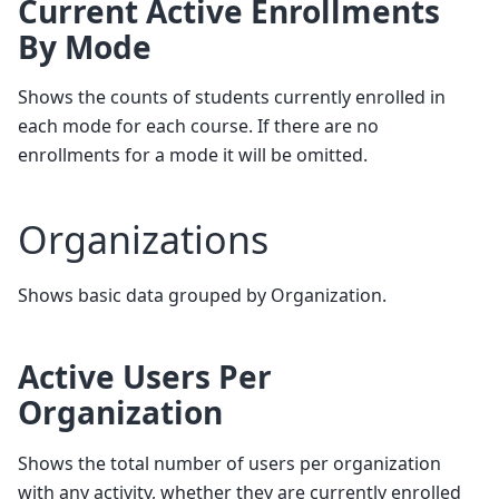
Current Active Enrollments
By Mode
Shows the counts of students currently enrolled in
each mode for each course. If there are no
enrollments for a mode it will be omitted.
Organizations
Shows basic data grouped by Organization.
Active Users Per
Organization
Shows the total number of users per organization
with any activity, whether they are currently enrolled