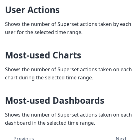
User Actions
Shows the number of Superset actions taken by each
user for the selected time range.
Most-used Charts
Shows the number of Superset actions taken on each
chart during the selected time range.
Most-used Dashboards
Shows the number of Superset actions taken on each
dashboard in the selected time range.
Previous
Next