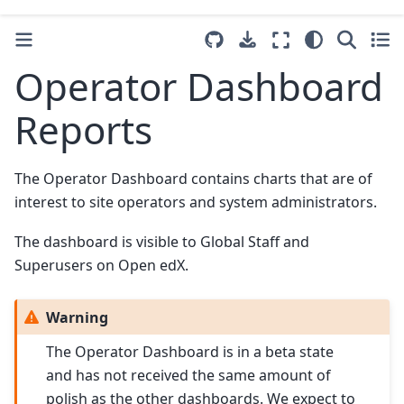
Operator Dashboard
Reports
The Operator Dashboard contains charts that are of
interest to site operators and system administrators.
The dashboard is visible to Global Staff and
Superusers on Open edX.
Warning
The Operator Dashboard is in a beta state
and has not received the same amount of
polish as the other dashboards. We expect to