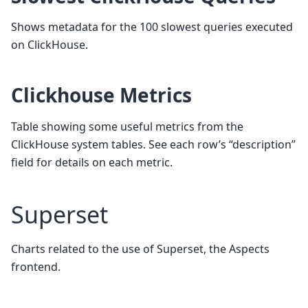
Shows metadata for the 100 slowest queries executed
on ClickHouse.
Clickhouse Metrics
Table showing some useful metrics from the
ClickHouse system tables. See each row’s “description”
field for details on each metric.
Superset
Charts related to the use of Superset, the Aspects
frontend.