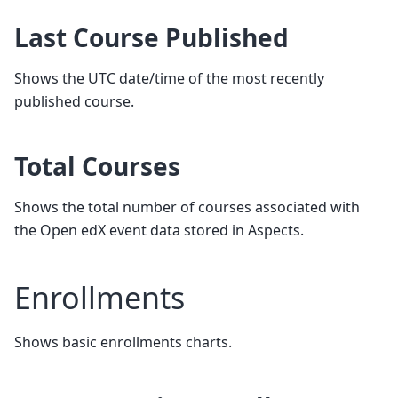
Last Course Published
Shows the UTC date/time of the most recently
published course.
Total Courses
Shows the total number of courses associated with
the Open edX event data stored in Aspects.
Enrollments
Shows basic enrollments charts.