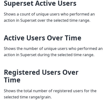
Superset Active Users
Shows a count of unique users who performed an
action in Superset over the selected time range.
Active Users Over Time
Shows the number of unique users who performed an
action in Superset during the selected time range.
Registered Users Over
Time
Shows the total number of registered users for the
selected time range/grain.