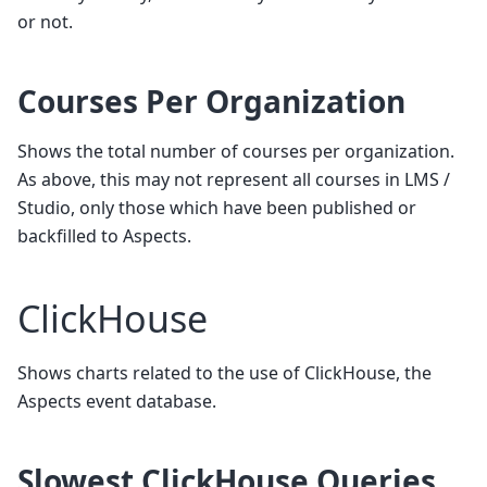
or not.
Courses Per Organization
Shows the total number of courses per organization.
As above, this may not represent all courses in LMS /
Studio, only those which have been published or
backfilled to Aspects.
ClickHouse
Shows charts related to the use of ClickHouse, the
Aspects event database.
Slowest ClickHouse Queries