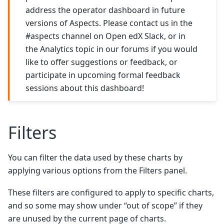
address the operator dashboard in future
versions of Aspects. Please contact us in the
#aspects channel on Open edX Slack, or in
the Analytics topic in our forums if you would
like to offer suggestions or feedback, or
participate in upcoming formal feedback
sessions about this dashboard!
Filters
You can filter the data used by these charts by
applying various options from the Filters panel.
These filters are configured to apply to specific charts,
and so some may show under “out of scope” if they
are unused by the current page of charts.