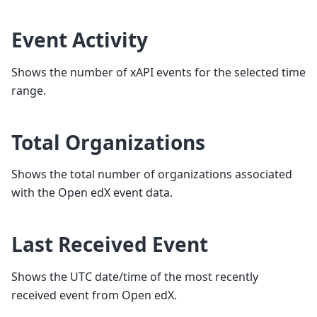
Event Activity
Shows the number of xAPI events for the selected time
range.
Total Organizations
Shows the total number of organizations associated
with the Open edX event data.
Last Received Event
Shows the UTC date/time of the most recently
received event from Open edX.