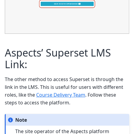
Aspects’ Superset LMS
Link:
The other method to access Superset is through the
link in the LMS. This is useful for users with different
roles, like the
Course Delivery Team
. Follow these
steps to access the platform.
Note
The site operator of the Aspects platform