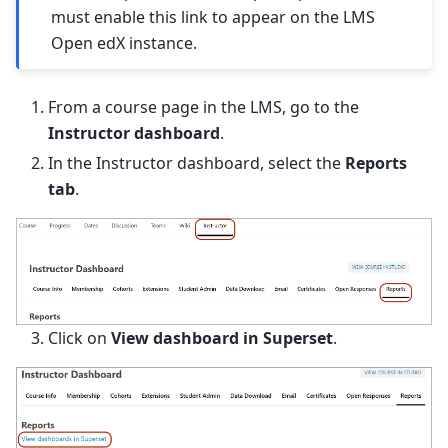
must enable this link to appear on the LMS
Open edX instance.
From a course page in the LMS, go to the
Instructor dashboard
.
In the Instructor dashboard, select the
Reports
tab
.
Click on
View dashboard in Superset
.