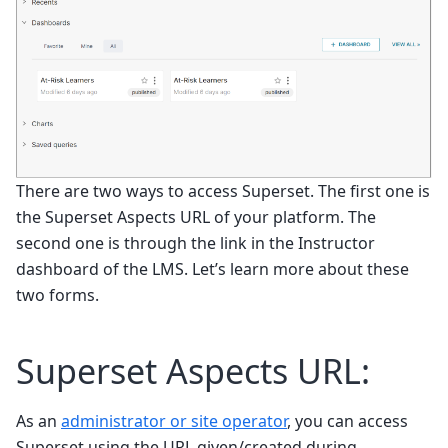
There are two ways to access Superset. The first one is
the Superset Aspects URL of your platform. The
second one is through the link in the Instructor
dashboard of the LMS. Let’s learn more about these
two forms.
Superset Aspects URL:
As an
administrator or site operator
, you can access
Superset using the URL given/created during