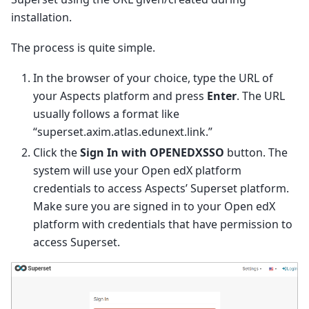
installation.
The process is quite simple.
In the browser of your choice, type the URL of
your Aspects platform and press
Enter
. The URL
usually follows a format like
“superset.axim.atlas.edunext.link.”
Click the
Sign In with OPENEDXSSO
button. The
system will use your Open edX platform
credentials to access Aspects’ Superset platform.
Make sure you are signed in to your Open edX
platform with credentials that have permission to
access Superset.