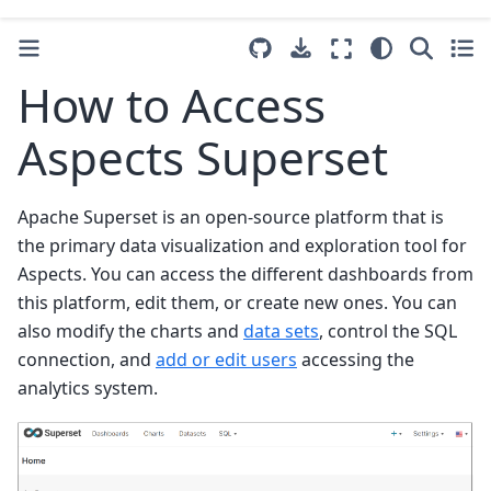
How to Access
Aspects Superset
Apache Superset is an open-source platform that is
the primary data visualization and exploration tool for
Aspects. You can access the different dashboards from
this platform, edit them, or create new ones. You can
also modify the charts and
data sets
, control the SQL
connection, and
add or edit users
accessing the
analytics system.