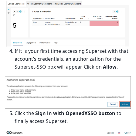
If it is your first time accessing Superset with that
account’s credentials, an authorization for the
Superset-SSO box will appear. Click on
Allow
.
Click the
Sign in with OpenedXSSO button
to
finally access Superset.