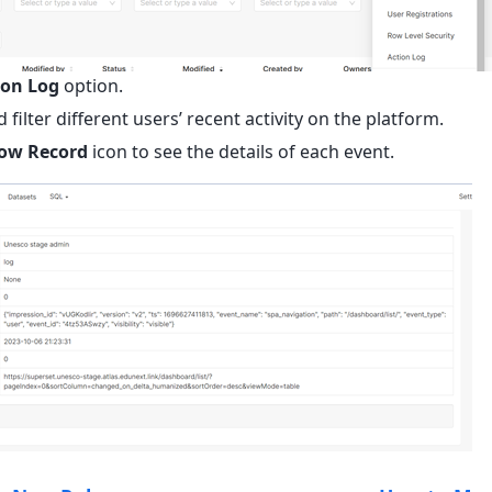
ion Log
option.
 filter different users’ recent activity on the platform.
ow Record
icon to see the details of each event.