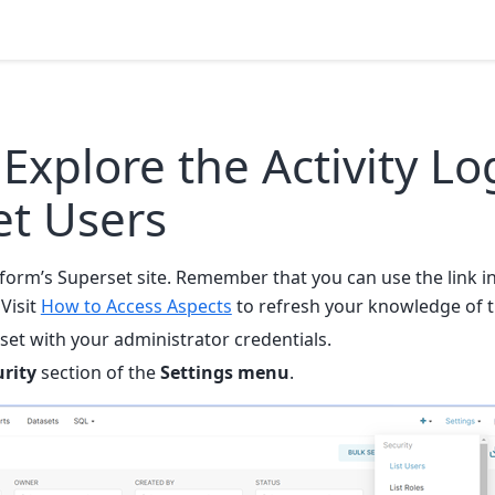
Explore the Activity Lo
et Users
tform’s Superset site. Remember that you can use the link i
 Visit
How to Access Aspects
to refresh your knowledge of t
set with your administrator credentials.
urity
section of the
Settings menu
.