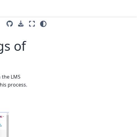
gs of
n the LMS
his process.