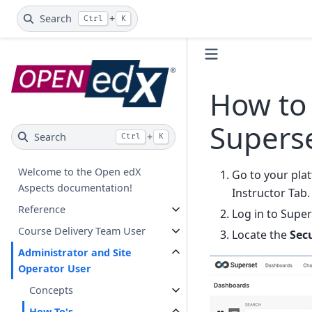
Search
+
Ctrl
K
How to 
Supers
Search
+
Ctrl
K
Welcome to the Open edX
Go to your pla
Aspects documentation!
Instructor Tab.
Reference
Log in to Super
Course Delivery Team User
Locate the
Sec
Administrator and Site
Operator User
Concepts
How-To's