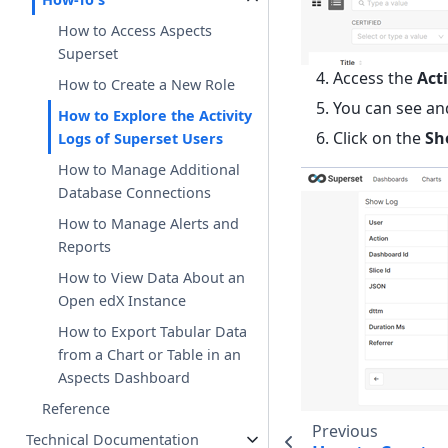
How to Access Aspects
Superset
Access the
Act
How to Create a New Role
You can see and
How to Explore the Activity
Click on the
Sh
Logs of Superset Users
How to Manage Additional
Database Connections
How to Manage Alerts and
Reports
How to View Data About an
Open edX Instance
How to Export Tabular Data
from a Chart or Table in an
Aspects Dashboard
Reference
Previous
Technical Documentation