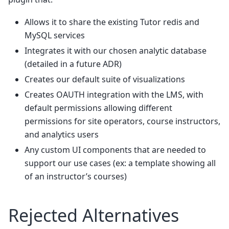
Allows it to share the existing Tutor redis and
MySQL services
Integrates it with our chosen analytic database
(detailed in a future ADR)
Creates our default suite of visualizations
Creates OAUTH integration with the LMS, with
default permissions allowing different
permissions for site operators, course instructors,
and analytics users
Any custom UI components that are needed to
support our use cases (ex: a template showing all
of an instructor’s courses)
Rejected Alternatives