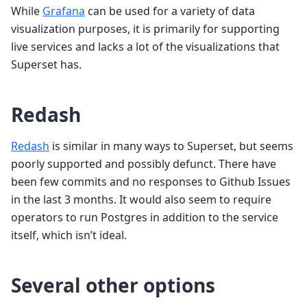
While
Grafana
can be used for a variety of data
visualization purposes, it is primarily for supporting
live services and lacks a lot of the visualizations that
Superset has.
Redash
Redash
is similar in many ways to Superset, but seems
poorly supported and possibly defunct. There have
been few commits and no responses to Github Issues
in the last 3 months. It would also seem to require
operators to run Postgres in addition to the service
itself, which isn’t ideal.
Several other options