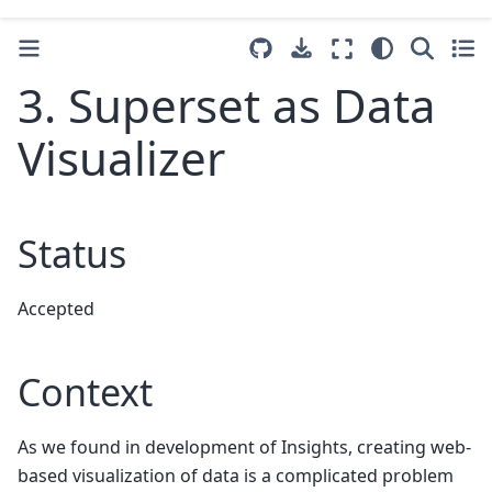
3. Superset as Data
Visualizer
Status
Accepted
Context
As we found in development of Insights, creating web-
based visualization of data is a complicated problem