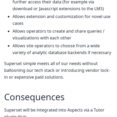
further access their data (for example via
download or Javascript extensions to the LMS)
Allows extension and customization for novel use
cases
Allows operators to create and share queries /
visualizations with each other
Allows site operators to choose from a wide
variety of analytic database backends if necessary
Superset simple meets all of our needs without
ballooning our tech stack or introducing vendor lock-
in or expensive paid solutions.
Consequences
Superset will be integrated into Aspects via a Tutor
plugin that: