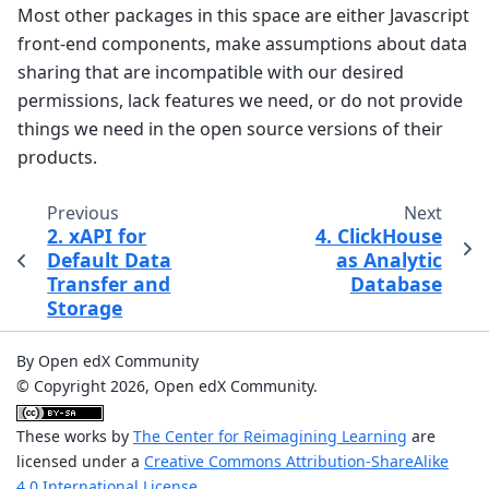
Most other packages in this space are either Javascript
front-end components, make assumptions about data
sharing that are incompatible with our desired
permissions, lack features we need, or do not provide
things we need in the open source versions of their
products.
Previous
Next
2. xAPI for
4. ClickHouse
Default Data
as Analytic
Transfer and
Database
Storage
By Open edX Community
© Copyright 2026, Open edX Community.
These works by
The Center for Reimagining Learning
are
licensed under a
Creative Commons Attribution-ShareAlike
4.0 International License
.