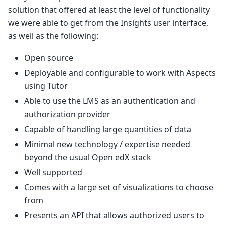
solution that offered at least the level of functionality
we were able to get from the Insights user interface,
as well as the following:
Open source
Deployable and configurable to work with Aspects
using Tutor
Able to use the LMS as an authentication and
authorization provider
Capable of handling large quantities of data
Minimal new technology / expertise needed
beyond the usual Open edX stack
Well supported
Comes with a large set of visualizations to choose
from
Presents an API that allows authorized users to