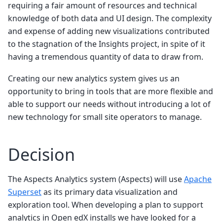
requiring a fair amount of resources and technical
knowledge of both data and UI design. The complexity
and expense of adding new visualizations contributed
to the stagnation of the Insights project, in spite of it
having a tremendous quantity of data to draw from.
Creating our new analytics system gives us an
opportunity to bring in tools that are more flexible and
able to support our needs without introducing a lot of
new technology for small site operators to manage.
Decision
The Aspects Analytics system (Aspects) will use
Apache
Superset
as its primary data visualization and
exploration tool. When developing a plan to support
analytics in Open edX installs we have looked for a