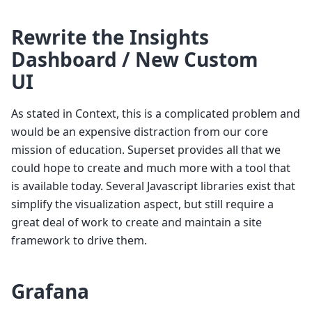
Rewrite the Insights
Dashboard / New Custom
UI
As stated in Context, this is a complicated problem and
would be an expensive distraction from our core
mission of education. Superset provides all that we
could hope to create and much more with a tool that
is available today. Several Javascript libraries exist that
simplify the visualization aspect, but still require a
great deal of work to create and maintain a site
framework to drive them.
Grafana