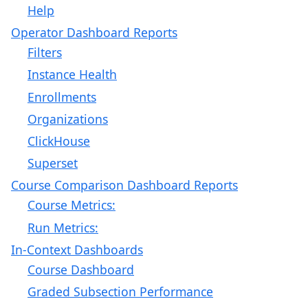
Help
Operator Dashboard Reports
Filters
Instance Health
Enrollments
Organizations
ClickHouse
Superset
Course Comparison Dashboard Reports
Course Metrics:
Run Metrics:
In-Context Dashboards
Course Dashboard
Graded Subsection Performance