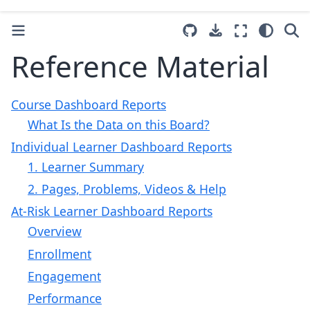
Reference Material
Course Dashboard Reports
What Is the Data on this Board?
Individual Learner Dashboard Reports
1. Learner Summary
2. Pages, Problems, Videos & Help
At-Risk Learner Dashboard Reports
Overview
Enrollment
Engagement
Performance