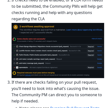
If checks need to be enabled, or a CLA form needs
to be submitted, the Community PMs will help get
checks running and help with any questions
regarding the CLA
If there are checks failing on your pull request,
you’ll need to look into what’s causing the issue.
The Community PM can direct you to someone to
help if needed.