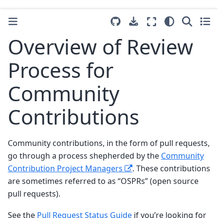
Overview of Review
Process for
Community
Contributions
Community contributions, in the form of pull requests,
go through a process shepherded by the
Community
Contribution Project Managers
. These contributions
are sometimes referred to as “OSPRs” (open source
pull requests).
See the
Pull Request Status Guide
if you’re looking for