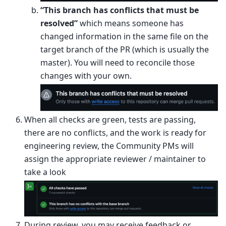
“This branch has conflicts that must be
resolved”
which means someone has
changed information in the same file on the
target branch of the PR (which is usually the
master). You will need to reconcile those
changes with your own.
When all checks are green, tests are passing,
there are no conflicts, and the work is ready for
engineering review, the Community PMs will
assign the appropriate reviewer / maintainer to
take a look
During review, you may receive feedback or