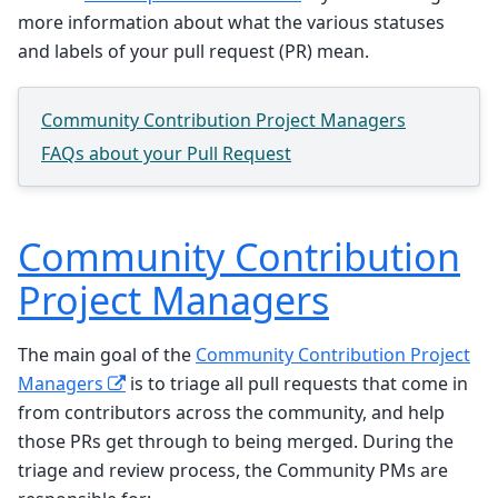
more information about what the various statuses
and labels of your pull request (PR) mean.
Community Contribution Project Managers
FAQs about your Pull Request
Community Contribution
Project Managers
The main goal of the
Community Contribution Project
Managers
is to triage all pull requests that come in
from contributors across the community, and help
those PRs get through to being merged. During the
triage and review process, the Community PMs are