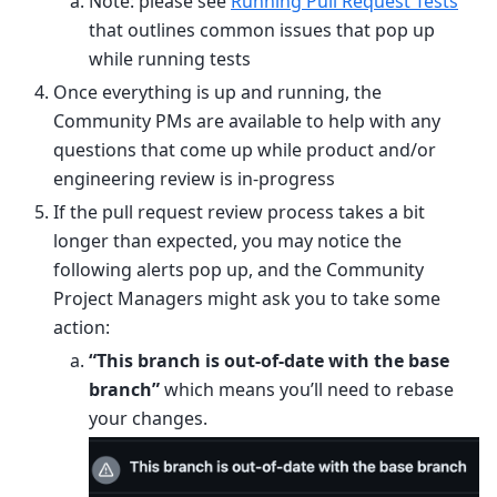
Note: please see
Running Pull Request Tests
that outlines common issues that pop up
while running tests
Once everything is up and running, the
Community PMs are available to help with any
questions that come up while product and/or
engineering review is in-progress
If the pull request review process takes a bit
longer than expected, you may notice the
following alerts pop up, and the Community
Project Managers might ask you to take some
action:
“This branch is out-of-date with the base
branch”
which means you’ll need to rebase
your changes.