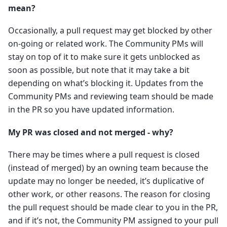
mean?
Occasionally, a pull request may get blocked by other
on-going or related work. The Community PMs will
stay on top of it to make sure it gets unblocked as
soon as possible, but note that it may take a bit
depending on what’s blocking it. Updates from the
Community PMs and reviewing team should be made
in the PR so you have updated information.
My PR was closed and not merged - why?
There may be times where a pull request is closed
(instead of merged) by an owning team because the
update may no longer be needed, it’s duplicative of
other work, or other reasons. The reason for closing
the pull request should be made clear to you in the PR,
and if it’s not, the Community PM assigned to your pull