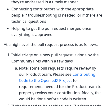
they’re addressed in a timely manner
Connecting contributors with the appropriate
people if troubleshooting is needed, or if there are
technical questions
Helping to get the pull request merged once
everything is approved
At a high level, the pull request process is as follows:
Initial triage on a new pull request is done by the
Community PMs within a few days
Note: some pull requests require review by
our Product team. Please see
Contributing
Code to the Open edX Project
for
requirements needed for the Product team to
properly review your contribution. Ideally, this
would be done before code is written.