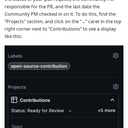
responsible for the PR, and the last date the
Community PM checked in on it. To do this, find the
“Projects” section, and click on the “⌄” caret in the top
right corner next to “Contributions” to see a display
like this: