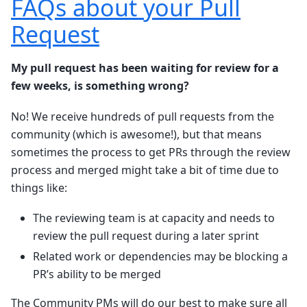
FAQs about your Pull
Request
My pull request has been waiting for review for a
few weeks, is something wrong?
No! We receive hundreds of pull requests from the
community (which is awesome!), but that means
sometimes the process to get PRs through the review
process and merged might take a bit of time due to
things like:
The reviewing team is at capacity and needs to
review the pull request during a later sprint
Related work or dependencies may be blocking a
PR’s ability to be merged
The Community PMs will do our best to make sure all