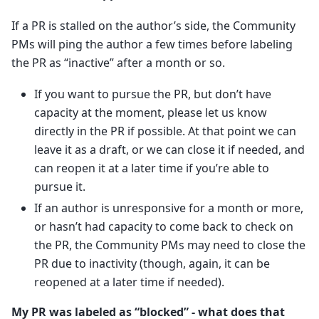
If a PR is stalled on the author’s side, the Community
PMs will ping the author a few times before labeling
the PR as “inactive” after a month or so.
If you want to pursue the PR, but don’t have
capacity at the moment, please let us know
directly in the PR if possible. At that point we can
leave it as a draft, or we can close it if needed, and
can reopen it at a later time if you’re able to
pursue it.
If an author is unresponsive for a month or more,
or hasn’t had capacity to come back to check on
the PR, the Community PMs may need to close the
PR due to inactivity (though, again, it can be
reopened at a later time if needed).
My PR was labeled as “blocked” - what does that