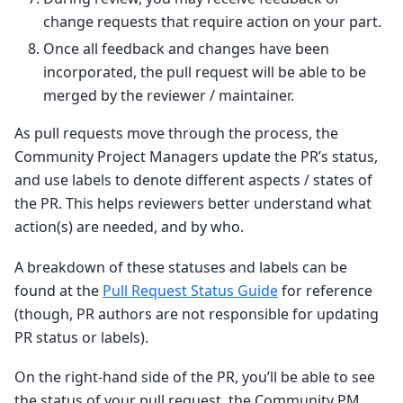
change requests that require action on your part.
Once all feedback and changes have been
incorporated, the pull request will be able to be
merged by the reviewer / maintainer.
As pull requests move through the process, the
Community Project Managers update the PR’s status,
and use labels to denote different aspects / states of
the PR. This helps reviewers better understand what
action(s) are needed, and by who.
A breakdown of these statuses and labels can be
found at the
Pull Request Status Guide
for reference
(though, PR authors are not responsible for updating
PR status or labels).
On the right-hand side of the PR, you’ll be able to see
the status of your pull request, the Community PM