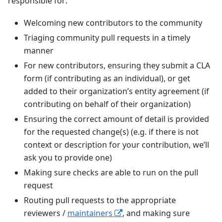
responsible for:
Welcoming new contributors to the community
Triaging community pull requests in a timely
manner
For new contributors, ensuring they submit a CLA
form (if contributing as an individual), or get
added to their organization’s entity agreement (if
contributing on behalf of their organization)
Ensuring the correct amount of detail is provided
for the requested change(s) (e.g. if there is not
context or description for your contribution, we’ll
ask you to provide one)
Making sure checks are able to run on the pull
request
Routing pull requests to the appropriate
reviewers /
maintainers
, and making sure