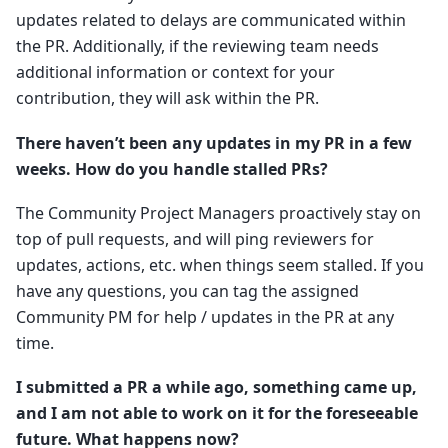
updates related to delays are communicated within
the PR. Additionally, if the reviewing team needs
additional information or context for your
contribution, they will ask within the PR.
There haven’t been any updates in my PR in a few
weeks. How do you handle stalled PRs?
The Community Project Managers proactively stay on
top of pull requests, and will ping reviewers for
updates, actions, etc. when things seem stalled. If you
have any questions, you can tag the assigned
Community PM for help / updates in the PR at any
time.
I submitted a PR a while ago, something came up,
and I am not able to work on it for the foreseeable
future. What happens now?