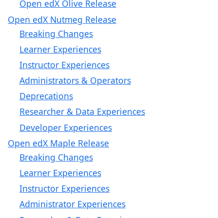
Open edX Olive Release
Open edX Nutmeg Release
Breaking Changes
Learner Experiences
Instructor Experiences
Administrators & Operators
Deprecations
Researcher & Data Experiences
Developer Experiences
Open edX Maple Release
Breaking Changes
Learner Experiences
Instructor Experiences
Administrator Experiences