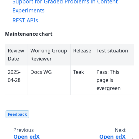
Support for Graded Problems in Content
Experiments
REST APIs
Maintenance chart
Review
Working Group
Release
Test situation
Date
Reviewer
2025-
Docs WG
Teak
Pass: This
04-28
page is
evergreen
Feedback
Previous
Next
Open edX
Open edX