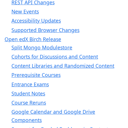
REST API Changes
New Events
Accessibility Updates
Supported Browser Changes
Open edX Birch Release
Split Mongo Modulestore
Cohorts for Discussions and Content
Content Libraries and Randomized Content
Prerequisite Courses
Entrance Exams
Student Notes
Course Reruns
Google Calendar and Google Drive
Components