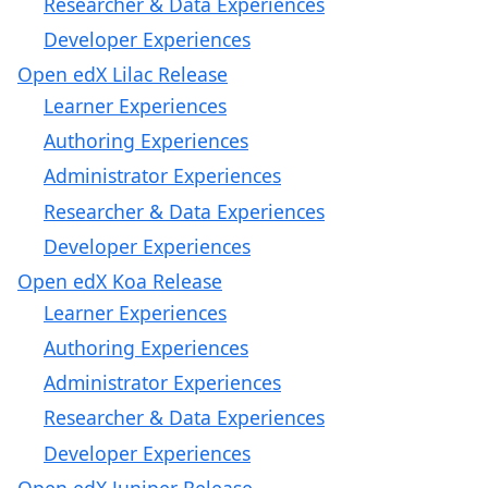
Researcher & Data Experiences
Developer Experiences
Open edX Lilac Release
Learner Experiences
Authoring Experiences
Administrator Experiences
Researcher & Data Experiences
Developer Experiences
Open edX Koa Release
Learner Experiences
Authoring Experiences
Administrator Experiences
Researcher & Data Experiences
Developer Experiences
Open edX Juniper Release