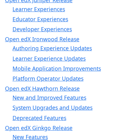
Learner Experiences
Educator Experiences
Developer Experiences
Open edX Ironwood Release
Authoring Experience Updates
Learner Experience Updates
Mobile Application Improvements
Platform Operator Updates
Open edX Hawthorn Release
New and Improved Features
System Upgrades and Updates
Deprecated Features
Open edX Ginkgo Release
New Features