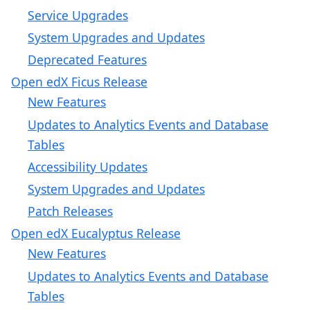
Service Upgrades
System Upgrades and Updates
Deprecated Features
Open edX Ficus Release
New Features
Updates to Analytics Events and Database
Tables
Accessibility Updates
System Upgrades and Updates
Patch Releases
Open edX Eucalyptus Release
New Features
Updates to Analytics Events and Database
Tables