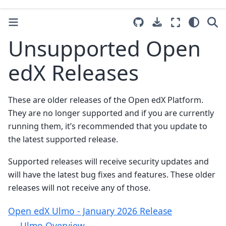
Unsupported Open
edX Releases
These are older releases of the Open edX Platform.
They are no longer supported and if you are currently
running them, it’s recommended that you update to
the latest supported release.
Supported releases will receive security updates and
will have the latest bug fixes and features. These older
releases will not receive any of those.
Open edX Ulmo - January 2026 Release
Ulmo Overview