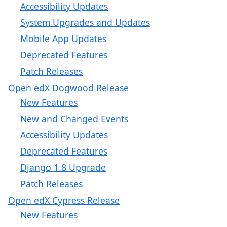
Accessibility Updates
System Upgrades and Updates
Mobile App Updates
Deprecated Features
Patch Releases
Open edX Dogwood Release
New Features
New and Changed Events
Accessibility Updates
Deprecated Features
Django 1.8 Upgrade
Patch Releases
Open edX Cypress Release
New Features