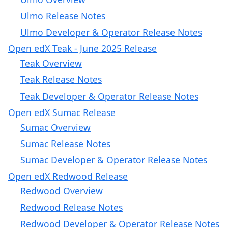
Ulmo Release Notes
Ulmo Developer & Operator Release Notes
Open edX Teak - June 2025 Release
Teak Overview
Teak Release Notes
Teak Developer & Operator Release Notes
Open edX Sumac Release
Sumac Overview
Sumac Release Notes
Sumac Developer & Operator Release Notes
Open edX Redwood Release
Redwood Overview
Redwood Release Notes
Redwood Developer & Operator Release Notes