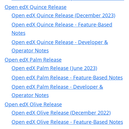
Open edX Quince Release
Open edX Quince Release (December 2023)
Open edX Quince Release - Feature-Based
Notes
Open edX Quince Release - Developer &
Operator Notes
Open edX Palm Release
Open edX Palm Release (June 2023)
Open edX Palm Release - Feature-Based Notes
Open edX Palm Release - Developer &
Operator Notes
Open edX Olive Release
Open edX Olive Release (December 2022)
Open edX Olive Release - Feature-Based Notes