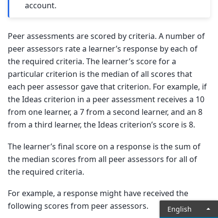
account.
Peer assessments are scored by criteria. A number of
peer assessors rate a learner’s response by each of
the required criteria. The learner’s score for a
particular criterion is the median of all scores that
each peer assessor gave that criterion. For example, if
the Ideas criterion in a peer assessment receives a 10
from one learner, a 7 from a second learner, and an 8
from a third learner, the Ideas criterion’s score is 8.
The learner’s final score on a response is the sum of
the median scores from all peer assessors for all of
the required criteria.
For example, a response might have received the
following scores from peer assessors.
English