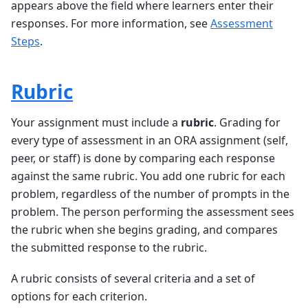
appears above the field where learners enter their
responses. For more information, see
Assessment
Steps
.
Rubric
Your assignment must include a
rubric
. Grading for
every type of assessment in an ORA assignment (self,
peer, or staff) is done by comparing each response
against the same rubric. You add one rubric for each
problem, regardless of the number of prompts in the
problem. The person performing the assessment sees
the rubric when she begins grading, and compares
the submitted response to the rubric.
A rubric consists of several criteria and a set of
options for each criterion.