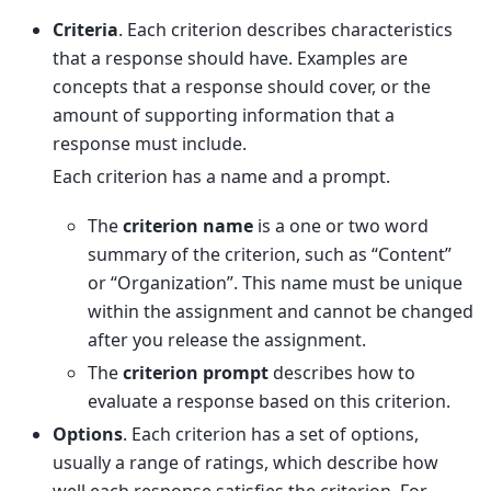
Criteria
. Each criterion describes characteristics
that a response should have. Examples are
concepts that a response should cover, or the
amount of supporting information that a
response must include.
Each criterion has a name and a prompt.
The
criterion name
is a one or two word
summary of the criterion, such as “Content”
or “Organization”. This name must be unique
within the assignment and cannot be changed
after you release the assignment.
The
criterion prompt
describes how to
evaluate a response based on this criterion.
Options
. Each criterion has a set of options,
usually a range of ratings, which describe how
well each response satisfies the criterion. For