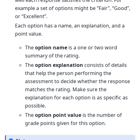
example a set of options might be “Fair”, “Good”,
or “Excellent”.
Each option has a name, an explanation, and a
point value.
The
option name
is a one or two word
summary of the rating.
The
option explanation
consists of details
that help the person performing the
assessment to decide whether the response
matches the rating. Make sure the
explanation for each option is as specific as
possible.
The
option point value
is the number of
grade points given for this option.