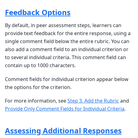
Feedback Options
By default, in peer assessment steps, learners can
provide text feedback for the entire response, using a
single comment field below the entire rubric. You can
also add a comment field to an individual criterion or
to several individual criteria. This comment field can
contain up to 1000 characters.
Comment fields for individual criterion appear below
the options for the criterion.
For more information, see
Step 3. Add the Rubric
and
Provide Only Comment Fields for Individual Criteria
.
Assessing Additional Responses