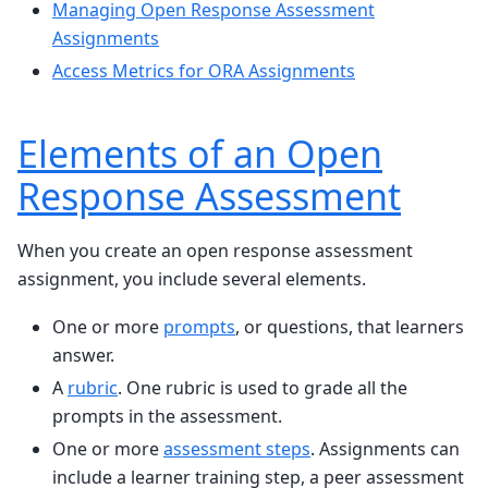
Managing Open Response Assessment
Assignments
Access Metrics for ORA Assignments
Elements of an Open
Response Assessment
When you create an open response assessment
assignment, you include several elements.
One or more
prompts
, or questions, that learners
answer.
A
rubric
. One rubric is used to grade all the
prompts in the assessment.
One or more
assessment steps
. Assignments can
include a learner training step, a peer assessment