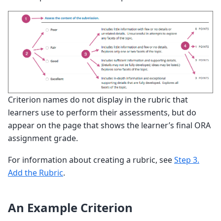
Criterion names do not display in the rubric that
learners use to perform their assessments, but do
appear on the page that shows the learner’s final ORA
assignment grade.
For information about creating a rubric, see
Step 3.
Add the Rubric
.
An Example Criterion