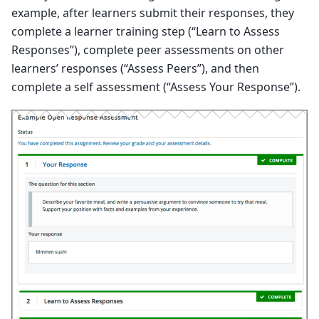
example, after learners submit their responses, they
complete a learner training step (“Learn to Assess
Responses”), complete peer assessments on other
learners’ responses (“Assess Peers”), and then
complete a self assessment (“Assess Your Response”).