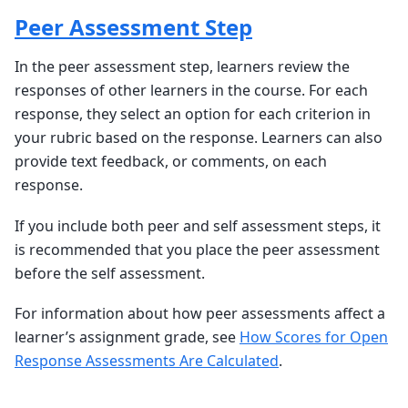
Peer Assessment Step
In the peer assessment step, learners review the
responses of other learners in the course. For each
response, they select an option for each criterion in
your rubric based on the response. Learners can also
provide text feedback, or comments, on each
response.
If you include both peer and self assessment steps, it
is recommended that you place the peer assessment
before the self assessment.
For information about how peer assessments affect a
learner’s assignment grade, see
How Scores for Open
Response Assessments Are Calculated
.