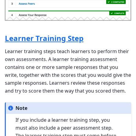
Learner Training Step
Learner training steps teach learners to perform their
own assessments. A learner training assessment
contains one or more sample responses that you
write, together with the scores that you would give the
sample responses. Learners review these responses
and try to score them the way that you scored them.
Note
If you include a learner training step, you
must also include a peer assessment step.
The learner training step must come before