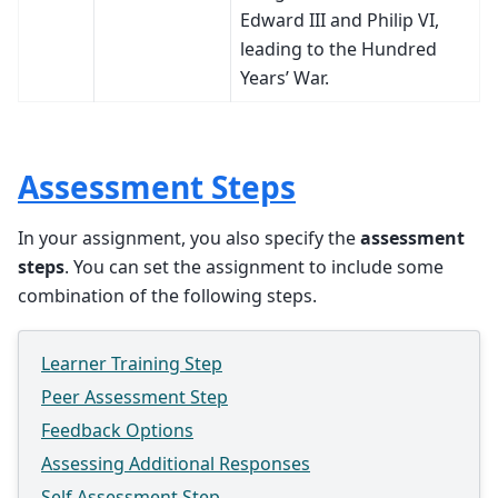
Edward III and Philip VI,
leading to the Hundred
Years’ War.
Assessment Steps
In your assignment, you also specify the
assessment
steps
. You can set the assignment to include some
combination of the following steps.
Learner Training Step
Peer Assessment Step
Feedback Options
Assessing Additional Responses
Self Assessment Step