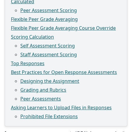
Calculated
Peer Assessment Scoring
Flexible Peer Grade Averaging
Flexible Peer Grade Averaging Course Override
Scoring Calculation
Self Assessment Scoring
Staff Assessment Scoring
Top Responses
Best Practices for Open Response Assessments
Designing the Assignment
Grading and Rubrics
Peer Assessments
Asking Learners to Upload Files in Responses
Prohibited File Extensions