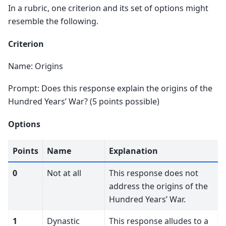
In a rubric, one criterion and its set of options might
resemble the following.
Criterion
Name: Origins
Prompt: Does this response explain the origins of the
Hundred Years’ War? (5 points possible)
Options
Points
Name
Explanation
0
Not at all
This response does not
address the origins of the
Hundred Years’ War.
1
Dynastic
This response alludes to a