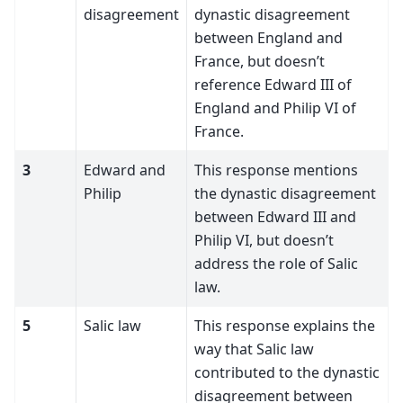
disagreement
dynastic disagreement
between England and
France, but doesn’t
reference Edward III of
England and Philip VI of
France.
3
Edward and
This response mentions
Philip
the dynastic disagreement
between Edward III and
Philip VI, but doesn’t
address the role of Salic
law.
5
Salic law
This response explains the
way that Salic law
contributed to the dynastic
disagreement between