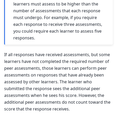
learners must assess to be higher than the
number of assessments that each response
must undergo. For example, if you require
each response to receive three assessments,
you could require each learner to assess five
responses.
If all responses have received assessments, but some
learners have not completed the required number of
peer assessments, those learners can perform peer
assessments on responses that have already been
assessed by other learners. The learner who
submitted the response sees the additional peer
assessments when he sees his score. However, the
additional peer assessments do not count toward the
score that the response receives.