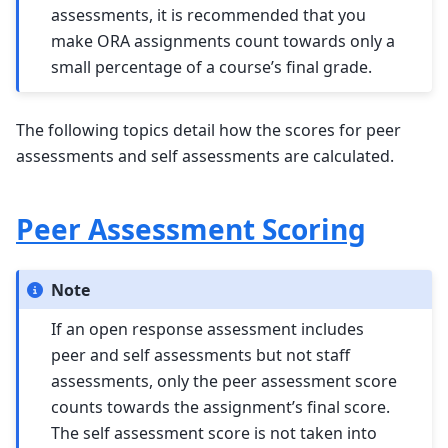
assessments, it is recommended that you
make ORA assignments count towards only a
small percentage of a course’s final grade.
The following topics detail how the scores for peer
assessments and self assessments are calculated.
Peer Assessment Scoring
Note
If an open response assessment includes
peer and self assessments but not staff
assessments, only the peer assessment score
counts towards the assignment’s final score.
The self assessment score is not taken into