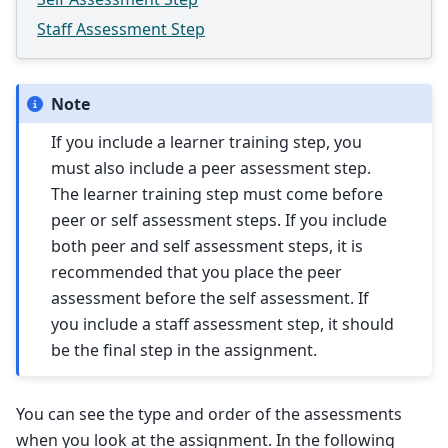
Staff Assessment Step
Note
If you include a learner training step, you
must also include a peer assessment step.
The learner training step must come before
peer or self assessment steps. If you include
both peer and self assessment steps, it is
recommended that you place the peer
assessment before the self assessment. If
you include a staff assessment step, it should
be the final step in the assignment.
You can see the type and order of the assessments
when you look at the assignment. In the following