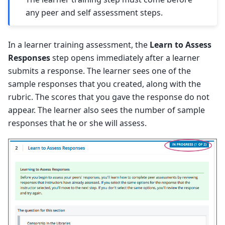
any peer and self assessment steps.
In a learner training assessment, the
Learn to Assess
Responses
step opens immediately after a learner
submits a response. The learner sees one of the
sample responses that you created, along with the
rubric. The scores that you gave the response do not
appear. The learner also sees the number of sample
responses that he or she will assess.