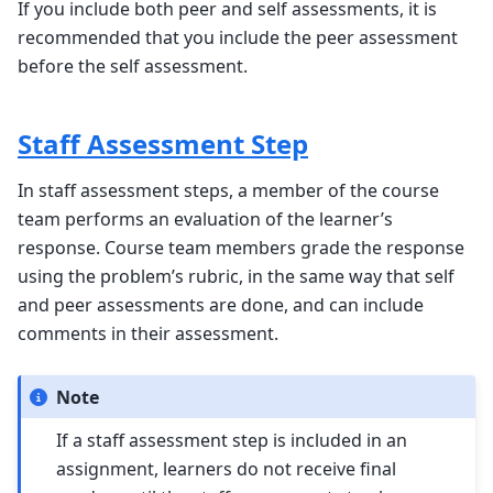
If you include both peer and self assessments, it is
recommended that you include the peer assessment
before the self assessment.
Staff Assessment Step
In staff assessment steps, a member of the course
team performs an evaluation of the learner’s
response. Course team members grade the response
using the problem’s rubric, in the same way that self
and peer assessments are done, and can include
comments in their assessment.
Note
If a staff assessment step is included in an
assignment, learners do not receive final