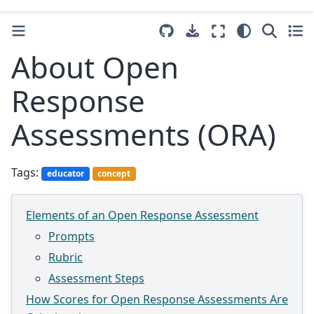
About Open
Response
Assessments (ORA)
Tags:
educator
concept
Elements of an Open Response Assessment
Prompts
Rubric
Assessment Steps
How Scores for Open Response Assessments Are