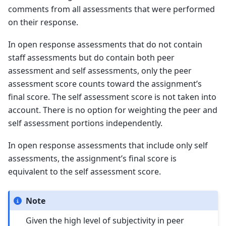
comments from all assessments that were performed
on their response.
In open response assessments that do not contain
staff assessments but do contain both peer
assessment and self assessments, only the peer
assessment score counts toward the assignment’s
final score. The self assessment score is not taken into
account. There is no option for weighting the peer and
self assessment portions independently.
In open response assessments that include only self
assessments, the assignment’s final score is
equivalent to the self assessment score.
Note
Given the high level of subjectivity in peer