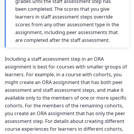
grades until the staff assessment step has
been completed. The scores that you give
learners in staff assessment steps override
scores from any other assessment type in the
assignment, including peer assessments that
are completed after the staff assessment.
Including a staff assessment step in an ORA
assignment is best for courses with smaller groups of
learners. For example, in a course with cohorts, you
might create an ORA assignment that has both peer
assessment and staff assessment steps, and make it
available only to the members of one or more specific
cohorts. For the members of the remaining cohorts,
you create an ORA assignment that has only the peer
assessment step. For details about creating different
course experiences for learners in different cohorts,