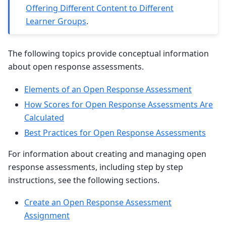
Offering Different Content to Different
Learner Groups
.
The following topics provide conceptual information
about open response assessments.
Elements of an Open Response Assessment
How Scores for Open Response Assessments Are
Calculated
Best Practices for Open Response Assessments
For information about creating and managing open
response assessments, including step by step
instructions, see the following sections.
Create an Open Response Assessment
Assignment