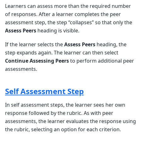
Learners can assess more than the required number
of responses. After a learner completes the peer
assessment step, the step “collapses” so that only the
Assess Peers
heading is visible.
If the learner selects the
Assess Peers
heading, the
step expands again. The learner can then select
Continue Assessing Peers
to perform additional peer
assessments.
Self Assessment Step
In self assessment steps, the learner sees her own
response followed by the rubric. As with peer
assessments, the learner evaluates the response using
the rubric, selecting an option for each criterion.