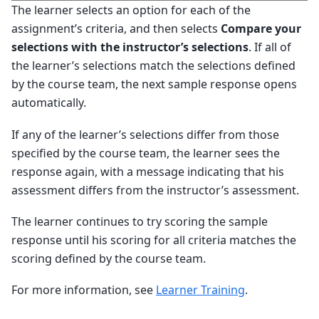
The learner selects an option for each of the
assignment’s criteria, and then selects
Compare your
selections with the instructor’s selections
. If all of
the learner’s selections match the selections defined
by the course team, the next sample response opens
automatically.
If any of the learner’s selections differ from those
specified by the course team, the learner sees the
response again, with a message indicating that his
assessment differs from the instructor’s assessment.
The learner continues to try scoring the sample
response until his scoring for all criteria matches the
scoring defined by the course team.
For more information, see
Learner Training
.