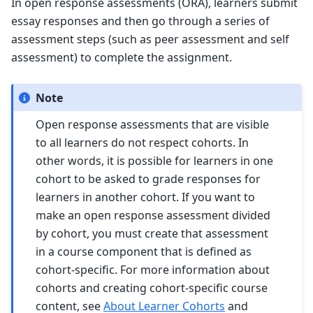
In open response assessments (ORA), learners submit
essay responses and then go through a series of
assessment steps (such as peer assessment and self
assessment) to complete the assignment.
Note
Open response assessments that are visible
to all learners do not respect cohorts. In
other words, it is possible for learners in one
cohort to be asked to grade responses for
learners in another cohort. If you want to
make an open response assessment divided
by cohort, you must create that assessment
in a course component that is defined as
cohort-specific. For more information about
cohorts and creating cohort-specific course
content, see
About Learner Cohorts
and