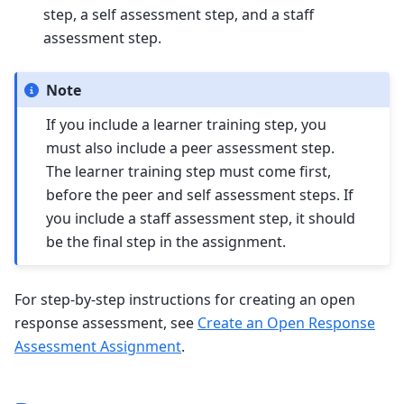
step, a self assessment step, and a staff
assessment step.
Note
If you include a learner training step, you
must also include a peer assessment step.
The learner training step must come first,
before the peer and self assessment steps. If
you include a staff assessment step, it should
be the final step in the assignment.
For step-by-step instructions for creating an open
response assessment, see
Create an Open Response
Assessment Assignment
.