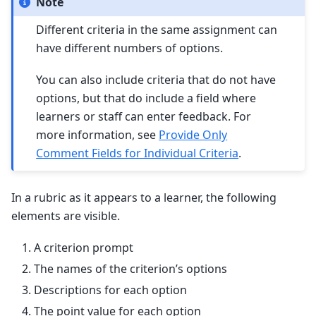
Note
Different criteria in the same assignment can
have different numbers of options.
You can also include criteria that do not have
options, but that do include a field where
learners or staff can enter feedback. For
more information, see
Provide Only
Comment Fields for Individual Criteria
.
In a rubric as it appears to a learner, the following
elements are visible.
A criterion prompt
The names of the criterion’s options
Descriptions for each option
The point value for each option