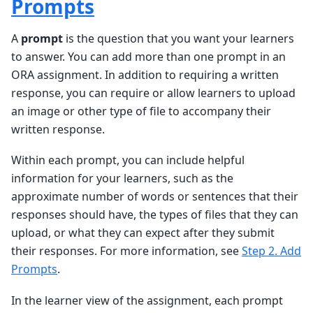
Prompts
A
prompt
is the question that you want your learners
to answer. You can add more than one prompt in an
ORA assignment. In addition to requiring a written
response, you can require or allow learners to upload
an image or other type of file to accompany their
written response.
Within each prompt, you can include helpful
information for your learners, such as the
approximate number of words or sentences that their
responses should have, the types of files that they can
upload, or what they can expect after they submit
their responses. For more information, see
Step 2. Add
Prompts
.
In the learner view of the assignment, each prompt