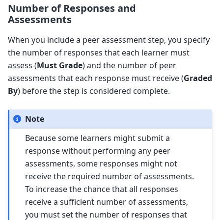
Number of Responses and
Assessments
When you include a peer assessment step, you specify
the number of responses that each learner must
assess (
Must Grade
) and the number of peer
assessments that each response must receive (
Graded
By
) before the step is considered complete.
Note
Because some learners might submit a
response without performing any peer
assessments, some responses might not
receive the required number of assessments.
To increase the chance that all responses
receive a sufficient number of assessments,
you must set the number of responses that