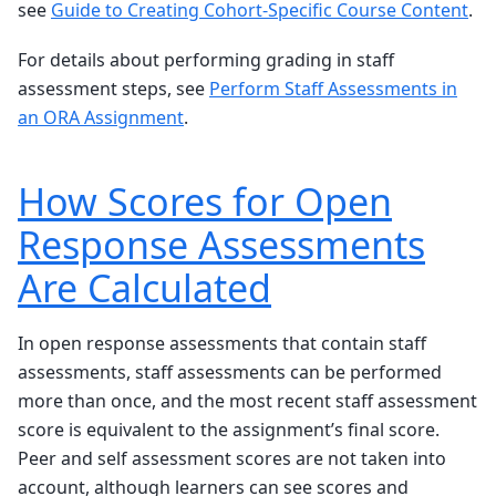
see
Guide to Creating Cohort-Specific Course Content
.
For details about performing grading in staff
assessment steps, see
Perform Staff Assessments in
an ORA Assignment
.
How Scores for Open
Response Assessments
Are Calculated
In open response assessments that contain staff
assessments, staff assessments can be performed
more than once, and the most recent staff assessment
score is equivalent to the assignment’s final score.
Peer and self assessment scores are not taken into
account, although learners can see scores and