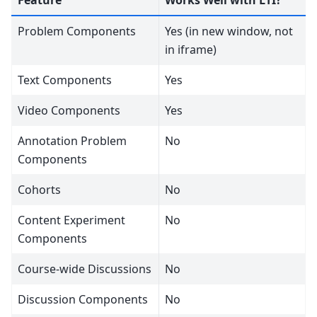
Problem Components
Yes (in new window, not
in iframe)
Text Components
Yes
Video Components
Yes
Annotation Problem
No
Components
Cohorts
No
Content Experiment
No
Components
Course-wide Discussions
No
Discussion Components
No