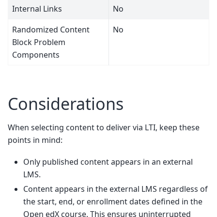
Internal Links
No
Randomized Content
No
Block Problem
Components
Considerations
When selecting content to deliver via LTI, keep these
points in mind:
Only published content appears in an external
LMS.
Content appears in the external LMS regardless of
the start, end, or enrollment dates defined in the
Open edX course. This ensures uninterrupted