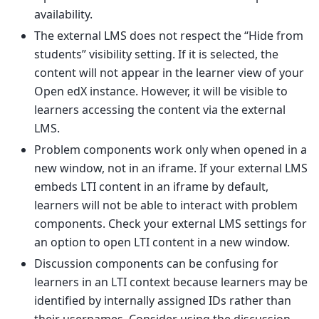
availability.
The external LMS does not respect the “Hide from
students” visibility setting. If it is selected, the
content will not appear in the learner view of your
Open edX instance. However, it will be visible to
learners accessing the content via the external
LMS.
Problem components work only when opened in a
new window, not in an iframe. If your external LMS
embeds LTI content in an iframe by default,
learners will not be able to interact with problem
components. Check your external LMS settings for
an option to open LTI content in a new window.
Discussion components can be confusing for
learners in an LTI context because learners may be
identified by internally assigned IDs rather than
their usernames. Consider using the discussion