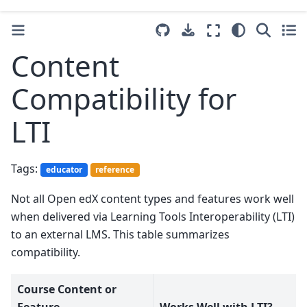
Content
Compatibility for
LTI
Tags:
educator
reference
Not all Open edX content types and features work well
when delivered via Learning Tools Interoperability (LTI)
to an external LMS. This table summarizes
compatibility.
Course Content or
Feature
Works Well with LTI?