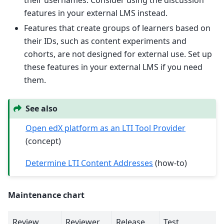
features in your external LMS instead.
Features that create groups of learners based on
their IDs, such as content experiments and
cohorts, are not designed for external use. Set up
these features in your external LMS if you need
them.
See also
Open edX platform as an LTI Tool Provider
(concept)
Determine LTI Content Addresses
(how-to)
Maintenance chart
Review
Reviewer
Release
Test