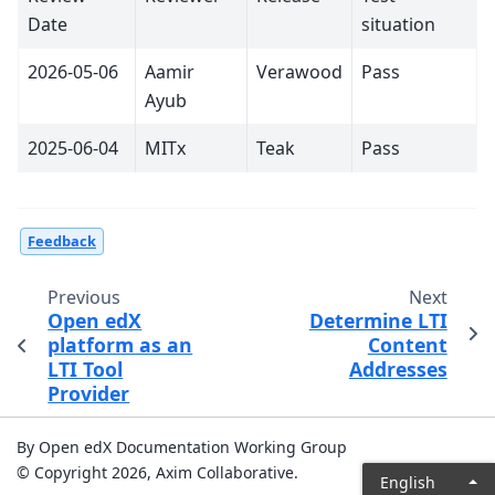
Date
situation
2026-05-06
Aamir
Verawood
Pass
Ayub
2025-06-04
MITx
Teak
Pass
Feedback
Previous
Next
Open edX
Determine LTI
platform as an
Content
LTI Tool
Addresses
Provider
By Open edX Documentation Working Group
© Copyright 2026, Axim Collaborative.
English