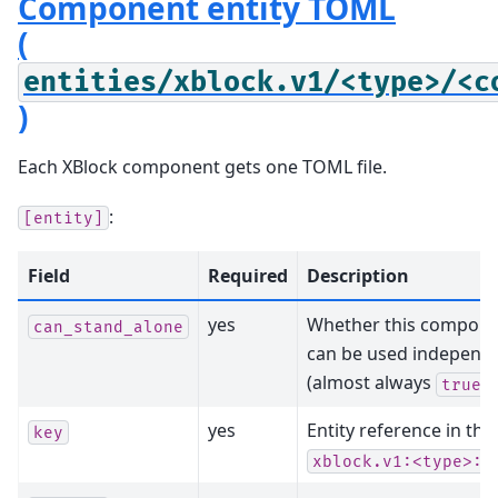
Component entity TOML
(
entities/xblock.v1/<type>/<c
)
Each XBlock component gets one TOML file.
:
[entity]
Field
Required
Description
yes
Whether this compon
can_stand_alone
can be used independe
(almost always
)
true
yes
Entity reference in th
key
xblock.v1:<type>:<