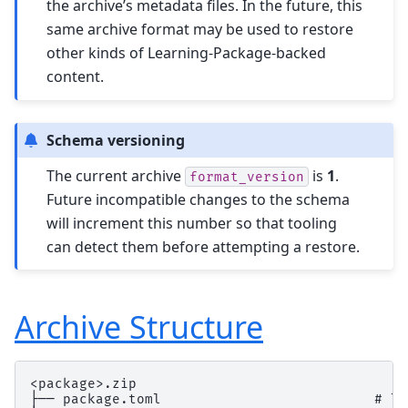
the archive’s metadata files. In the future, this
same archive format may be used to restore
other kinds of Learning-Package-backed
content.
Schema versioning
The current archive
is
1
.
format_version
Future incompatible changes to the schema
will increment this number so that tooling
can detect them before attempting a restore.
Archive Structure
<package>.zip

├── package.toml                          # li