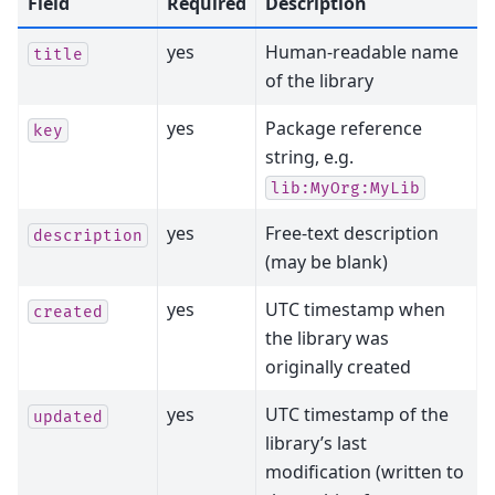
Field
Required
Description
yes
Human-readable name
title
of the library
yes
Package reference
key
string, e.g.
lib:MyOrg:MyLib
yes
Free-text description
description
(may be blank)
yes
UTC timestamp when
created
the library was
originally created
yes
UTC timestamp of the
updated
library’s last
modification (written to