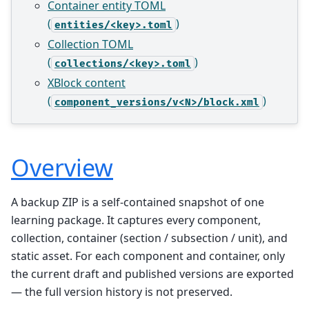
Container entity TOML
(
)
entities/<key>.toml
Collection TOML
(
)
collections/<key>.toml
XBlock content
(
)
component_versions/v<N>/block.xml
Overview
A backup ZIP is a self-contained snapshot of one
learning package. It captures every component,
collection, container (section / subsection / unit), and
static asset. For each component and container, only
the current draft and published versions are exported
— the full version history is not preserved.