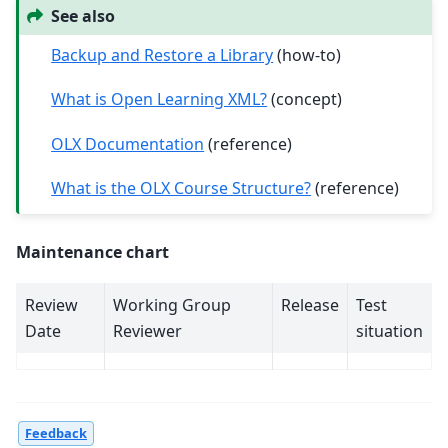
See also
Backup and Restore a Library
(how-to)
What is Open Learning XML?
(concept)
OLX Documentation
(reference)
What is the OLX Course Structure?
(reference)
Maintenance chart
Review
Working Group
Release
Test
Date
Reviewer
situation
Feedback