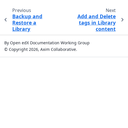
Previous
Next
Backup and
Add and Delete
Restore a
tags in Library
Library
content
By Open edX Documentation Working Group
© Copyright 2026, Axim Collaborative.