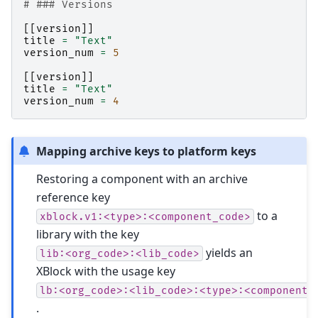
# ### Versions
[[
version
]]
title
=
"Text"
version_num
=
5
[[
version
]]
title
=
"Text"
version_num
=
4
Mapping archive keys to platform keys
Restoring a component with an archive
reference key
to a
xblock.v1:<type>:<component_code>
library with the key
yields an
lib:<org_code>:<lib_code>
XBlock with the usage key
lb:<org_code>:<lib_code>:<type>:<component_
.