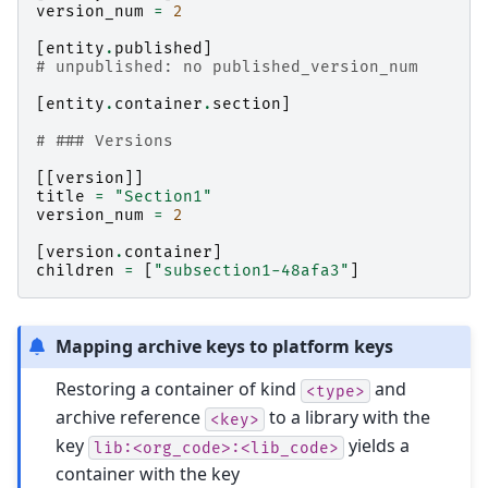
version_num
=
2
[
entity
.
published
]
# unpublished: no published_version_num
[
entity
.
container
.
section
]
# ### Versions
[[
version
]]
title
=
"Section1"
version_num
=
2
[
version
.
container
]
children
=
[
"subsection1-48afa3"
]
Mapping archive keys to platform keys
Restoring a container of kind
and
<type>
archive reference
to a library with the
<key>
key
yields a
lib:<org_code>:<lib_code>
container with the key