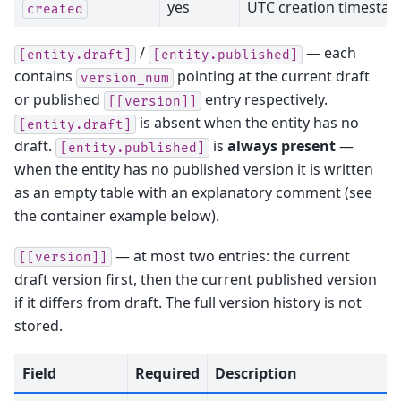
yes
UTC creation timesta
created
/
— each
[entity.draft]
[entity.published]
contains
pointing at the current draft
version_num
or published
entry respectively.
[[version]]
is absent when the entity has no
[entity.draft]
draft.
is
always present
—
[entity.published]
when the entity has no published version it is written
as an empty table with an explanatory comment (see
the container example below).
— at most two entries: the current
[[version]]
draft version first, then the current published version
if it differs from draft. The full version history is not
stored.
Field
Required
Description