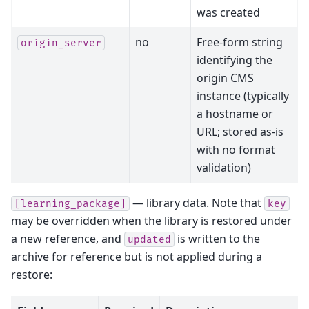
was created
no
Free-form string
origin_server
identifying the
origin CMS
instance (typically
a hostname or
URL; stored as-is
with no format
validation)
— library data. Note that
[learning_package]
key
may be overridden when the library is restored under
a new reference, and
is written to the
updated
archive for reference but is not applied during a
restore: