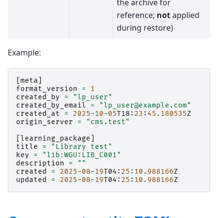
the archive for
reference;
not
applied
during restore)
Example:
[
meta
]
format_version
=
1
created_by
=
"lp_user"
created_by_email
=
"lp_user@example.com"
created_at
=
2025
-
10
-
05
T18
:
23
:
45.180535
Z
origin_server
=
"cms.test"
[
learning_package
]
title
=
"Library test"
key
=
"lib:WGU:LIB_C001"
description
=
""
created
=
2025
-
08
-
19
T04
:
25
:
10.988166
Z
updated
=
2025
-
08
-
19
T04
:
25
:
10.988166
Z