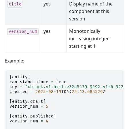
yes
Display name of the
title
component at this
version
yes
Monotonically
version_num
increasing integer
starting at 1
Example:
[
entity
]
can_stand_alone
=
true
key
=
"xblock.v1:html:e32d5479-9492-41f6-9222-
created
=
2025
-
08
-
19
T04
:
25
:
43.685529
Z
[
entity
.
draft
]
version_num
=
5
[
entity
.
published
]
version_num
=
4