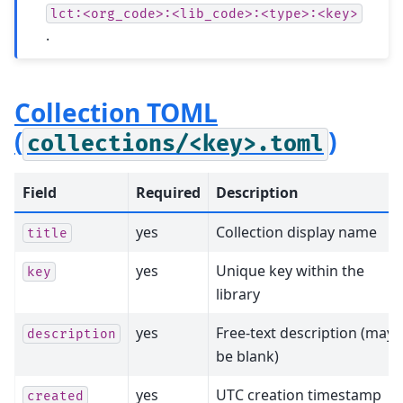
lct:<org_code>:<lib_code>:<type>:<key>
.
Collection TOML
(
)
collections/<key>.toml
Field
Required
Description
yes
Collection display name
title
yes
Unique key within the
key
library
yes
Free-text description (may
description
be blank)
yes
UTC creation timestamp
created