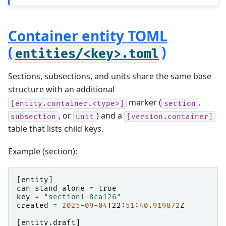
Container entity TOML
(
)
entities/<key>.toml
Sections, subsections, and units share the same base
structure with an additional
marker (
,
[entity.container.<type>]
section
, or
) and a
subsection
unit
[version.container]
table that lists child keys.
Example (section):
[
entity
]
can_stand_alone
=
true
key
=
"section1-8ca126"
created
=
2025
-
09
-
04
T22
:
51
:
40.919872
Z
[
entity
.
draft
]