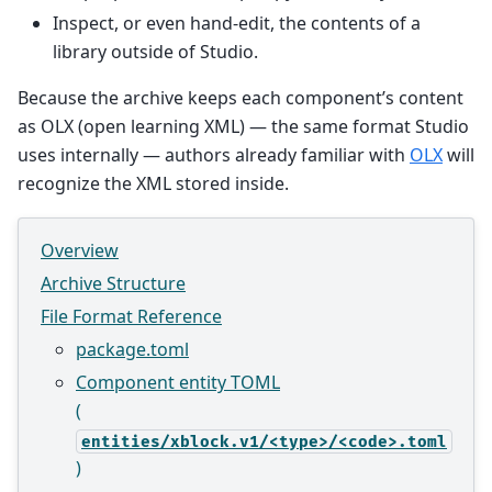
Inspect, or even hand-edit, the contents of a
library outside of Studio.
Because the archive keeps each component’s content
as OLX (open learning XML) — the same format Studio
uses internally — authors already familiar with
OLX
will
recognize the XML stored inside.
Overview
Archive Structure
File Format Reference
package.toml
Component entity TOML
(
entities/xblock.v1/<type>/<code>.toml
)