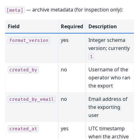
— archive metadata (for inspection only):
[meta]
Field
Required
Description
yes
Integer schema
format_version
version; currently
1
no
Username of the
created_by
operator who ran
the export
no
Email address of
created_by_email
the exporting
user
yes
UTC timestamp
created_at
when the archive