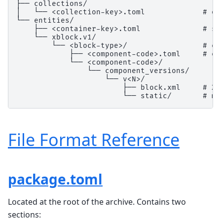
├── collections/

│   └── <collection-key>.toml             # on
└── entities/

    ├── <container-key>.toml              # se
    └── xblock.v1/

        └── <block-type>/                 # e.
            ├── <component-code>.toml     # en
            └── <component-code>/

                └── component_versions/

                    └── v<N>/

                        ├── block.xml     # XB
File Format Reference
package.toml
Located at the root of the archive. Contains two
sections: