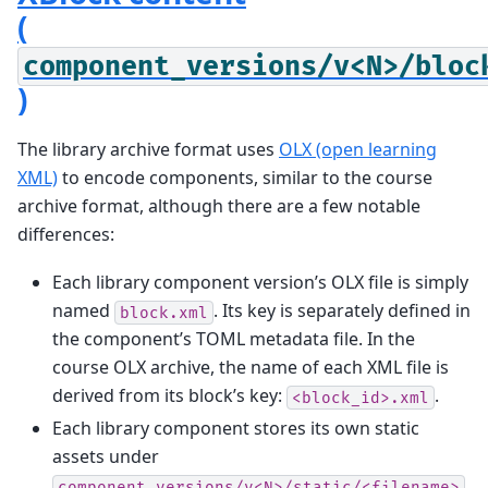
(
component_versions/v<N>/bloc
)
The library archive format uses
OLX (open learning
XML)
to encode components, similar to the course
archive format, although there are a few notable
differences:
Each library component version’s OLX file is simply
named
. Its key is separately defined in
block.xml
the component’s TOML metadata file. In the
course OLX archive, the name of each XML file is
derived from its block’s key:
.
<block_id>.xml
Each library component stores its own static
assets under
,
component_versions/v<N>/static/<filename>