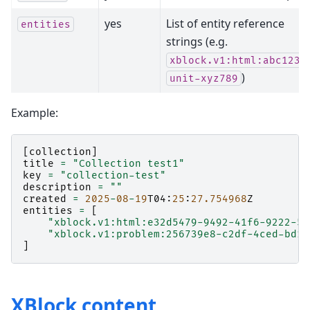
yes
List of entity reference
entities
strings (e.g.
,
xblock.v1:html:abc123
)
unit-xyz789
Example:
[
collection
]
title
=
"Collection test1"
key
=
"collection-test"
description
=
""
created
=
2025
-
08
-
19
T04
:
25
:
27.754968
Z
entities
=
[
"xblock.v1:html:e32d5479-9492-41f6-9222-55
"xblock.v1:problem:256739e8-c2df-4ced-bd10
]
XBlock content