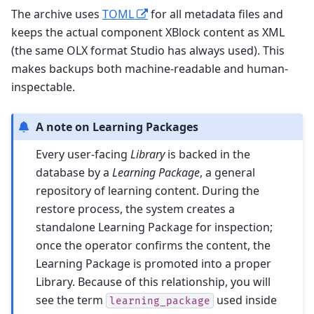
The archive uses
TOML
for all metadata files and
keeps the actual component XBlock content as XML
(the same OLX format Studio has always used). This
makes backups both machine-readable and human-
inspectable.
A note on Learning Packages
Every user-facing
Library
is backed in the
database by a
Learning Package
, a general
repository of learning content. During the
restore process, the system creates a
standalone Learning Package for inspection;
once the operator confirms the content, the
Learning Package is promoted into a proper
Library. Because of this relationship, you will
see the term
used inside
learning_package