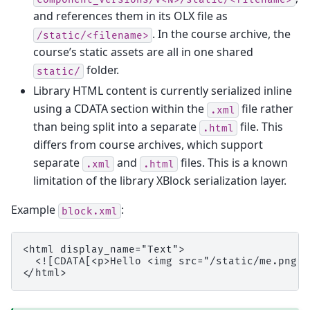
and references them in its OLX file as
. In the course archive, the
/static/<filename>
course’s static assets are all in one shared
folder.
static/
Library HTML content is currently serialized inline
using a CDATA section within the
file rather
.xml
than being split into a separate
file. This
.html
differs from course archives, which support
separate
and
files. This is a known
.xml
.html
limitation of the library XBlock serialization layer.
Example
:
block.xml
<html display_name="Text">

  <![CDATA[<p>Hello <img src="/static/me.png" 