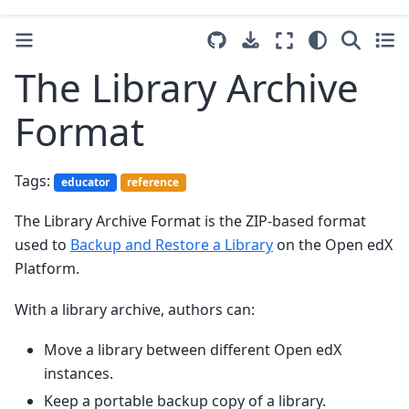
The Library Archive
Format
Tags:
educator
reference
The Library Archive Format is the ZIP-based format
used to
Backup and Restore a Library
on the Open edX
Platform.
With a library archive, authors can:
Move a library between different Open edX
instances.
Keep a portable backup copy of a library.