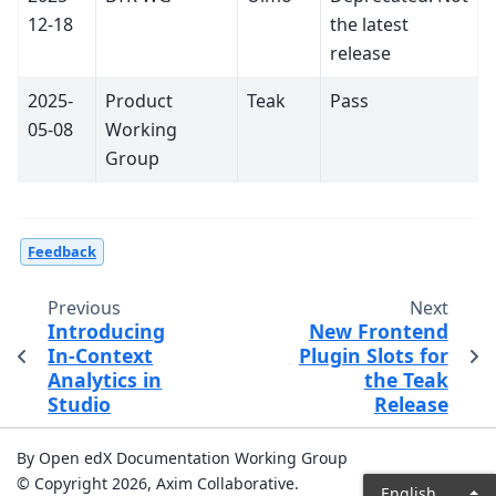
12-18
the latest
release
2025-
Product
Teak
Pass
05-08
Working
Group
Feedback
Previous
Next
Introducing
New Frontend
In-Context
Plugin Slots for
Analytics in
the Teak
Studio
Release
By Open edX Documentation Working Group
© Copyright 2026, Axim Collaborative.
English