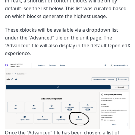
In Teak, a shortlist of content blocks will be on by
default–see the list below. This list was curated based
on which blocks generate the highest usage.
These xblocks will be available via a dropdown list
under the “Advanced” tile on the unit page. The
“Advanced” tile will also display in the default Open edX
experience.
Once the “Advanced” tile has been chosen, a list of