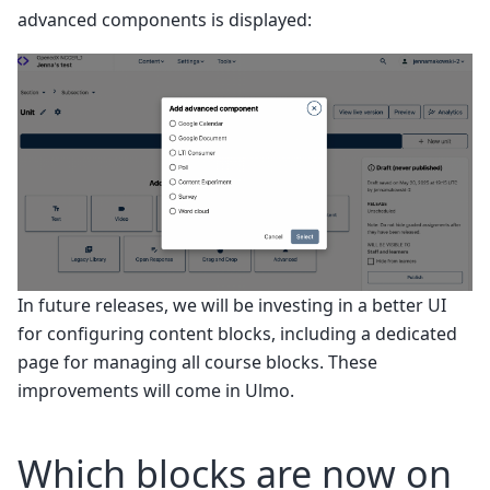
advanced components is displayed:
In future releases, we will be investing in a better UI
for configuring content blocks, including a dedicated
page for managing all course blocks. These
improvements will come in Ulmo.
Which blocks are now on