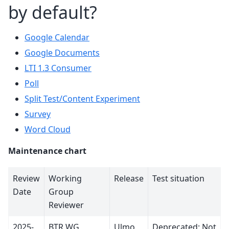
by default?
Google Calendar
Google Documents
LTI 1.3 Consumer
Poll
Split Test/Content Experiment
Survey
Word Cloud
Maintenance chart
Review
Working
Release
Test situation
Date
Group
Reviewer
2025-
BTR WG
Ulmo
Deprecated: Not