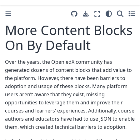
More Content Blocks
On By Default
Over the years, the Open edX community has
generated dozens of content blocks that add value to
the platform. However, there have been barriers to
adoption and usage of these blocks. Many platform
users aren’t aware that they exist, missing
opportunities to leverage them and improve their
courses and learners’ experiences. Additionally, course
authors and educators have had to use JSON to enable
them, which created technical barriers to adoption.